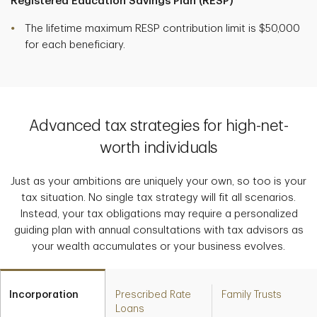
Registered Education Savings Plan (RESP)
The lifetime maximum RESP contribution limit is $50,000
for each beneficiary.
Advanced tax strategies for high-net-
worth individuals
Just as your ambitions are uniquely your own, so too is your
tax situation. No single tax strategy will fit all scenarios.
Instead, your tax obligations may require a personalized
guiding plan with annual consultations with tax advisors as
your wealth accumulates or your business evolves.
Incorporation
Prescribed Rate
Family Trusts
Loans