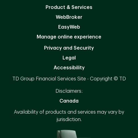
Product & Services
WebBroker
EasyWeb
Manage online experience
Privacy and Security
Legal
Accessibility
TD Group Financial Services Site - Copyright © TD
Disclaimers:
Canada
Availability of products and services may vary by
jurisdiction.