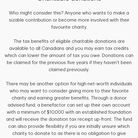
Who might consider this? Anyone who wants to make a
sizable contribution or become more involved with their
favourite charity.
The tax benefits of eligible charitable donations are
available to all Canadians and you may earn tax credits
which can lower the amount of tax you owe. Donations can
be claimed for the previous five years if they haven't been
claimed previously.
There may be another option for high-net-worth individuals
who may want to consider giving more to their favorite
charity and earning greater benefits. Through a donor
advised fund, a benefactor can set up their own account
with a minimum of $10,000 with an established foundation
and will receive the donation tax receipt up-front. The fund
can also provide flexibility if you are initially unsure which
charity to donate to as there is no obligation to give