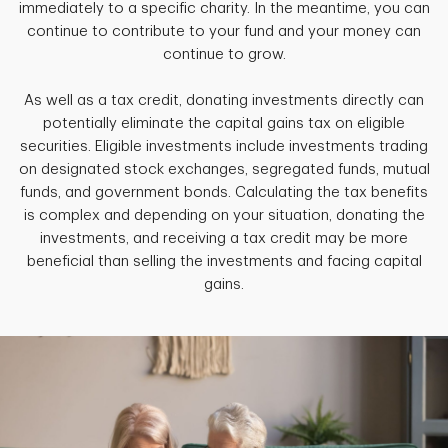
immediately to a specific charity. In the meantime, you can
continue to contribute to your fund and your money can
continue to grow.
As well as a tax credit, donating investments directly can
potentially eliminate the capital gains tax on eligible
securities. Eligible investments include investments trading
on designated stock exchanges, segregated funds, mutual
funds, and government bonds. Calculating the tax benefits
is complex and depending on your situation, donating the
investments, and receiving a tax credit may be more
beneficial than selling the investments and facing capital
gains.