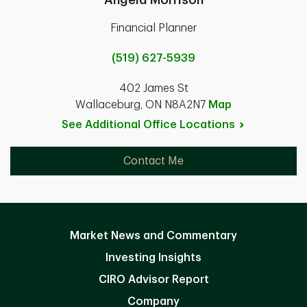
Financial Planner
(519) 627-5939
402 James St
Wallaceburg, ON N8A2N7
Map
See Additional Office
Locations
Contact Me
Market News and Commentary
Investing Insights
CIRO Advisor Report
Company