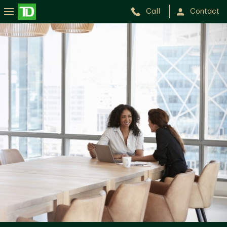
Call
Contact