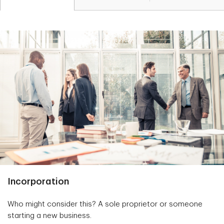
Incorporation
Who might consider this? A sole proprietor or someone
starting a new business.