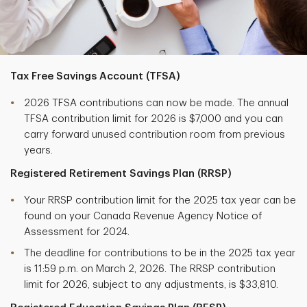
Tax Free Savings Account (TFSA)
2026 TFSA contributions can now be made. The annual
TFSA contribution limit for 2026 is $7,000 and you can
carry forward unused contribution room from previous
years.
Registered Retirement Savings Plan (RRSP)
Your RRSP contribution limit for the 2025 tax year can be
found on your Canada Revenue Agency Notice of
Assessment for 2024.
The deadline for contributions to be in the 2025 tax year
is 11:59 p.m. on March 2, 2026. The RRSP contribution
limit for 2026, subject to any adjustments, is $33,810.