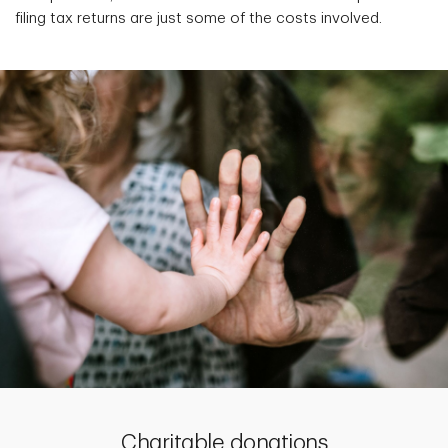
filing tax returns are just some of the costs involved.
Charitable donations