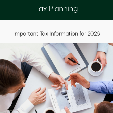
Tax Planning
Important Tax Information for 2026