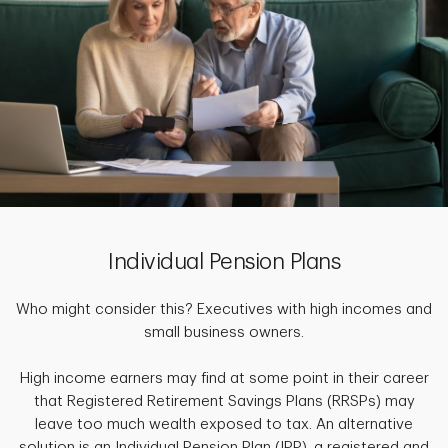
Individual Pension Plans
Who might consider this? Executives with high incomes and
small business owners.
High income earners may find at some point in their career
that Registered Retirement Savings Plans (RRSPs) may
leave too much wealth exposed to tax. An alternative
solution is an Individual Pension Plan (IPP), a registered and