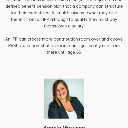
defined benefit pension plan that a company can structure
for their executives. A small business owner may also
benefit from an IPP although to qualify they must pay
themselves a salary.
An IPP can create more contribution room over and above
RRSPs, and contribution room can significantly rise from
there until age 65.
Angela Morrison