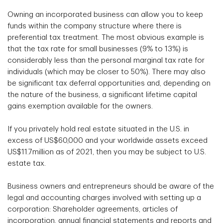
Owning an incorporated business can allow you to keep
funds within the company structure where there is
preferential tax treatment. The most obvious example is
that the tax rate for small businesses (9% to 13%) is
considerably less than the personal marginal tax rate for
individuals (which may be closer to 50%). There may also
be significant tax deferral opportunities and, depending on
the nature of the business, a significant lifetime capital
gains exemption available for the owners.
If you privately hold real estate situated in the U.S. in
excess of US$60,000 and your worldwide assets exceed
US$11.7million as of 2021, then you may be subject to U.S.
estate tax.
Business owners and entrepreneurs should be aware of the
legal and accounting charges involved with setting up a
corporation: Shareholder agreements, articles of
incorporation, annual financial statements and reports and