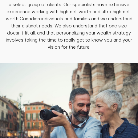
a select group of clients. Our specialists have extensive
experience working with high-net-worth and ultra-high-net-
worth Canadian individuals and families and we understand
their distinct needs. We also understand that one size
doesn't fit all, and that personalizing your wealth strategy
involves taking the time to really get to know you and your
vision for the future.