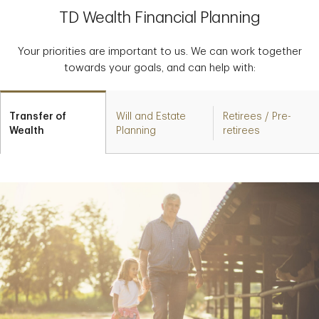
TD Wealth Financial Planning
Your priorities are important to us. We can work together
towards your goals, and can help with:
Transfer of
Will and Estate
Retirees / Pre-
Wealth
Planning
retirees