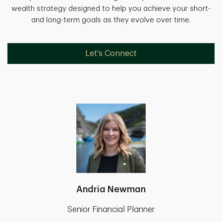
wealth strategy designed to help you achieve your short-
and long-term goals as they evolve over time.
Let's Connect
Andria Newman
Senior Financial Planner