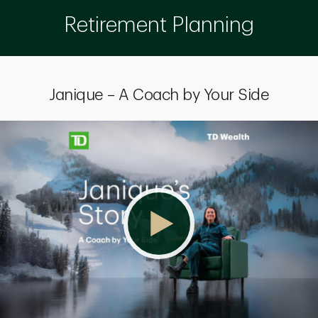
Retirement Planning
Janique – A Coach by Your Side