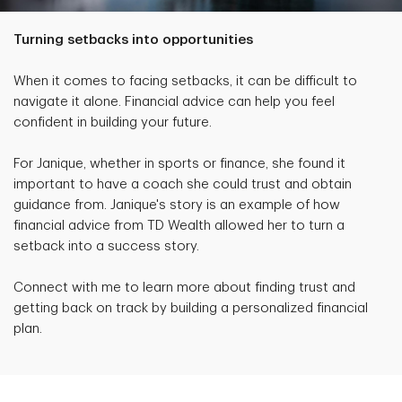
Turning setbacks into opportunities
When it comes to facing setbacks, it can be difficult to
navigate it alone. Financial advice can help you feel
confident in building your future.
For Janique, whether in sports or finance, she found it
important to have a coach she could trust and obtain
guidance from. Janique's story is an example of how
financial advice from TD Wealth allowed her to turn a
setback into a success story.
Connect with me to learn more about finding trust and
getting back on track by building a personalized financial
plan.