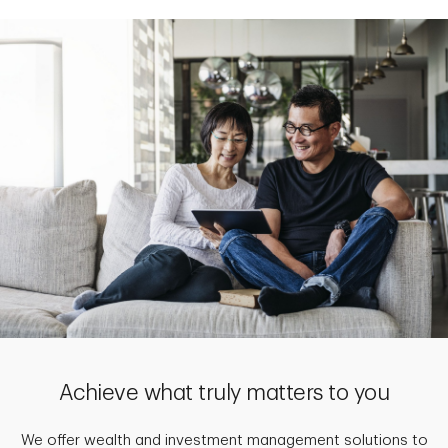
Achieve what truly matters to you
We offer wealth and investment management solutions to