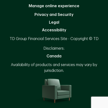
Manage online experience
Privacy and Security
Legal
Accessibility
TD Group Financial Services Site - Copyright © TD
Disclaimers:
Canada
Availability of products and services may vary by
jurisdiction.