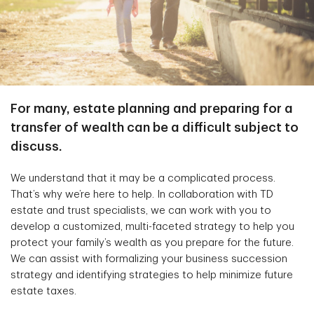
For many, estate planning and preparing for a
transfer of wealth can be a difficult subject to
discuss.
We understand that it may be a complicated process.
That’s why we’re here to help. In collaboration with TD
estate and trust specialists, we can work with you to
develop a customized, multi-faceted strategy to help you
protect your family’s wealth as you prepare for the future.
We can assist with formalizing your business succession
strategy and identifying strategies to help minimize future
estate taxes.