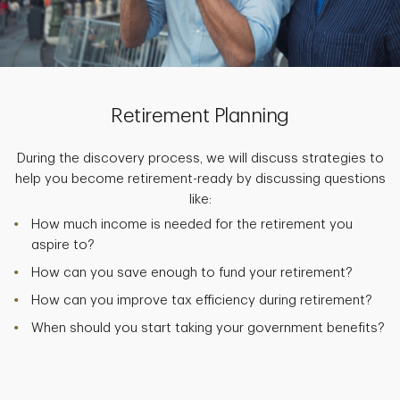
Retirement Planning
During the discovery process, we will discuss strategies to
help you become retirement-ready by discussing questions
like:
How much income is needed for the retirement you
aspire to?
How can you save enough to fund your retirement?
How can you improve tax efficiency during retirement?
When should you start taking your government benefits?