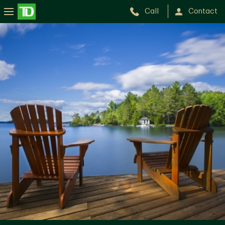
Call
Contact