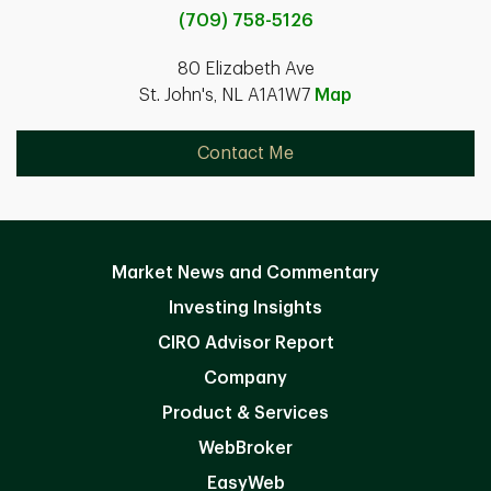
(709) 758-5126
80 Elizabeth Ave
St. John's, NL A1A1W7
Map
Contact Me
Market News and Commentary
Investing Insights
CIRO Advisor Report
Company
Product & Services
WebBroker
EasyWeb