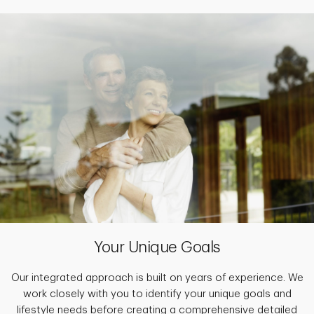
Your Unique Goals
Our integrated approach is built on years of experience. We
work closely with you to identify your unique goals and
lifestyle needs before creating a comprehensive detailed