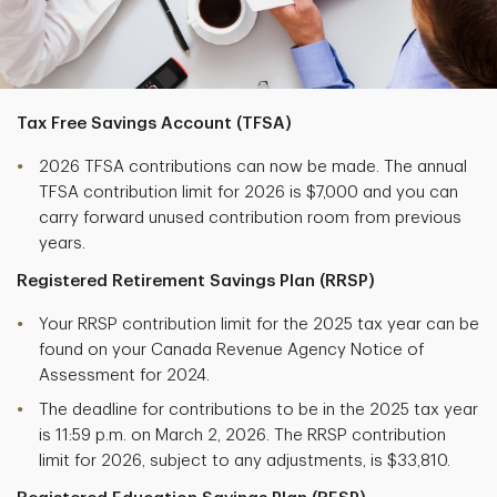
Tax Free Savings Account (TFSA)
2026 TFSA contributions can now be made. The annual
TFSA contribution limit for 2026 is $7,000 and you can
carry forward unused contribution room from previous
years.
Registered Retirement Savings Plan (RRSP)
Your RRSP contribution limit for the 2025 tax year can be
found on your Canada Revenue Agency Notice of
Assessment for 2024.
The deadline for contributions to be in the 2025 tax year
is 11:59 p.m. on March 2, 2026. The RRSP contribution
limit for 2026, subject to any adjustments, is $33,810.