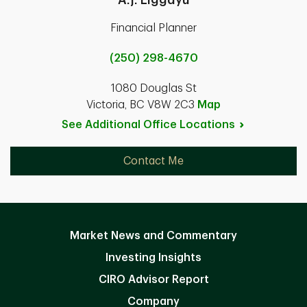
Financial Planner
(250) 298-4670
1080 Douglas St
Victoria, BC V8W 2C3
Map
See Additional Office
Locations
Contact Me
Market News and Commentary
Investing Insights
CIRO Advisor Report
Company