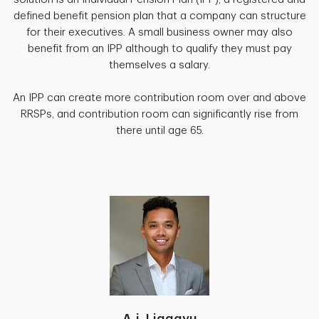
defined benefit pension plan that a company can structure
for their executives. A small business owner may also
benefit from an IPP although to qualify they must pay
themselves a salary.
An IPP can create more contribution room over and above
RRSPs, and contribution room can significantly rise from
there until age 65.
A.j. Liggayu