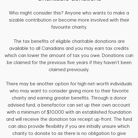
Who might consider this? Anyone who wants to make a
sizable contribution or become more involved with their
favourite charity.
The tax benefits of eligible charitable donations are
available to all Canadians and you may earn tax credits
which can lower the amount of tax you owe. Donations can
be claimed for the previous five years if they haven't been
claimed previously.
There may be another option for high-net-worth individuals
who may want to consider giving more to their favorite
charity and earning greater benefits. Through a donor
advised fund, a benefactor can set up their own account
with a minimum of $10,000 with an established foundation
and will receive the donation tax receipt up-front. The fund
can also provide flexibility if you are initially unsure which
charity to donate to as there is no obligation to give