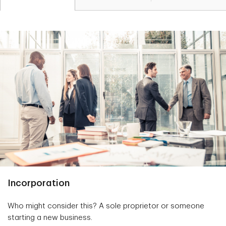
Incorporation
Who might consider this? A sole proprietor or someone
starting a new business.