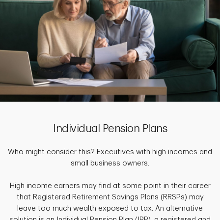
Individual Pension Plans
Who might consider this? Executives with high incomes and
small business owners.
High income earners may find at some point in their career
that Registered Retirement Savings Plans (RRSPs) may
leave too much wealth exposed to tax. An alternative
solution is an Individual Pension Plan (IPP), a registered and