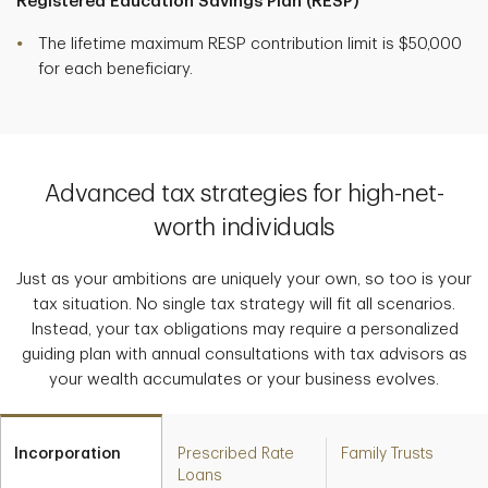
Registered Education Savings Plan (RESP)
The lifetime maximum RESP contribution limit is $50,000
for each beneficiary.
Advanced tax strategies for high-net-
worth individuals
Just as your ambitions are uniquely your own, so too is your
tax situation. No single tax strategy will fit all scenarios.
Instead, your tax obligations may require a personalized
guiding plan with annual consultations with tax advisors as
your wealth accumulates or your business evolves.
Incorporation
Prescribed Rate
Family Trusts
Loans