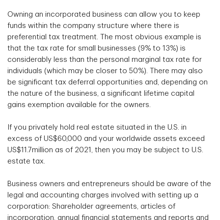
Owning an incorporated business can allow you to keep
funds within the company structure where there is
preferential tax treatment. The most obvious example is
that the tax rate for small businesses (9% to 13%) is
considerably less than the personal marginal tax rate for
individuals (which may be closer to 50%). There may also
be significant tax deferral opportunities and, depending on
the nature of the business, a significant lifetime capital
gains exemption available for the owners.
If you privately hold real estate situated in the U.S. in
excess of US$60,000 and your worldwide assets exceed
US$11.7million as of 2021, then you may be subject to U.S.
estate tax.
Business owners and entrepreneurs should be aware of the
legal and accounting charges involved with setting up a
corporation: Shareholder agreements, articles of
incorporation, annual financial statements and reports and