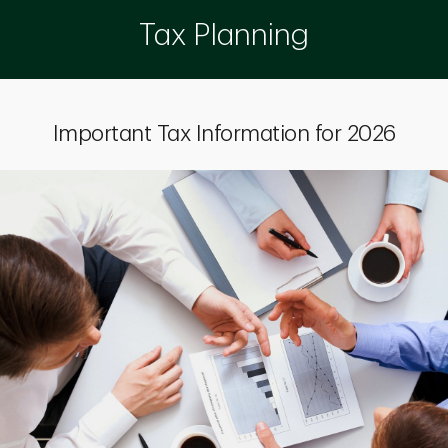
Tax Planning
Important Tax Information for 2026