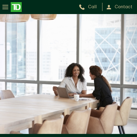
Call
Contact