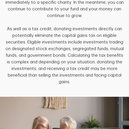
immediately to a specific charity. In the meantime, you can
continue to contribute to your fund and your money can
continue to grow.
As well as a tax credit, donating investments directly can
potentially eliminate the capital gains tax on eligible
securities. Eligible investments include investments trading
on designated stock exchanges, segregated funds, mutual
funds, and government bonds. Calculating the tax benefits
is complex and depending on your situation, donating the
investments, and receiving a tax credit may be more
beneficial than selling the investments and facing capital
gains.