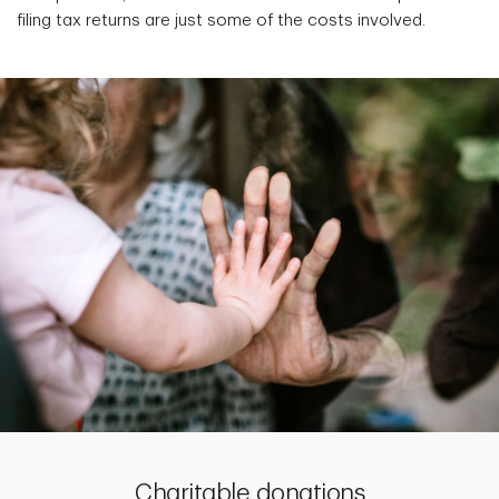
filing tax returns are just some of the costs involved.
Charitable donations