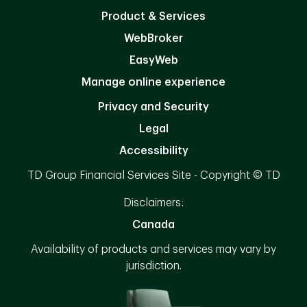
Product & Services
WebBroker
EasyWeb
Manage online experience
Privacy and Security
Legal
Accessibility
TD Group Financial Services Site - Copyright © TD
Disclaimers:
Canada
Availability of products and services may vary by
jurisdiction.