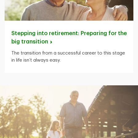
Stepping into retirement: Preparing for the
big
transition
The transition from a successful career to this stage
in life isn’t always easy.