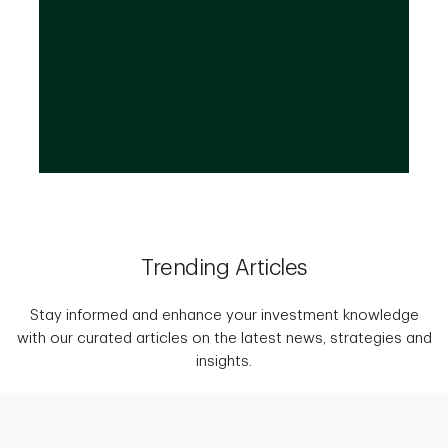
wealth.
Trending Articles
Stay informed and enhance your investment knowledge
with our curated articles on the latest news, strategies and
insights.