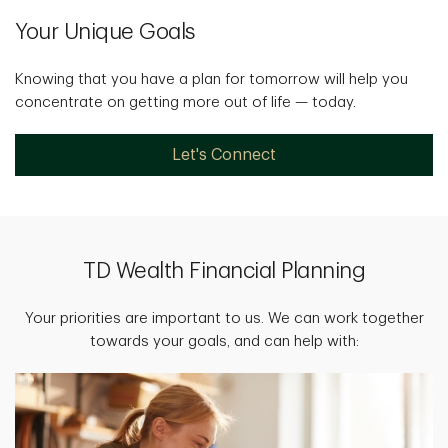
Your Unique Goals
Knowing that you have a plan for tomorrow will help you
concentrate on getting more out of life — today.
Let's Connect
TD Wealth Financial Planning
Your priorities are important to us. We can work together
towards your goals, and can help with: