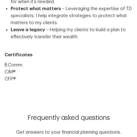
for when it’s needed.
Protect what matters
– Leveraging the expertise of TD
specialists, I help integrate strategies to protect what
matters to my clients.
Leave a legacy
– Helping my clients to build a plan to
effectively transfer their wealth.
Certificates
B.Comm.
CIM®
CFP®
Frequently asked questions
Get answers to your financial planning questions.