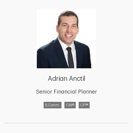
Adrian Anctil
Senior Financial Planner
B.Comm.
CIM®
CFP®