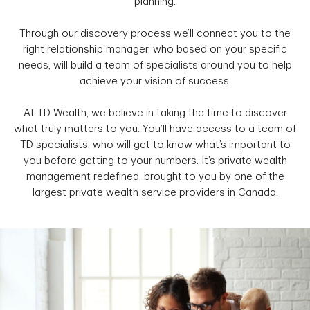
planning.
Through our discovery process we’ll connect you to the
right relationship manager, who based on your specific
needs, will build a team of specialists around you to help
achieve your vision of success.
At TD Wealth, we believe in taking the time to discover
what truly matters to you. You’ll have access to a team of
TD specialists, who will get to know what’s important to
you before getting to your numbers. It’s private wealth
management redefined, brought to you by one of the
largest private wealth service providers in Canada.