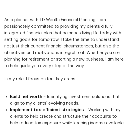
As a planner with TD Wealth Financial Planning, I am
passionately committed to providing my clients a fully
integrated financial plan that balances living life today with
setting goals for tomorrow. I take the time to understand,
not just their current financial circumstances, but also the
objectives and motivations integral to it. Whether you are
planning for retirement or starting a new business, I am here
to help guide you every step of the way.
In my role, I focus on four key areas:
Build net worth
– Identifying investment solutions that
align to my clients’ evolving needs.
Implement tax-efficient strategies
– Working with my
clients to help create and structure their accounts to
help reduce tax exposure while keeping income available