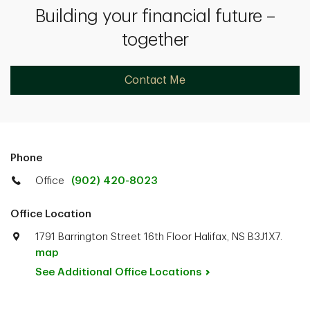
Building your financial future –
together
Contact Me
Phone
Office
(902) 420-8023
Office Location
1791 Barrington Street 16th Floor Halifax, NS B3J1X7.
map
See Additional Office
Locations