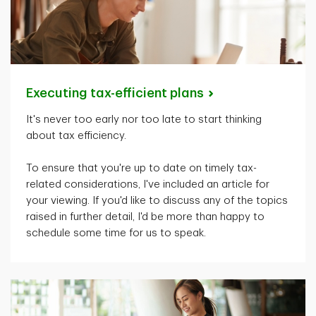
Executing tax-efficient
plans
It's
never too early nor too late to start thinking
about tax efficiency.
To ensure that
you're
up to date on
timely
tax-
related considerations,
I've
included an article for
your viewing. If
you'd
like to discuss any of the topics
raised in further detail,
I'd
be more than happy to
schedule some time for us to speak.