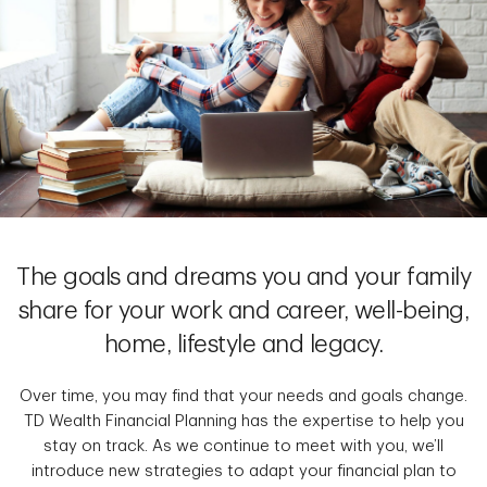
The goals and dreams you and your family
share for your work and career, well-being,
home, lifestyle and legacy.
Over time, you may find that your needs and goals change.
TD Wealth Financial Planning has the expertise to help you
stay on track. As we continue to meet with you, we’ll
introduce new strategies to adapt your financial plan to