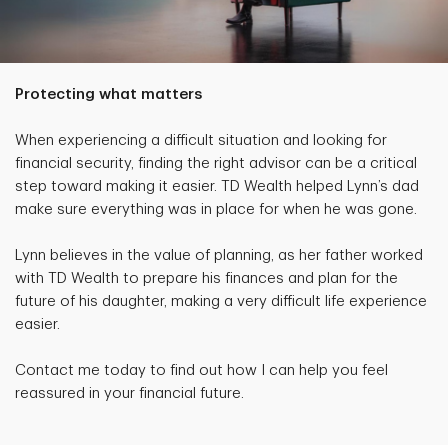
Protecting what matters
When experiencing a difficult situation and looking for
financial security, finding the right advisor can be a critical
step toward making it easier. TD Wealth helped Lynn’s dad
make sure everything was in place for when he was gone.
Lynn believes in the value of planning, as her father worked
with TD Wealth to prepare his finances and plan for the
future of his daughter, making a very difficult life experience
easier.
Contact me today to find out how I can help you feel
reassured in your financial future.