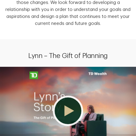
those changes. We look forward to developing a
relationship with you in order to understand your goals and
aspirations and design a plan that continues to meet your
current needs and future goals.
Lynn – The Gift of Planning