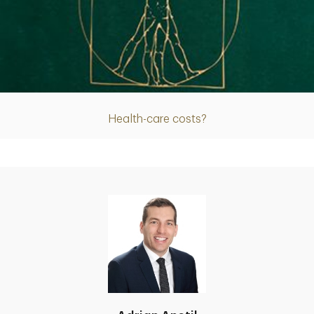
Article
Health-care costs?