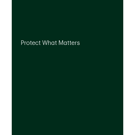
By leveraging the expertise of TD
specialists, we can integrate strategies to
Protect What Matters
help you protect what matters to you most
at every life stage.