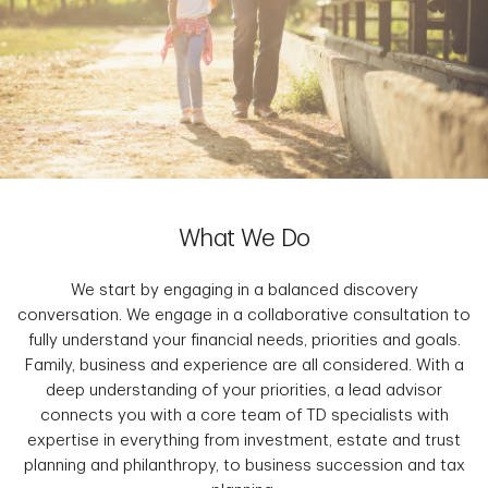
What We Do
We start by engaging in a balanced discovery
conversation. We engage in a collaborative consultation to
fully understand your financial needs, priorities and goals.
Family, business and experience are all considered. With a
deep understanding of your priorities, a lead advisor
connects you with a core team of TD specialists with
expertise in everything from investment, estate and trust
planning and philanthropy, to business succession and tax