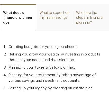
What does a
What to expect at
What are the
financial planner
my first meeting?
steps in financial
do?
planning?
Creating budgets for your big purchases.
Helping you grow your wealth by investing in products
that suit your needs and risk tolerance.
Minimizing your taxes with tax planning.
Planning for your retirement by taking advantage of
various savings and investment accounts.
Setting up your legacy by creating an estate plan.