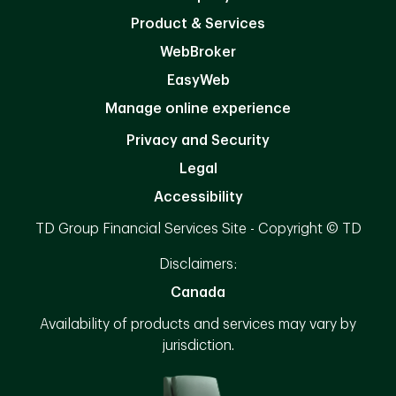
Product & Services
WebBroker
EasyWeb
Manage online experience
Privacy and Security
Legal
Accessibility
TD Group Financial Services Site - Copyright © TD
Disclaimers:
Canada
Availability of products and services may vary by
jurisdiction.