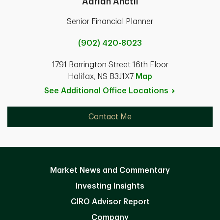
Adrian Anctil
Senior Financial Planner
(902) 420-8023
1791 Barrington Street 16th Floor
Halifax, NS B3J1X7
Map
See Additional Office
Locations
Contact Me
Market News and Commentary
Investing Insights
CIRO Advisor Report
Company