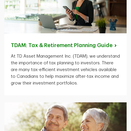
TDAM: Tax & Retirement Planning
Guide
At TD Asset Management Inc. (TDAM), we understand
the importance of tax planning to investors. There
are many tax-efficient investment vehicles available
to Canadians to help maximize after-tax income and
grow their investment portfolios.