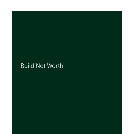
We can help you build your net worth by
developing effective strategies and
Build Net Worth
investment solutions that align to your
needs, even as they evolve.