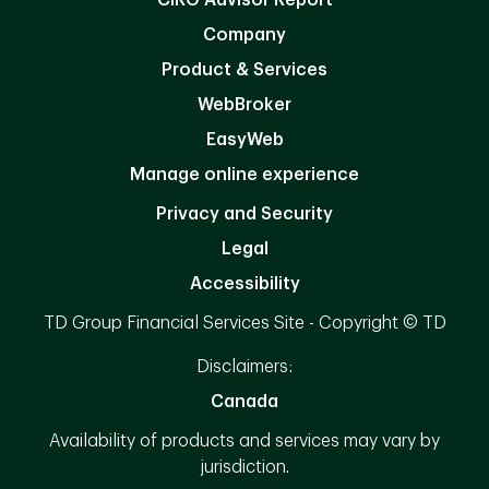
Company
Product & Services
WebBroker
EasyWeb
Manage online experience
Privacy and Security
Legal
Accessibility
TD Group Financial Services Site - Copyright © TD
Disclaimers:
Canada
Availability of products and services may vary by
jurisdiction.