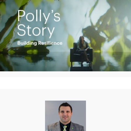
Play
Video