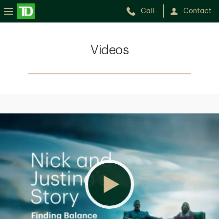
Call
Contact
Videos