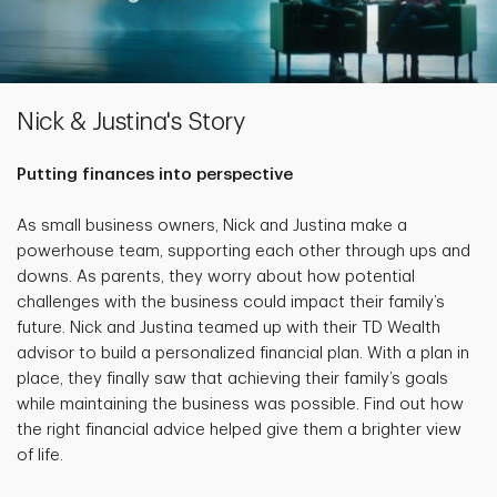
Nick & Justina's Story
Putting finances into perspective
As small business owners, Nick and Justina make a
powerhouse team, supporting each other through ups and
downs. As parents, they worry about how potential
challenges with the business could impact their family’s
future. Nick and Justina teamed up with their TD Wealth
advisor to build a personalized financial plan. With a plan in
place, they finally saw that achieving their family’s goals
while maintaining the business was possible. Find out how
the right financial advice helped give them a brighter view
of life.