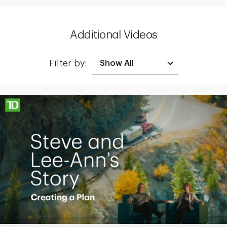
Additional Videos
Filter by:
Making up for lost time with a sound retirement plan