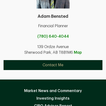
Adam Bensted
Financial Planner
(780) 640-4044
139 Ordze Avenue
Sherwood Park, AB T8B1M6
Map
Contact Me
Market News and Commentary
Investing Insights
CIRO Advisor Report