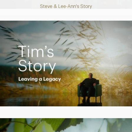
Steve & Lee-Ann's Story
Play
Video
Creating a Legacy
Play
Video
Empowering Polly to achieve financial success