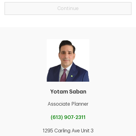
Continue
Yotam Saban
Associate Planner
(613) 907-2311
1295 Carling Ave Unit 3