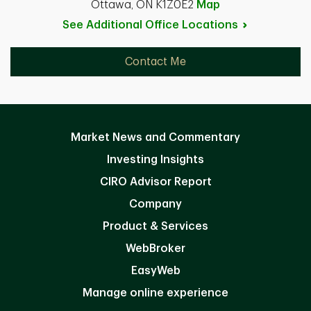
Ottawa, ON K1Z0E2
Map
See Additional Office
Locations
Contact Me
Market News and Commentary
Investing Insights
CIRO Advisor Report
Company
Product & Services
WebBroker
EasyWeb
Manage online experience