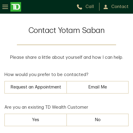
Call
Contact
Contact Yotam Saban
Please share a little about yourself and how I can help.
How would you prefer to be contacted?
Request an Appointment
Email Me
Are you an existing TD Wealth Customer
Yes
No