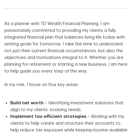
As a planner with TD Wealth Financial Planning, I am
passionately committed to providing my clients a fully
integrated financial plan that balances living life today with
setting goals for tomorrow. I take the time to understand,
not just their current financial circumstances, but also the
objectives and motivations integral to it. Whether you are
planning for retirement or starting a new business, I am here
to help guide you every step of the way.
In my role, I focus on four key areas:
Build net worth
– Identifying investment solutions that
align to my clients’ evolving needs.
Implement tax-efficient strategies
– Working with my
clients to help create and structure their accounts to
help reduce tax exposure while keeping income available