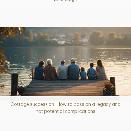
Cottage succession: How to pass on a legacy and
Article
not potential complications