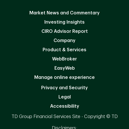
Market News and Commentary
Investing Insights
CIRO Advisor Report
Company
Product & Services
WebBroker
EasyWeb
Manage online experience
Privacy and Security
Legal
Accessibility
TD Group Financial Services Site - Copyright © TD
Disclaimers: