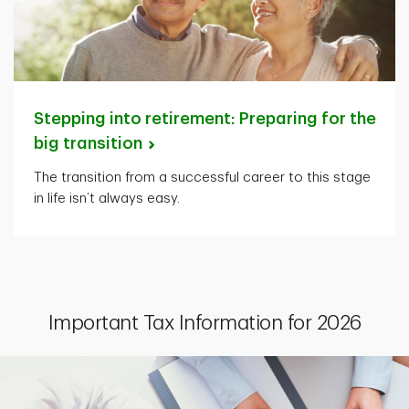
Stepping into retirement: Preparing for the
big
transition
The transition from a successful career to this stage
in life isn’t always easy.
Important Tax Information for 2026