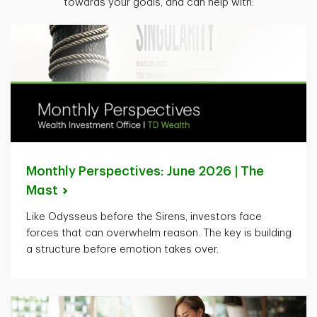
towards your goals, and can help with:
Monthly Perspectives: June 2026 | The
Mast
Like Odysseus before the Sirens, investors face
forces that can overwhelm reason. The key is building
a structure before emotion takes over.