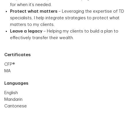
for when it’s needed.
Protect what matters
– Leveraging the expertise of TD
specialists, I help integrate strategies to protect what
matters to my clients.
Leave a legacy
– Helping my clients to build a plan to
effectively transfer their wealth.
Certificates
CFP®
MA
Languages
English
Mandarin
Cantonese