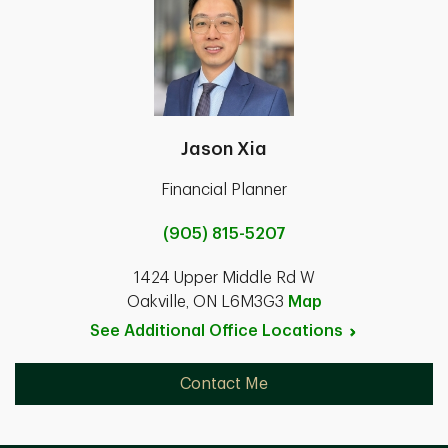
Jason Xia
Financial Planner
(905) 815-5207
1424 Upper Middle Rd W
Oakville, ON L6M3G3
Map
See Additional Office
Locations
Contact Me