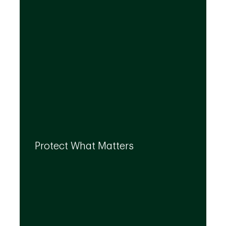
By leveraging the expertise of TD
specialists, we can integrate strategies to
Protect What Matters
help you protect what matters to you most
at every life stage.