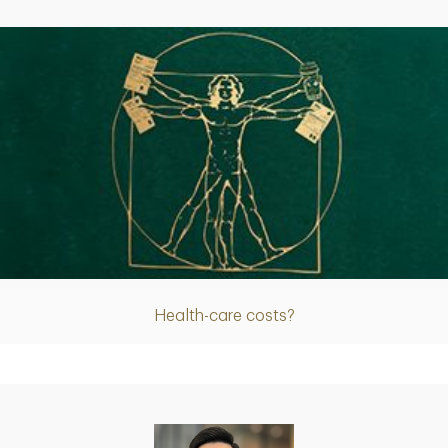
Article
Health-care costs?