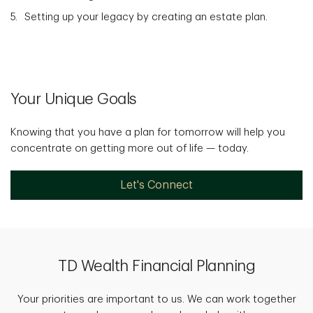
Setting up your legacy by creating an estate plan.
Your Unique Goals
Knowing that you have a plan for tomorrow will help you
concentrate on getting more out of life — today.
Let's Connect
TD Wealth Financial Planning
Your priorities are important to us. We can work together