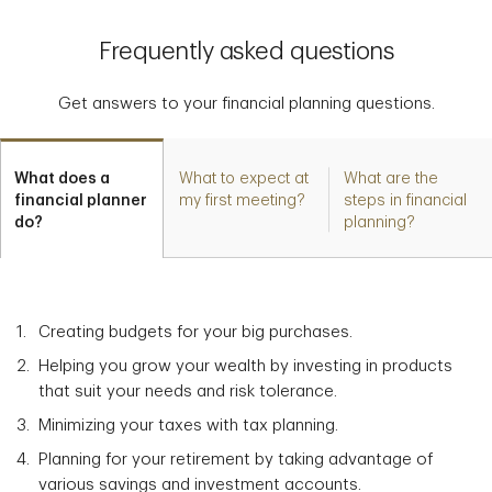
Frequently asked questions
Get answers to your financial planning questions.
What does a
What to expect at
What are the
financial planner
my first meeting?
steps in financial
do?
planning?
Creating budgets for your big purchases.
Helping you grow your wealth by investing in products
that suit your needs and risk tolerance.
Minimizing your taxes with tax planning.
Planning for your retirement by taking advantage of
various savings and investment accounts.