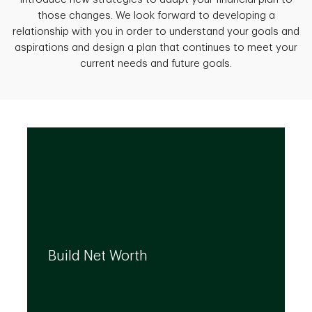
those changes. We look forward to developing a
relationship with you in order to understand your goals and
aspirations and design a plan that continues to meet your
current needs and future goals.
We can help you build your net worth by
developing effective strategies and
Build Net Worth
investment solutions that align to your
needs, even as they evolve.