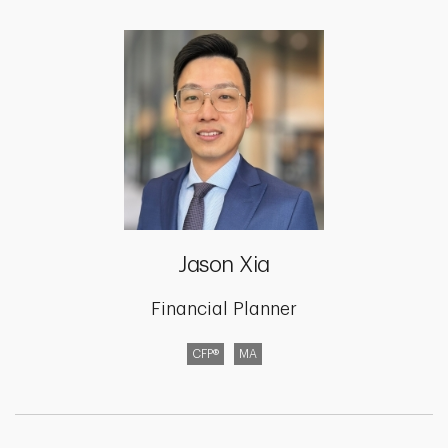
Jason Xia
Financial Planner
CFP®
MA