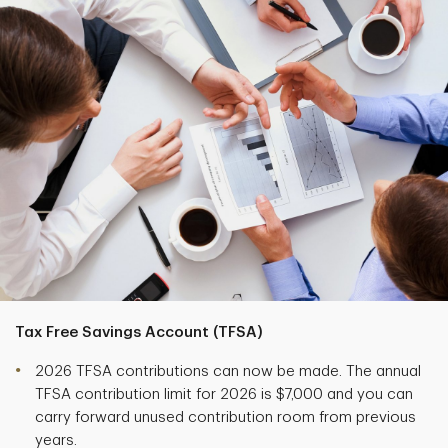
Tax Free Savings Account (TFSA)
2026 TFSA contributions can now be made. The annual
TFSA contribution limit for 2026 is $7,000 and you can
carry forward unused contribution room from previous
years.