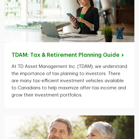
TDAM: Tax & Retirement Planning
Guide
At TD Asset Management Inc. (TDAM), we understand
the importance of tax planning to investors. There
are many tax-efficient investment vehicles available
to Canadians to help maximize after-tax income and
grow their investment portfolios.