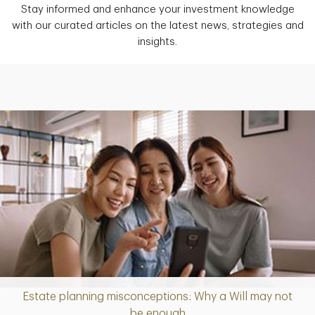
Stay informed and enhance your investment knowledge
with our curated articles on the latest news, strategies and
insights.
Estate planning misconceptions: Why a Will may not
Article
be enough