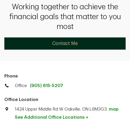
Working together to achieve the
financial goals that matter to you
most
Contact Me
Phone
Office
(905) 815-5207
Office Location
1424 Upper Middle Rd W Oakville, ON L6M3G3.
map
See Additional Office
Locations