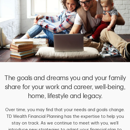
The goals and dreams you and your family
share for your work and career, well-being,
home, lifestyle and legacy.
Over time, you may find that your needs and goals change.
TD Wealth Financial Planning has the expertise to help you
stay on track. As we continue to meet with you, we’ll
introduce new strategies to adapt your financial plan to