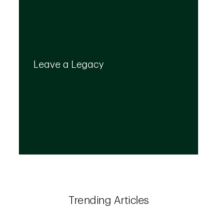
Your legacy is important to us. We’ll help you
create a plan that provides for your top
Leave a Legacy
priorities and optimizes the transfer of your
wealth.
Trending Articles