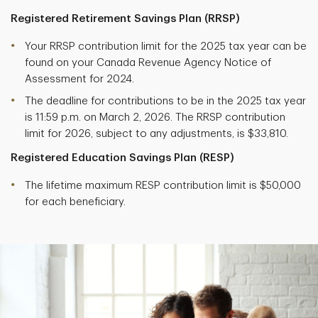
Registered Retirement Savings Plan (RRSP)
Your RRSP contribution limit for the 2025 tax year can be
found on your Canada Revenue Agency Notice of
Assessment for 2024.
The deadline for contributions to be in the 2025 tax year
is 11:59 p.m. on March 2, 2026. The RRSP contribution
limit for 2026, subject to any adjustments, is $33,810.
Registered Education Savings Plan (RESP)
The lifetime maximum RESP contribution limit is $50,000
for each beneficiary.