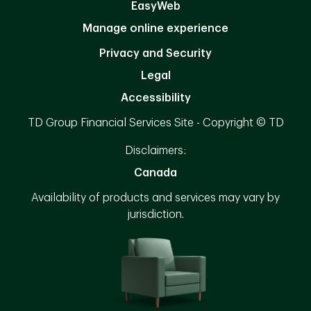
EasyWeb
Manage online experience
Privacy and Security
Legal
Accessibility
TD Group Financial Services Site - Copyright © TD
Disclaimers:
Canada
Availability of products and services may vary by
jurisdiction.