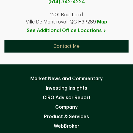
(514) 342-4224
1201 Boul Laird
Ville De Mont-royal, QC H3P2S9
Map
See Additional Office
Locations
Contact Me
Market News and Commentary
Investing Insights
CIRO Advisor Report
Company
Product & Services
WebBroker