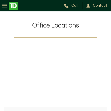
Call
Contact
Office Locations