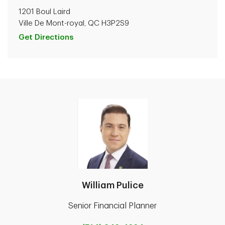
1201 Boul Laird
Ville De Mont-royal, QC H3P2S9
Get Directions
William Pulice
Senior Financial Planner