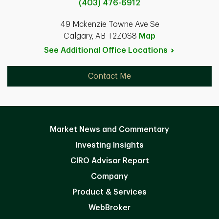
(403) 476-6912
49 Mckenzie Towne Ave Se
Calgary, AB T2Z0S8
Map
See Additional Office
Locations
Contact Me
Market News and Commentary
Investing Insights
CIRO Advisor Report
Company
Product & Services
WebBroker