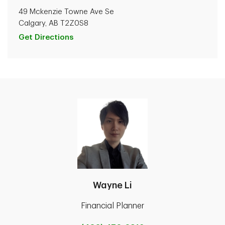
49 Mckenzie Towne Ave Se
Calgary, AB T2Z0S8
Get Directions
Wayne Li
Financial Planner