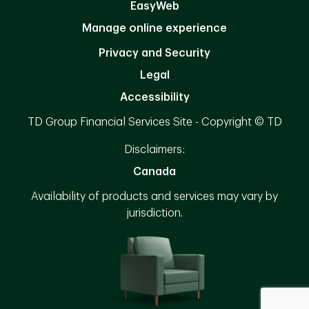
EasyWeb
Manage online experience
Privacy and Security
Legal
Accessibility
TD Group Financial Services Site - Copyright © TD
Disclaimers:
Canada
Availability of products and services may vary by
jurisdiction.