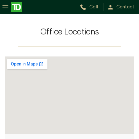
Call
Contact
Office Locations