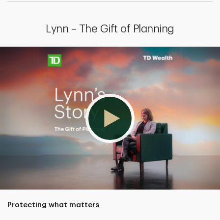
Lynn – The Gift of Planning
Protecting what matters