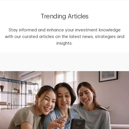
Trending Articles
Stay informed and enhance your investment knowledge
with our curated articles on the latest news, strategies and
insights.