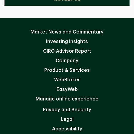
Market News and Commentary
Investing Insights
CIRO Advisor Report
Company
Product & Services
WebBroker
EasyWeb
Manage online experience
Privacy and Security
Legal
Accessibility