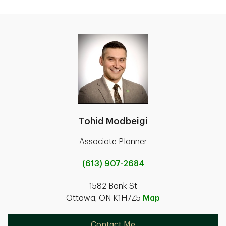
Tohid Modbeigi
Associate Planner
(613) 907-2684
1582 Bank St
Ottawa, ON K1H7Z5
Map
Contact Me