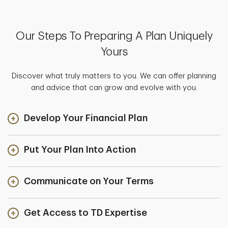
Our Steps To Preparing A Plan Uniquely
Yours
Discover what truly matters to you. We can offer planning
and advice that can grow and evolve with you.
Develop Your Financial Plan
Put Your Plan Into Action
Communicate on Your Terms
Get Access to TD Expertise