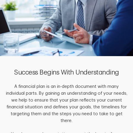
Success Begins With Understanding
A financial plan is an in-depth document with many
individual parts. By gaining an understanding of your needs,
we help to ensure that your plan reflects your current
financial situation and defines your goals, the timelines for
targeting them and the steps you need to take to get
there.