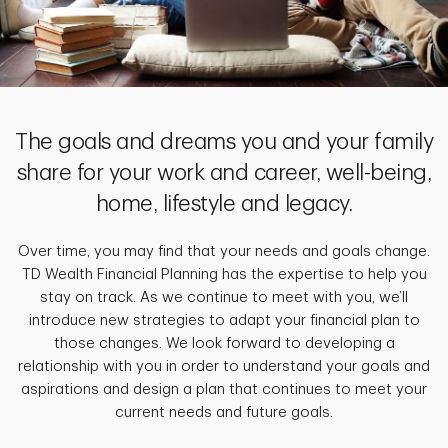
The goals and dreams you and your family
share for your work and career, well-being,
home, lifestyle and legacy.
Over time, you may find that your needs and goals change.
TD Wealth Financial Planning has the expertise to help you
stay on track. As we continue to meet with you, we’ll
introduce new strategies to adapt your financial plan to
those changes. We look forward to developing a
relationship with you in order to understand your goals and
aspirations and design a plan that continues to meet your
current needs and future goals.