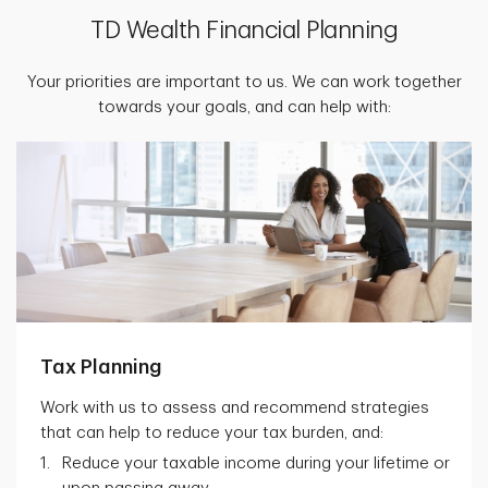
TD Wealth Financial Planning
Your priorities are important to us. We can work together
towards your goals, and can help with:
Tax Planning
Work with us to assess and recommend strategies
that can help to reduce your tax burden, and:
Reduce your taxable income during your lifetime or