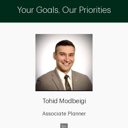
Your Goals, Our Priorities
Tohid Modbeigi
Associate Planner
BA