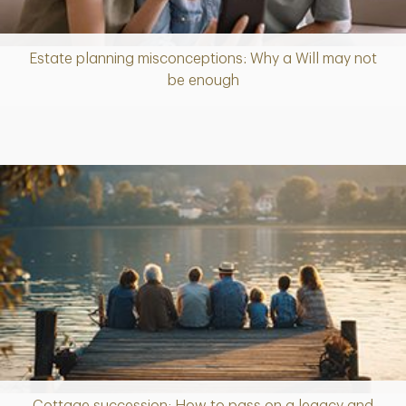
Estate planning misconceptions: Why a Will may not
Article
be enough
Cottage succession: How to pass on a legacy and