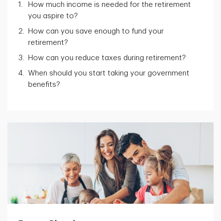
How much income is needed for the retirement
you aspire to?
How can you save enough to fund your
retirement?
How can you reduce taxes during retirement?
When should you start taking your government
benefits?