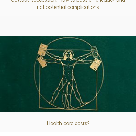
Article
not potential complications
Article
Health-care costs?