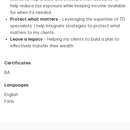
help reduce tax exposure while keeping income available
for when it’s needed.
Protect what matters
– Leveraging the expertise of TD
specialists, I help integrate strategies to protect what
matters to my clients.
Leave a legacy
– Helping my clients to build a plan to
effectively transfer their wealth.
Certificates
BA
Languages
English
Farsi