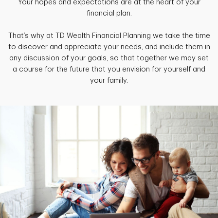
Your hopes and expectations are at the heart of your
financial plan.
That’s why at TD Wealth Financial Planning we take the time
to discover and appreciate your needs, and include them in
any discussion of your goals, so that together we may set
a course for the future that you envision for yourself and
your family.