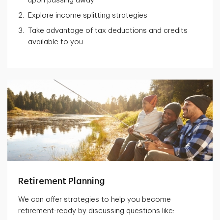
upon passing away
Explore income splitting strategies
Take advantage of tax deductions and credits
available to you
Retirement Planning
We can offer strategies to help you become
retirement-ready by discussing questions like: