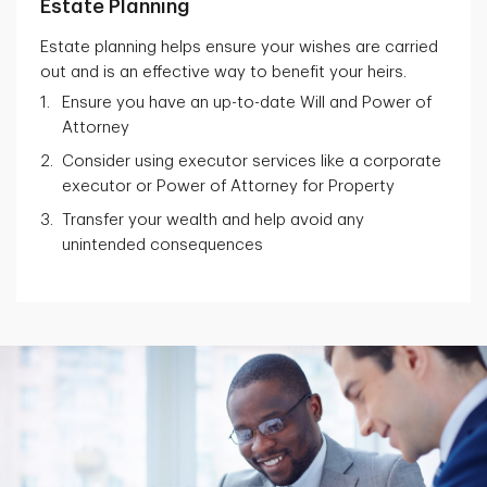
Estate Planning
Estate planning helps ensure your wishes are carried
out and is an effective way to benefit your heirs.
Ensure you have an up-to-date Will and Power of
Attorney
Consider using executor services like a corporate
executor or Power of Attorney for Property
Transfer your wealth and help avoid any
unintended consequences