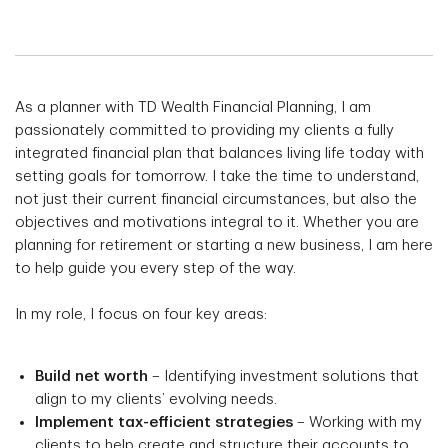
As a planner with TD Wealth Financial Planning, I am
passionately committed to providing my clients a fully
integrated financial plan that balances living life today with
setting goals for tomorrow. I take the time to understand,
not just their current financial circumstances, but also the
objectives and motivations integral to it. Whether you are
planning for retirement or starting a new business, I am here
to help guide you every step of the way.
In my role, I focus on four key areas:
Build net worth
– Identifying investment solutions that
align to my clients’ evolving needs.
Implement tax-efficient strategies
– Working with my
clients to help create and structure their accounts to