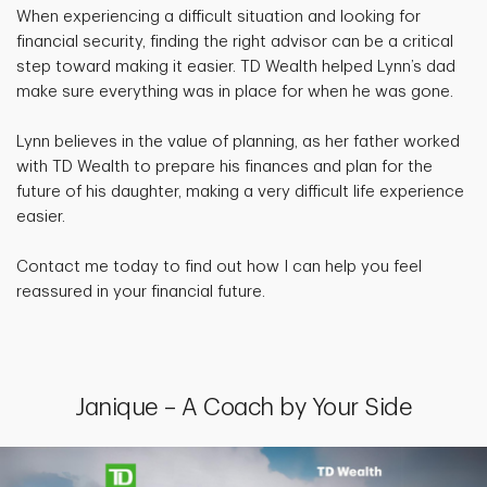
When experiencing a difficult situation and looking for
financial security, finding the right advisor can be a critical
step toward making it easier. TD Wealth helped Lynn’s dad
make sure everything was in place for when he was gone.
Lynn believes in the value of planning, as her father worked
with TD Wealth to prepare his finances and plan for the
future of his daughter, making a very difficult life experience
easier.
Contact me today to find out how I can help you feel
reassured in your financial future.
Janique – A Coach by Your Side