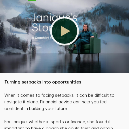
Turning setbacks into opportunities
When it comes to facing setbacks, it can be difficult to
navigate it alone. Financial advice can help you feel
confident in building your future.
For Janique, whether in sports or finance, she found it
important to have a coach she could trust and obtain