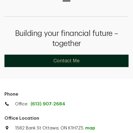
Building your financial future –
together
Contact Me
Phone
Office
(613) 907-2684
Office Location
1582 Bank St Ottawa, ON K1H7Z5.
map