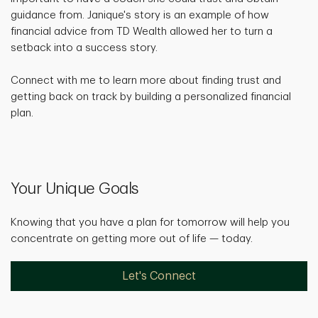
guidance from. Janique's story is an example of how
financial advice from TD Wealth allowed her to turn a
setback into a success story.
Connect with me to learn more about finding trust and
getting back on track by building a personalized financial
plan.
Your Unique Goals
Knowing that you have a plan for tomorrow will help you
concentrate on getting more out of life — today.
Let's Connect