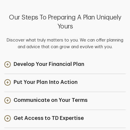
Our Steps To Preparing A Plan Uniquely
Yours
Discover what truly matters to you. We can offer planning
and advice that can grow and evolve with you.
Develop Your Financial Plan
Put Your Plan Into Action
Communicate on Your Terms
Get Access to TD Expertise