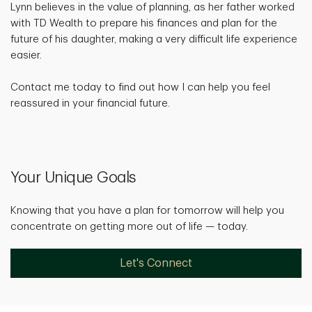
Lynn believes in the value of planning, as her father worked
with TD Wealth to prepare his finances and plan for the
future of his daughter, making a very difficult life experience
easier.
Contact me today to find out how I can help you feel
reassured in your financial future.
Your Unique Goals
Knowing that you have a plan for tomorrow will help you
concentrate on getting more out of life — today.
Let's Connect