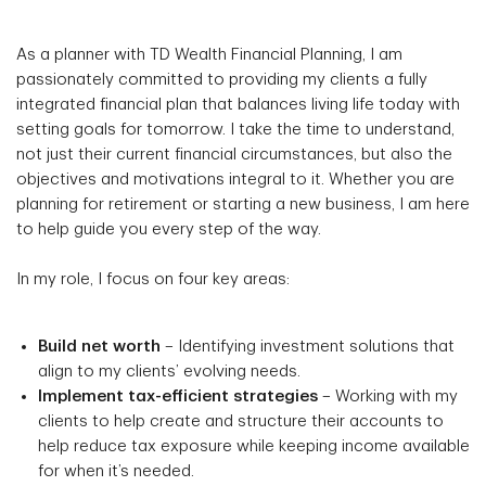
As a planner with TD Wealth Financial Planning, I am
passionately committed to providing my clients a fully
integrated financial plan that balances living life today with
setting goals for tomorrow. I take the time to understand,
not just their current financial circumstances, but also the
objectives and motivations integral to it. Whether you are
planning for retirement or starting a new business, I am here
to help guide you every step of the way.
In my role, I focus on four key areas:
Build net worth
– Identifying investment solutions that
align to my clients’ evolving needs.
Implement tax-efficient strategies
– Working with my
clients to help create and structure their accounts to
help reduce tax exposure while keeping income available
for when it’s needed.