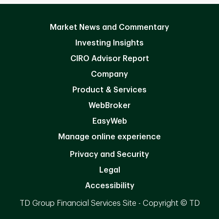
Market News and Commentary
Investing Insights
CIRO Advisor Report
Company
Product & Services
WebBroker
EasyWeb
Manage online experience
Privacy and Security
Legal
Accessibility
TD Group Financial Services Site - Copyright © TD