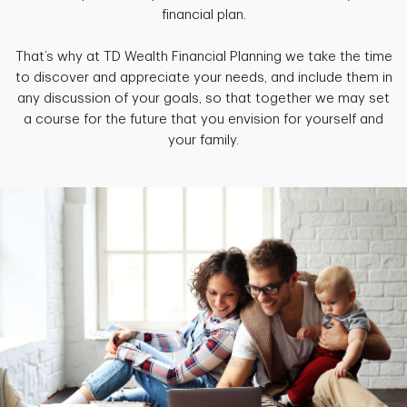
financial plan.
That’s why at TD Wealth Financial Planning we take the time
to discover and appreciate your needs, and include them in
any discussion of your goals, so that together we may set
a course for the future that you envision for yourself and
your family.