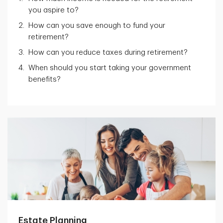
you aspire to?
How can you save enough to fund your
retirement?
How can you reduce taxes during retirement?
When should you start taking your government
benefits?
Estate Planning