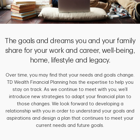
The goals and dreams you and your family
share for your work and career, well-being,
home, lifestyle and legacy.
Over time, you may find that your needs and goals change.
TD Wealth Financial Planning has the expertise to help you
stay on track. As we continue to meet with you, we’ll
introduce new strategies to adapt your financial plan to
those changes. We look forward to developing a
relationship with you in order to understand your goals and
aspirations and design a plan that continues to meet your
current needs and future goals.