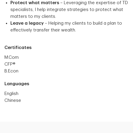
Protect what matters
– Leveraging the expertise of TD
specialists, I help integrate strategies to protect what
matters to my clients.
Leave a legacy
– Helping my clients to build a plan to
effectively transfer their wealth.
Certificates
M.Com
CFP®
B.Econ
Languages
English
Chinese