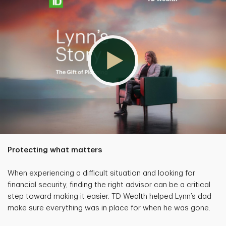
Protecting what matters
When experiencing a difficult situation and looking for
financial security, finding the right advisor can be a critical
step toward making it easier. TD Wealth helped Lynn’s dad
make sure everything was in place for when he was gone.