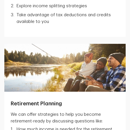
Explore income splitting strategies
Take advantage of tax deductions and credits
available to you
Retirement Planning
We can offer strategies to help you become
retirement-ready by discussing questions like:
How much income is needed for the retirement