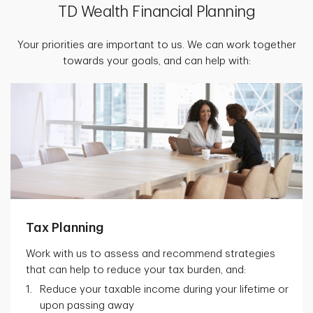
TD Wealth Financial Planning
Your priorities are important to us. We can work together
towards your goals, and can help with:
Tax Planning
Work with us to assess and recommend strategies
that can help to reduce your tax burden, and:
Reduce your taxable income during your lifetime or
upon passing away