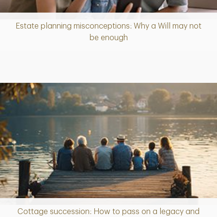
Estate planning misconceptions: Why a Will may not
Article
be enough
Cottage succession: How to pass on a legacy and
Article