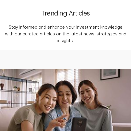
Trending Articles
Stay informed and enhance your investment knowledge
with our curated articles on the latest news, strategies and
insights.