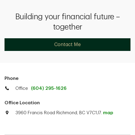
Building your financial future –
together
Contact Me
Phone
Office
(604) 295-1626
Office Location
3960 Francis Road Richmond, BC V7C1J7.
map