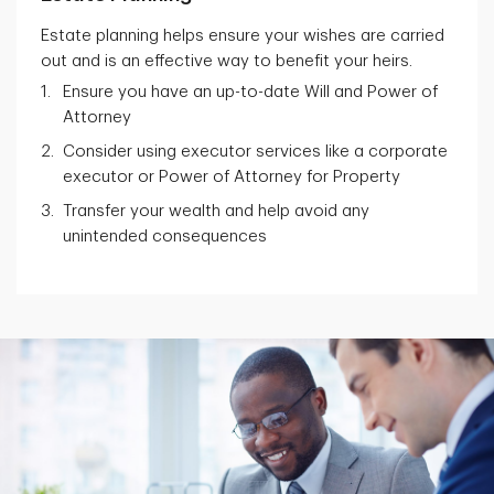
Estate planning helps ensure your wishes are carried
out and is an effective way to benefit your heirs.
Ensure you have an up-to-date Will and Power of
Attorney
Consider using executor services like a corporate
executor or Power of Attorney for Property
Transfer your wealth and help avoid any
unintended consequences