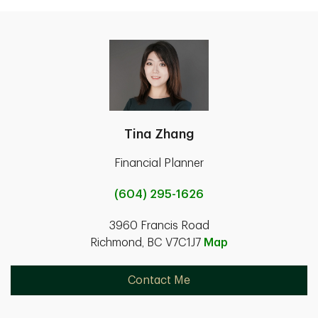
Tina Zhang
Financial Planner
(604) 295-1626
3960 Francis Road
Richmond, BC V7C1J7
Map
Contact Me