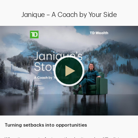
Janique – A Coach by Your Side
Turning setbacks into opportunities