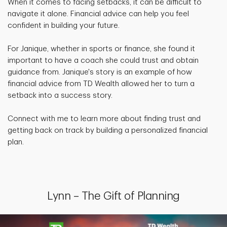
When it comes to facing setbacks, it can be difficult to
navigate it alone. Financial advice can help you feel
confident in building your future.
For Janique, whether in sports or finance, she found it
important to have a coach she could trust and obtain
guidance from. Janique's story is an example of how
financial advice from TD Wealth allowed her to turn a
setback into a success story.
Connect with me to learn more about finding trust and
getting back on track by building a personalized financial
plan.
Lynn – The Gift of Planning