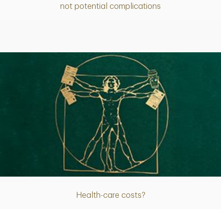
not potential complications
Article
Health-care costs?