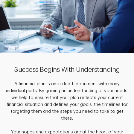
Success Begins With Understanding
A financial plan is an in-depth document with many
individual parts. By gaining an understanding of your needs,
we help to ensure that your plan reflects your current
financial situation and defines your goals, the timelines for
targeting them and the steps you need to take to get
there.
Your hopes and expectations are at the heart of your