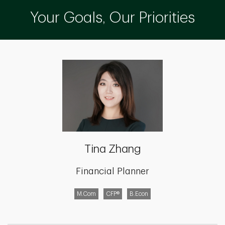
Your Goals, Our Priorities
Tina Zhang
Financial Planner
M.Com
CFP®
B.Econ