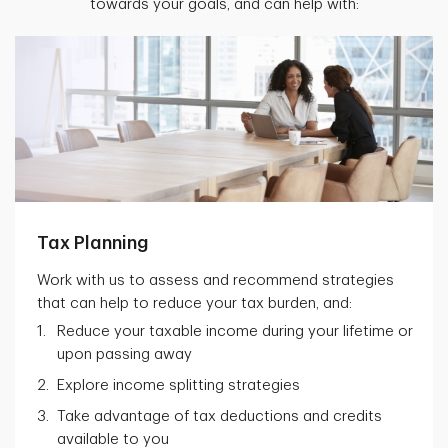
towards your goals, and can help with:
Tax Planning
Work with us to assess and recommend strategies
that can help to reduce your tax burden, and:
Reduce your taxable income during your lifetime or
upon passing away
Explore income splitting strategies
Take advantage of tax deductions and credits
available to you