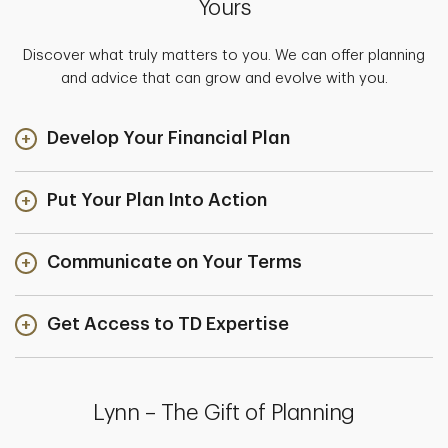
Yours
Discover what truly matters to you. We can offer planning
and advice that can grow and evolve with you.
Develop Your Financial Plan
Put Your Plan Into Action
Communicate on Your Terms
Get Access to TD Expertise
Lynn – The Gift of Planning