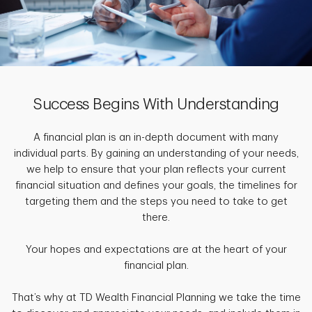
Success Begins With Understanding
A financial plan is an in-depth document with many
individual parts. By gaining an understanding of your needs,
we help to ensure that your plan reflects your current
financial situation and defines your goals, the timelines for
targeting them and the steps you need to take to get
there.
Your hopes and expectations are at the heart of your
financial plan.
That’s why at TD Wealth Financial Planning we take the time