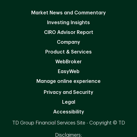
Market News and Commentary
Investing Insights
CIRO Advisor Report
Company
Product & Services
WebBroker
EasyWeb
Manage online experience
Privacy and Security
Legal
Accessibility
TD Group Financial Services Site - Copyright © TD
Disclaimers: