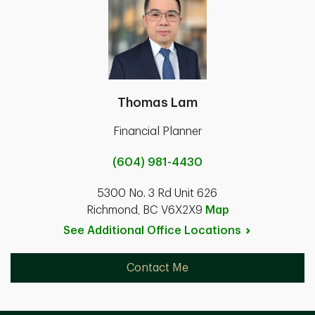
Thomas Lam
Financial Planner
(604) 981-4430
5300 No. 3 Rd Unit 626
Richmond, BC V6X2X9
Map
See Additional Office
Locations
Contact Me