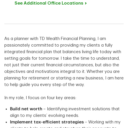
See Additional Office
Locations
As a planner with TD Wealth Financial Planning, I am
passionately committed to providing my clients a fully
integrated financial plan that balances living life today with
setting goals for tomorrow. I take the time to understand,
not just their current financial circumstances, but also the
objectives and motivations integral to it. Whether you are
planning for retirement or starting a new business, I am here
to help guide you every step of the way.
In my role, I focus on four key areas:
Build net worth
– Identifying investment solutions that
align to my clients’ evolving needs.
Implement tax-efficient strategies
– Working with my