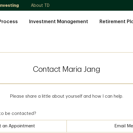
Investing
About TD
Process
Investment Management
Retirement Pl
Contact Maria Jang
Please share a little about yourself and how I can help.
to be contacted?
t an Appointment
Email Me