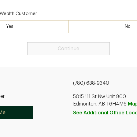
D Wealth Customer
Yes
No
Continue
(780) 638-9340
ner
5015 111 St Nw Unit 800
Edmonton, AB T6H4M6
Ma
 Me
See Additional Office
Loca