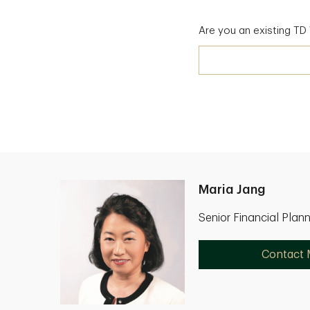
Are you an existing T
Maria Jang
Senior Financial Plan
Contact