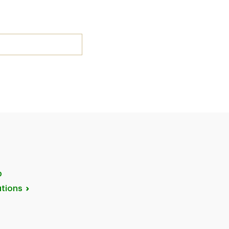
p
tions