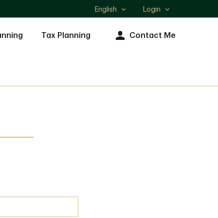
English
Login
Select
language
anning
Tax Planning
Contact Me