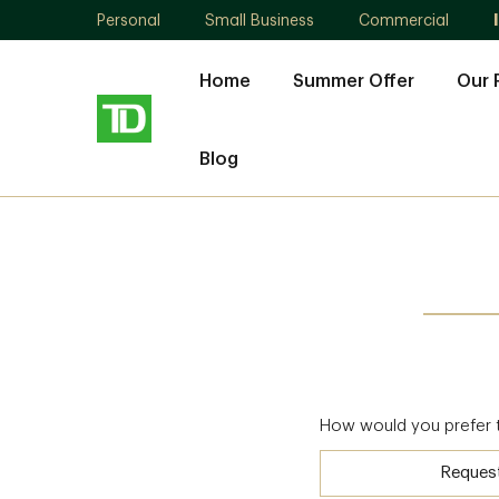
Personal
Small Business
Commercial
Home
Summer Offer
Our 
Blog
How would you prefer 
Reques