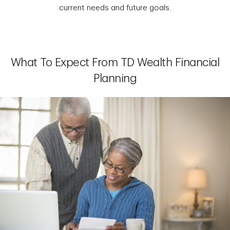
current needs and future goals.
What To Expect From TD Wealth Financial
Planning