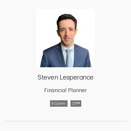
Steven Lesperance
Financial Planner
B.Comm.
CFP®