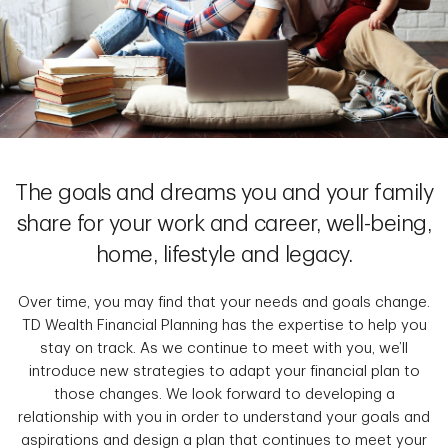
The goals and dreams you and your family
share for your work and career, well-being,
home, lifestyle and legacy.
Over time, you may find that your needs and goals change.
TD Wealth Financial Planning has the expertise to help you
stay on track. As we continue to meet with you, we’ll
introduce new strategies to adapt your financial plan to
those changes. We look forward to developing a
relationship with you in order to understand your goals and
aspirations and design a plan that continues to meet your