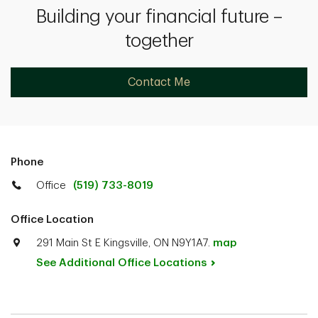
Building your financial future –
together
Contact Me
Phone
Office
(519) 733-8019
Office Location
291 Main St E Kingsville, ON N9Y1A7.
map
See Additional Office
Locations