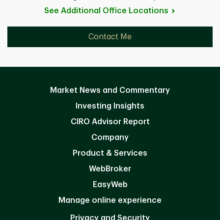
See Additional Office
Locations
Contact Me
Market News and Commentary
Investing Insights
CIRO Advisor Report
Company
Product & Services
WebBroker
EasyWeb
Manage online experience
Privacy and Security