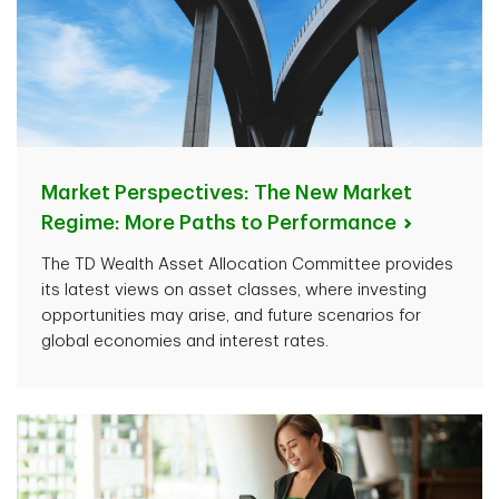
Market Perspectives: The New Market
Regime: More Paths to
Performance
The TD Wealth Asset Allocation Committee provides
its latest views on asset classes, where investing
opportunities may arise, and future scenarios for
global economies and interest rates.