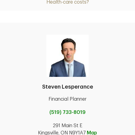
Health-care costs?
Steven Lesperance
Financial Planner
(519) 733-8019
291 Main St E
Kingsville, ON N9Y1A7
Map