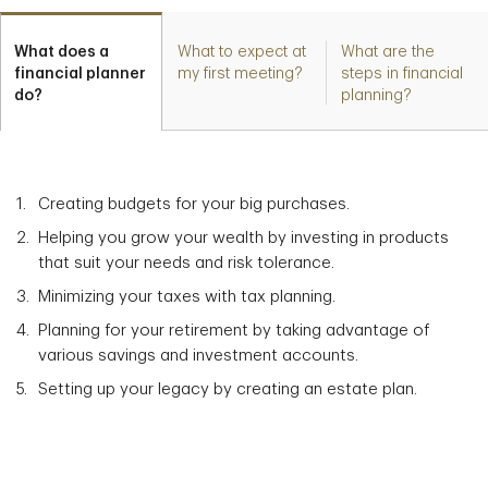
What does a
What to expect at
What are the
financial planner
my first meeting?
steps in financial
do?
planning?
Creating budgets for your big purchases.
Helping you grow your wealth by investing in products
that suit your needs and risk tolerance.
Minimizing your taxes with tax planning.
Planning for your retirement by taking advantage of
various savings and investment accounts.
Setting up your legacy by creating an estate plan.