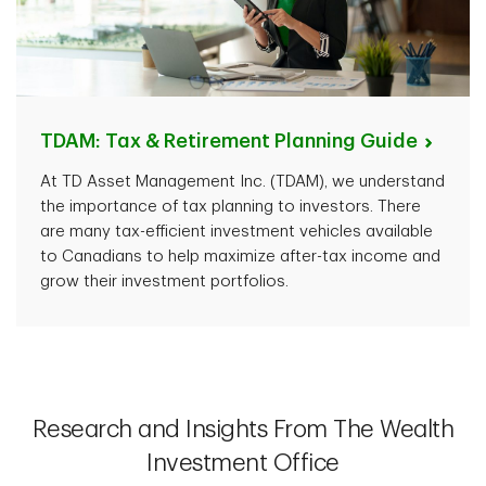
TDAM: Tax & Retirement Planning
Guide
At TD Asset Management Inc. (TDAM), we understand
the importance of tax planning to investors. There
are many tax-efficient investment vehicles available
to Canadians to help maximize after-tax income and
grow their investment portfolios.
Research and Insights From The Wealth
Investment Office