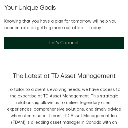
Your Unique Goals
Knowing that you have a plan for tomorrow will help you
concentrate on getting more out of life — today.
Let's Connect
The Latest at TD Asset Management
To tailor to a client's evolving needs, we have access to
the expertise at TD Asset Management. This strategic
relationship allows us to deliver legendary client
experiences, comprehensive solutions, and timely advice
when clients need it most. TD Asset Management Inc.
(TDAM) is a leading asset manager in Canada with an