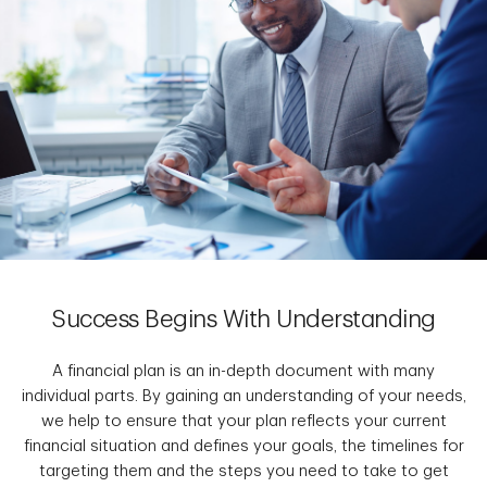
Success Begins With Understanding
A financial plan is an in-depth document with many
individual parts. By gaining an understanding of your needs,
we help to ensure that your plan reflects your current
financial situation and defines your goals, the timelines for
targeting them and the steps you need to take to get