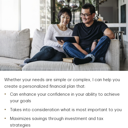
Whether your needs are simple or complex, I can help you
create a personalized financial plan that:
Can enhance your confidence in your ability to achieve
your goals
Takes into consideration what is most important to you
Maximizes savings through investment and tax
strategies