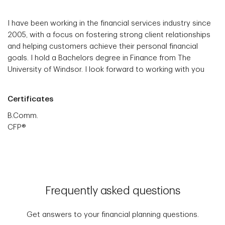
I have been working in the financial services industry since
2005, with a focus on fostering strong client relationships
and helping customers achieve their personal financial
goals. I hold a Bachelors degree in Finance from The
University of Windsor. I look forward to working with you
Certificates
B.Comm.
CFP®
Frequently asked questions
Get answers to your financial planning questions.