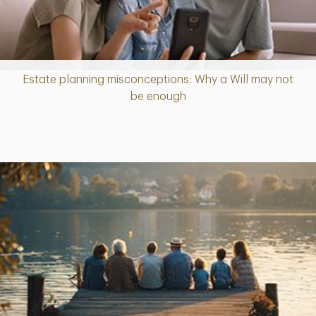
Estate planning misconceptions: Why a Will may not
Article
be enough