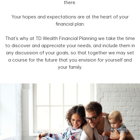
there.
Your hopes and expectations are at the heart of your
financial plan.
That’s why at TD Wealth Financial Planning we take the time
to discover and appreciate your needs, and include them in
any discussion of your goals, so that together we may set
a course for the future that you envision for yourself and
your family.