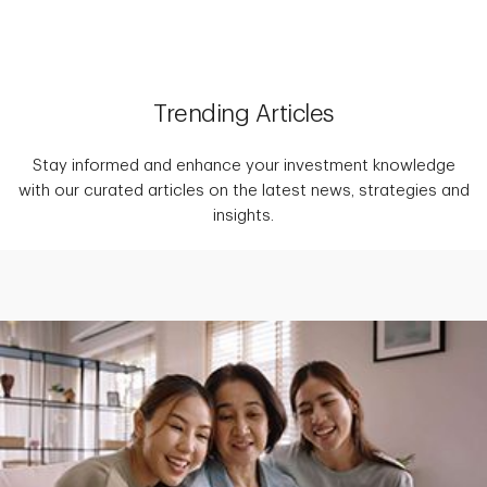
Trending Articles
Stay informed and enhance your investment knowledge
with our curated articles on the latest news, strategies and
insights.