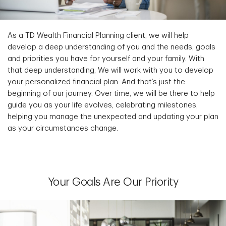
As a TD Wealth Financial Planning client, we will help
develop a deep understanding of you and the needs, goals
and priorities you have for yourself and your family. With
that deep understanding, We will work with you to develop
your personalized financial plan. And that’s just the
beginning of our journey. Over time, we will be there to help
guide you as your life evolves, celebrating milestones,
helping you manage the unexpected and updating your plan
as your circumstances change.
Your Goals Are Our Priority