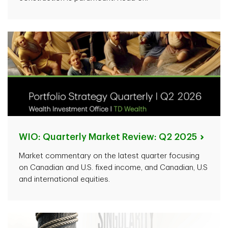
WIO: Quarterly Market Review: Q2
2025
Market commentary on the latest quarter focusing
on Canadian and U.S. fixed income, and Canadian, U.S
and international equities.