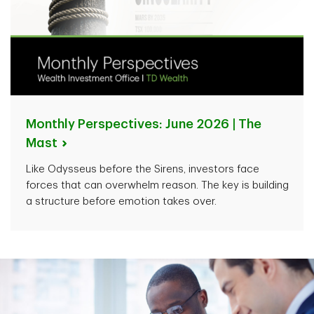
Monthly Perspectives: June 2026 | The
Mast
Like Odysseus before the Sirens, investors face
forces that can overwhelm reason. The key is building
a structure before emotion takes over.