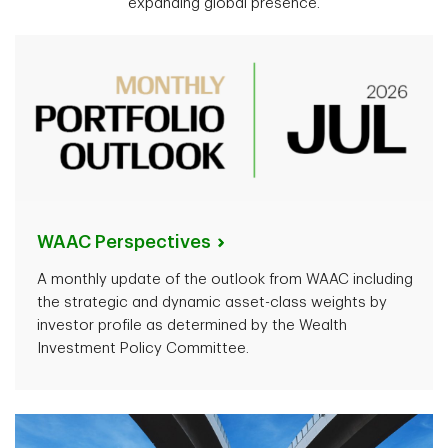
expanding global presence.
WAAC
Perspectives
A monthly update of the outlook from WAAC including
the strategic and dynamic asset-class weights by
investor profile as determined by the Wealth
Investment Policy Committee.