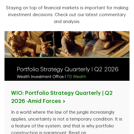
Staying on top of financial markets is important for making
investment decisions. Check out our latest commentary
and analysis.
WIO: Portfolio Strategy Quarterly | Q2
2026 -Amid
Forces
In a world where the law of the jungle increasingly
applies, uncertainty is not a temporary condition. It is
a feature of the system, and that is why portfolio
construction is paramount. Read on.