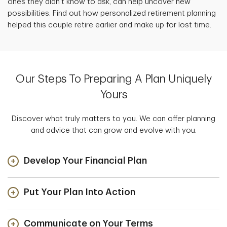
ones they didn't know to ask, can help uncover new
possibilities. Find out how personalized retirement planning
helped this couple retire earlier and make up for lost time.
Our Steps To Preparing A Plan Uniquely
Yours
Discover what truly matters to you. We can offer planning
and advice that can grow and evolve with you.
Develop Your Financial Plan
Put Your Plan Into Action
Communicate on Your Terms