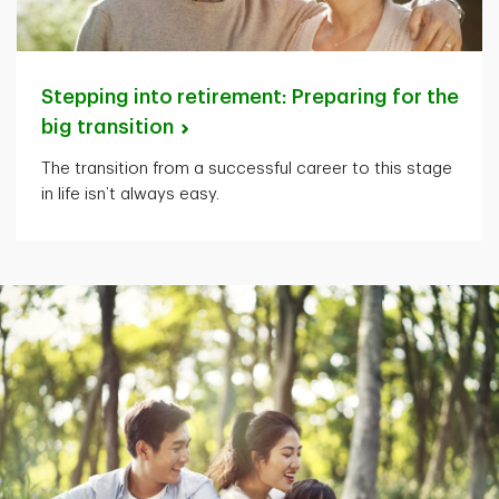
Stepping into retirement: Preparing for the
big
transition
The transition from a successful career to this stage
in life isn’t always easy.