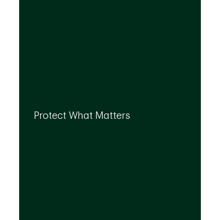
By leveraging the expertise of TD
specialists, we can integrate strategies to
Protect What Matters
help you protect what matters to you most
at every life stage.