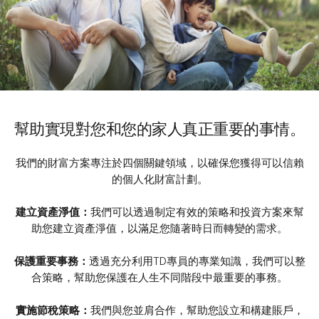
幫助實現對您和您的家人真正重要的事情。
我們的財富方案專注於四個關鍵領域，以確保您獲得可以信賴
的個人化財富計劃。
建立資產淨值：
我們可以透過制定有效的策略和投資方案來幫
助您建立資產淨值，以滿足您隨著時日而轉變的需求。
保護重要事務：
透過充分利用TD專員的專業知識，我們可以整
合策略，幫助您保護在人生不同階段中最重要的事務。
實施節稅策略：
我們與您並肩合作，幫助您設立和構建賬戶，