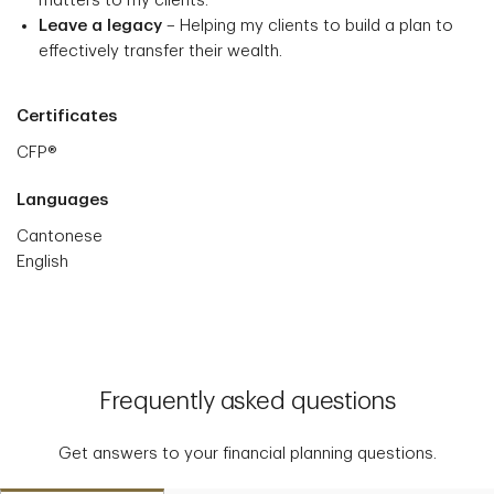
matters to my clients.
Leave a legacy
– Helping my clients to build a plan to
effectively transfer their wealth.
Certificates
CFP®
Languages
Cantonese
English
Frequently asked questions
Get answers to your financial planning questions.