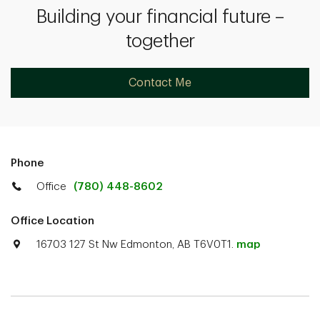
Building your financial future –
together
Contact Me
Phone
Office
(780) 448-8602
Office Location
16703 127 St Nw Edmonton, AB T6V0T1.
map