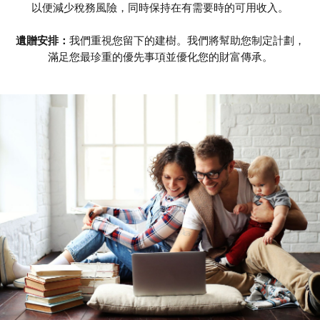
以便減少稅務風險，同時保持在有需要時的可用收入。
遺贈安排：
我們重視您留下的建樹。我們將幫助您制定計劃，
滿足您最珍重的優先事項並優化您的財富傳承。