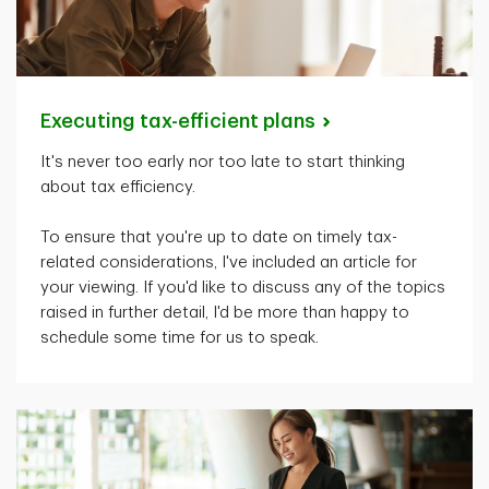
Executing tax-efficient
plans
It's
never too early nor too late to start thinking
about tax efficiency.
To ensure that
you're
up to date on
timely
tax-
related considerations,
I've
included an article for
your viewing. If
you'd
like to discuss any of the topics
raised in further detail,
I'd
be more than happy to
schedule some time for us to speak.