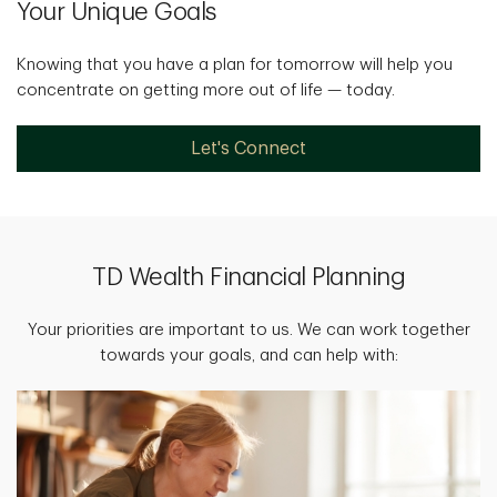
Your Unique Goals
Knowing that you have a plan for tomorrow will help you
concentrate on getting more out of life — today.
Let's Connect
TD Wealth Financial Planning
Your priorities are important to us. We can work together
towards your goals, and can help with: