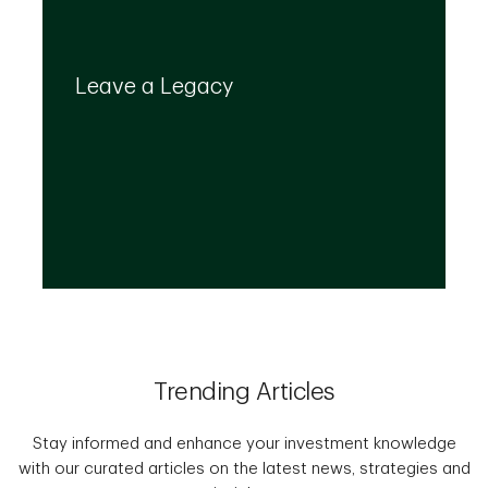
Your legacy is important to us. We’ll help you
create a plan that provides for your top
Leave a Legacy
priorities and optimizes the transfer of your
wealth.
Trending Articles
Stay informed and enhance your investment knowledge
with our curated articles on the latest news, strategies and