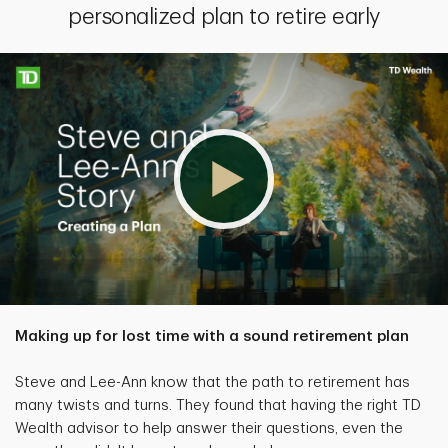
personalized plan to retire early
Making up for lost time with a sound retirement plan
Steve and Lee-Ann know that the path to retirement has
many twists and turns. They found that having the right TD
Wealth advisor to help answer their questions, even the