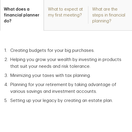
What does a
What to expect at
What are the
financial planner
my first meeting?
steps in financial
do?
planning?
Creating budgets for your big purchases.
Helping you grow your wealth by investing in products
that suit your needs and risk tolerance.
Minimizing your taxes with tax planning.
Planning for your retirement by taking advantage of
various savings and investment accounts.
Setting up your legacy by creating an estate plan.