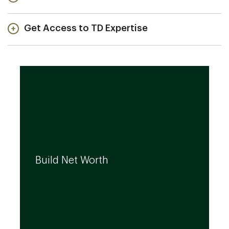
Get Access to TD Expertise
We can help you build your net worth by
developing effective strategies and
Build Net Worth
investment solutions that align to your
needs, even as they evolve.