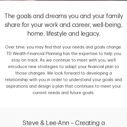
The goals and dreams you and your family
share for your work and career, well-being,
home, lifestyle and legacy.
Over time, you may find that your needs and goals change.
TD Wealth Financial Planning has the expertise to help you
stay on track. As we continue to meet with you, we’ll
introduce new strategies to adapt your financial plan to
those changes. We look forward to developing a
relationship with you in order to understand your goals and
aspirations and design a plan that continues to meet your
current needs and future goals.
Steve & Lee-Ann – Creating a