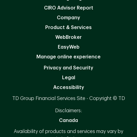
CIRO Advisor Report
Company
Product & Services
WebBroker
EasyWeb
Manage online experience
Privacy and Security
Legal
Accessibility
TD Group Financial Services Site - Copyright © TD
Disclaimers:
Canada
Availability of products and services may vary by