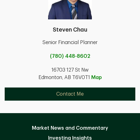
Steven Chau
Senior Financial Planner
(780) 448-8602
16703 127 St Nw
Edmonton, AB T6V0T1
Map
Contact Me
Market News and Commentary
Investing Insights