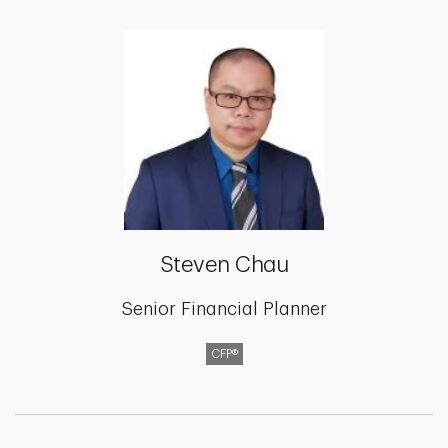
Steven Chau
Senior Financial Planner
CFP®