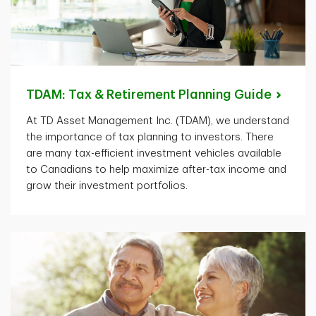
TDAM: Tax & Retirement Planning
Guide
At TD Asset Management Inc. (TDAM), we understand
the importance of tax planning to investors. There
are many tax-efficient investment vehicles available
to Canadians to help maximize after-tax income and
grow their investment portfolios.