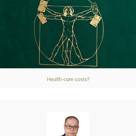
Article
Health-care costs?