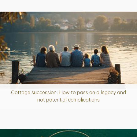
Cottage succession: How to pass on a legacy and
Article
not potential complications