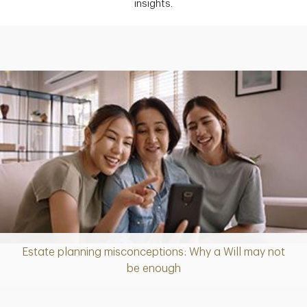
insights.
Estate planning misconceptions: Why a Will may not
Article
be enough