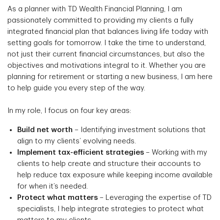
As a planner with TD Wealth Financial Planning, I am
passionately committed to providing my clients a fully
integrated financial plan that balances living life today with
setting goals for tomorrow. I take the time to understand,
not just their current financial circumstances, but also the
objectives and motivations integral to it. Whether you are
planning for retirement or starting a new business, I am here
to help guide you every step of the way.
In my role, I focus on four key areas:
Build net worth
– Identifying investment solutions that
align to my clients’ evolving needs.
Implement tax-efficient strategies
– Working with my
clients to help create and structure their accounts to
help reduce tax exposure while keeping income available
for when it’s needed.
Protect what matters
– Leveraging the expertise of TD
specialists, I help integrate strategies to protect what