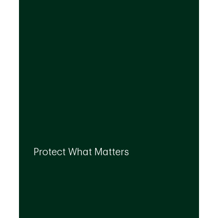
By leveraging the expertise of TD
specialists, we can integrate strategies to
Protect What Matters
help you protect what matters to you most
at every life stage.