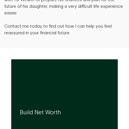
future of his daughter, making a very difficult life experience
easier.
Contact me today to find out how I can help you feel
reassured in your financial future.
We can help you build your net worth by
developing effective strategies and
Build Net Worth
investment solutions that align to your
needs, even as they evolve.