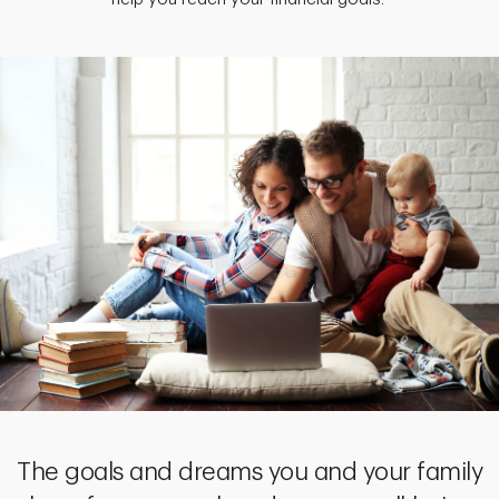
The goals and dreams you and your family