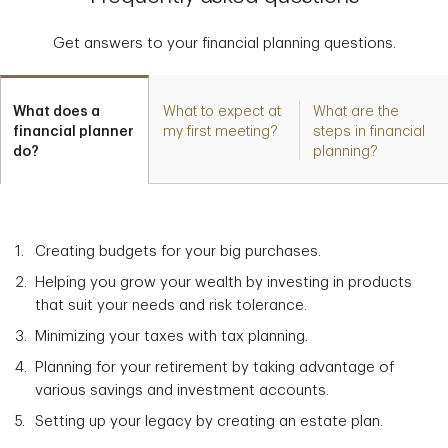
Get answers to your financial planning questions.
What does a
What to expect at
What are the
financial planner
my first meeting?
steps in financial
do?
planning?
Creating budgets for your big purchases.
Helping you grow your wealth by investing in products
that suit your needs and risk tolerance.
Minimizing your taxes with tax planning.
Planning for your retirement by taking advantage of
various savings and investment accounts.
Setting up your legacy by creating an estate plan.