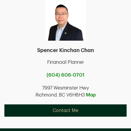
Spencer Kinchan Chan
Financial Planner
(604) 606-0701
7997 Wesminster Hwy
Richmond, BC V6H8H3
Map
Contact Me