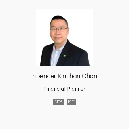
Spencer Kinchan Chan
Financial Planner
CFP®
PFP®