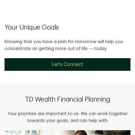
Your Unique Goals
Knowing that you have a plan for tomorrow will help you
concentrate on getting more out of life — today.
Let's Connect
TD Wealth Financial Planning
Your priorities are important to us. We can work together
towards your goals, and can help with: