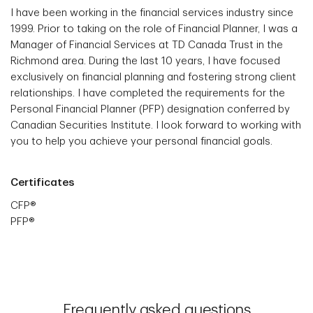
I have been working in the financial services industry since
1999. Prior to taking on the role of Financial Planner, I was a
Manager of Financial Services at TD Canada Trust in the
Richmond area. During the last 10 years, I have focused
exclusively on financial planning and fostering strong client
relationships. I have completed the requirements for the
Personal Financial Planner (PFP) designation conferred by
Canadian Securities Institute. I look forward to working with
you to help you achieve your personal financial goals.
Certificates
CFP®
PFP®
Frequently asked questions