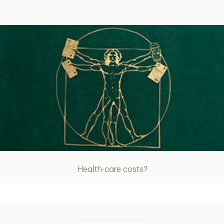
Article
Health-care costs?