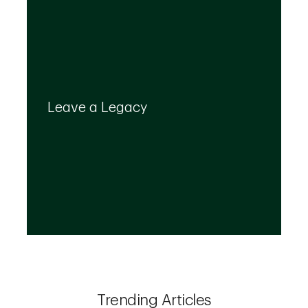
Your legacy is important to us. We’ll help you
create a plan that provides for your top
Leave a Legacy
priorities and optimizes the transfer of your
wealth.
Trending Articles