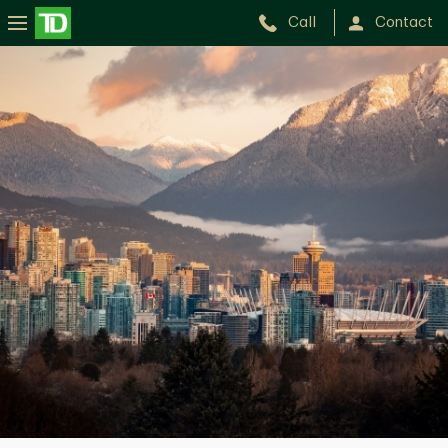
Call
Contact
Spencer
Kinchan
Chan