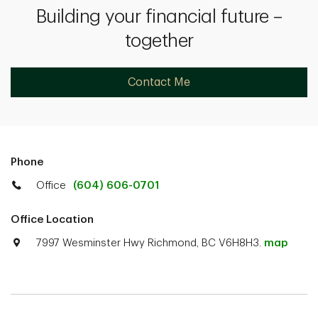
Building your financial future –
together
Contact Me
Phone
Office
(604) 606-0701
Office Location
7997 Wesminster Hwy Richmond, BC V6H8H3.
map