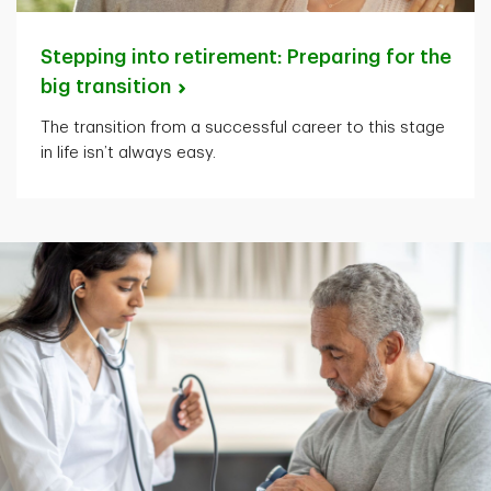
Stepping into retirement: Preparing for the
big
transition
The transition from a successful career to this stage
in life isn’t always easy.