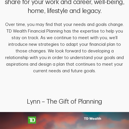
share for your work and career, well-being,
home, lifestyle and legacy.
Over time, you may find that your needs and goals change.
TD Wealth Financial Planning has the expertise to help you
stay on track. As we continue to meet with you, we’ll
introduce new strategies to adapt your financial plan to
those changes. We look forward to developing a
relationship with you in order to understand your goals and
aspirations and design a plan that continues to meet your
current needs and future goals.
Lynn – The Gift of Planning