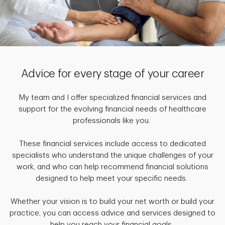
Advice for every stage of your career
My team and I offer specialized financial services and
support for the evolving financial needs of healthcare
professionals like you.
These financial services include access to dedicated
specialists who understand the unique challenges of your
work, and who can help recommend financial solutions
designed to help meet your specific needs.
Whether your vision is to build your net worth or build your
practice, you can access advice and services designed to
help you reach your financial goals.