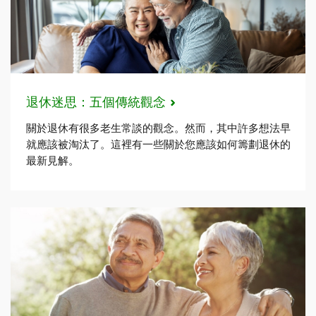
退休迷思：五個傳統觀念
關於退休有很多老生常談的觀念。然而，其中許多想法早
就應該被淘汰了。這裡有一些關於您應該如何籌劃退休的
最新見解。