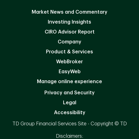
Market News and Commentary
Investing Insights
CIRO Advisor Report
Company
Product & Services
WebBroker
EasyWeb
Manage online experience
Privacy and Security
Legal
Accessibility
TD Group Financial Services Site - Copyright © TD
Disclaimers: