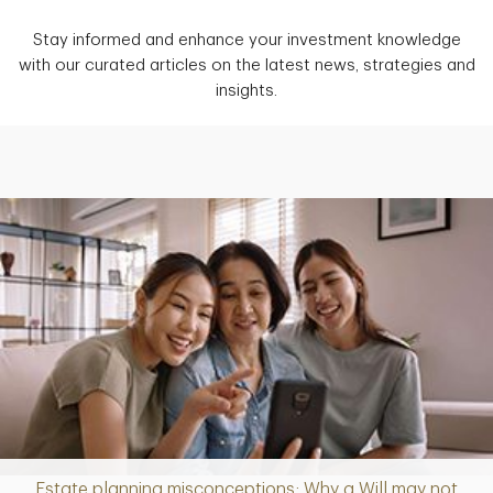
Stay informed and enhance your investment knowledge
with our curated articles on the latest news, strategies and
insights.
Estate planning misconceptions: Why a Will may not