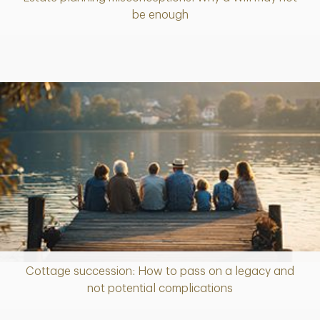
Article
be enough
Cottage succession: How to pass on a legacy and
Article
not potential complications