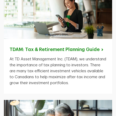
TDAM: Tax & Retirement Planning
Guide
At TD Asset Management Inc. (TDAM), we understand
the importance of tax planning to investors. There
are many tax-efficient investment vehicles available
to Canadians to help maximize after-tax income and
grow their investment portfolios.