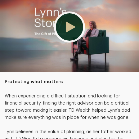
Protecting what matters
When experiencing a difficult situation and looking for
financial security, finding the right advisor can be a critical
step toward making it easier. TD Wealth helped Lynn’s dad
make sure everything was in place for when he was gone.
Lynn believes in the value of planning, as her father worked
with TD Wealth to prepare his finances and plan for the