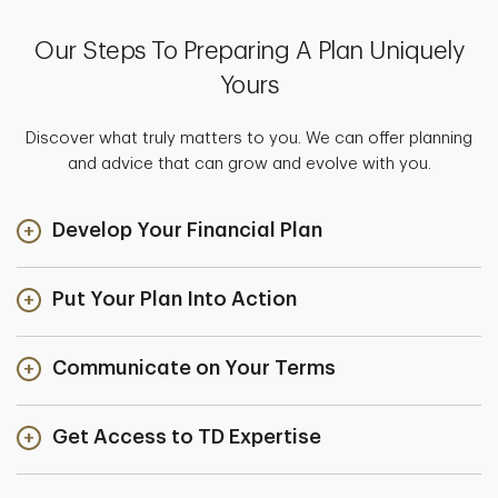
Our Steps To Preparing A Plan Uniquely
Yours
Discover what truly matters to you. We can offer planning
and advice that can grow and evolve with you.
Develop Your Financial Plan
Put Your Plan Into Action
Communicate on Your Terms
Get Access to TD Expertise