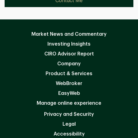
Contact Me
Market News and Commentary
Investing Insights
CIRO Advisor Report
Company
Product & Services
WebBroker
EasyWeb
Manage online experience
Privacy and Security
Legal
Accessibility