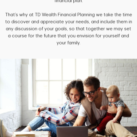
financial plan.
That’s why at TD Wealth Financial Planning we take the time
to discover and appreciate your needs, and include them in
any discussion of your goals, so that together we may set
a course for the future that you envision for yourself and
your family.