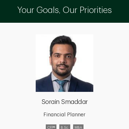
Your Goals, Our Priorities
Sorain Smaddar
Financial Planner
CFP®
B.Sc.
MBA