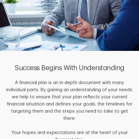
Success Begins With Understanding
A financial plan is an in-depth document with many
individual parts. By gaining an understanding of your needs,
we help to ensure that your plan reflects your current
financial situation and defines your goals, the timelines for
targeting them and the steps you need to take to get
there.
Your hopes and expectations are at the heart of your