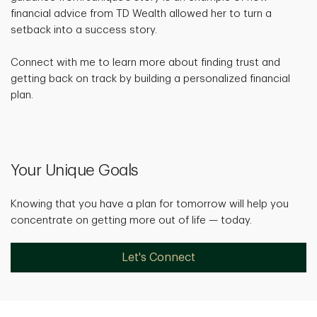
financial advice from TD Wealth allowed her to turn a
setback into a success story.
Connect with me to learn more about finding trust and
getting back on track by building a personalized financial
plan.
Your Unique Goals
Knowing that you have a plan for tomorrow will help you
concentrate on getting more out of life — today.
Let's Connect