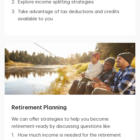
Explore income splitting strategies
Take advantage of tax deductions and credits
available to you
Retirement Planning
We can offer strategies to help you become
retirement-ready by discussing questions like:
How much income is needed for the retirement