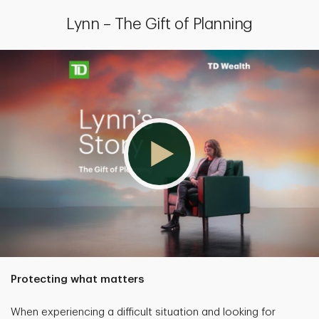
Lynn – The Gift of Planning
Protecting what matters
When experiencing a difficult situation and looking for