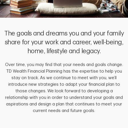
The goals and dreams you and your family
share for your work and career, well-being,
home, lifestyle and legacy.
Over time, you may find that your needs and goals change.
TD Wealth Financial Planning has the expertise to help you
stay on track. As we continue to meet with you, we’ll
introduce new strategies to adapt your financial plan to
those changes. We look forward to developing a
relationship with you in order to understand your goals and
aspirations and design a plan that continues to meet your
current needs and future goals.