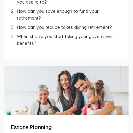
you aspire to?
How can you save enough to fund your
retirement?
How can you reduce taxes during retirement?
When should you start taking your government
benefits?
Estate Planning