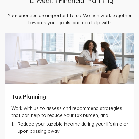
TD Wealth Financial Planning
Your priorities are important to us. We can work together
towards your goals, and can help with:
Tax Planning
Work with us to assess and recommend strategies
that can help to reduce your tax burden, and:
Reduce your taxable income during your lifetime or
upon passing away