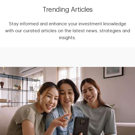
Trending Articles
Stay informed and enhance your investment knowledge
with our curated articles on the latest news, strategies and
insights.