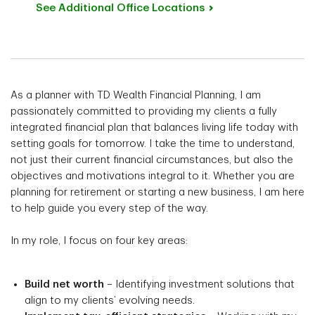
See Additional Office
Locations
As a planner with TD Wealth Financial Planning, I am
passionately committed to providing my clients a fully
integrated financial plan that balances living life today with
setting goals for tomorrow. I take the time to understand,
not just their current financial circumstances, but also the
objectives and motivations integral to it. Whether you are
planning for retirement or starting a new business, I am here
to help guide you every step of the way.
In my role, I focus on four key areas:
Build net worth
– Identifying investment solutions that
align to my clients’ evolving needs.