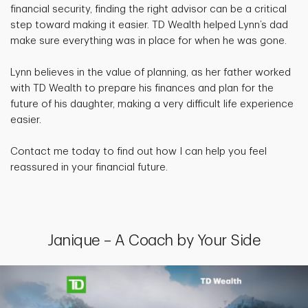
financial security, finding the right advisor can be a critical
step toward making it easier. TD Wealth helped Lynn’s dad
make sure everything was in place for when he was gone.
Lynn believes in the value of planning, as her father worked
with TD Wealth to prepare his finances and plan for the
future of his daughter, making a very difficult life experience
easier.
Contact me today to find out how I can help you feel
reassured in your financial future.
Janique – A Coach by Your Side