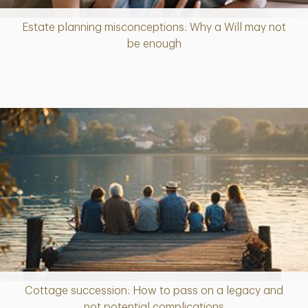
Estate planning misconceptions: Why a Will may not
Article
be enough
Cottage succession: How to pass on a legacy and
Article
not potential complications