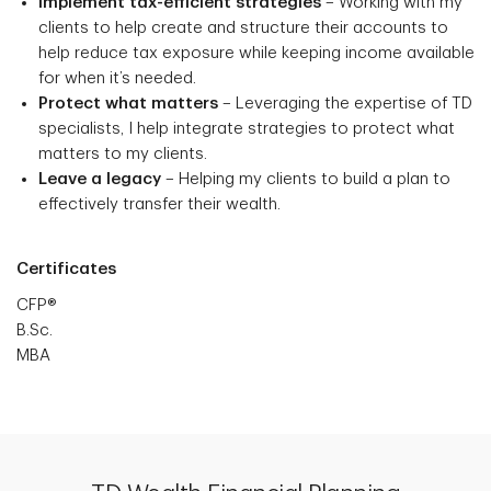
Implement tax-efficient strategies
– Working with my
clients to help create and structure their accounts to
help reduce tax exposure while keeping income available
for when it’s needed.
Protect what matters
– Leveraging the expertise of TD
specialists, I help integrate strategies to protect what
matters to my clients.
Leave a legacy
– Helping my clients to build a plan to
effectively transfer their wealth.
Certificates
CFP®
B.Sc.
MBA