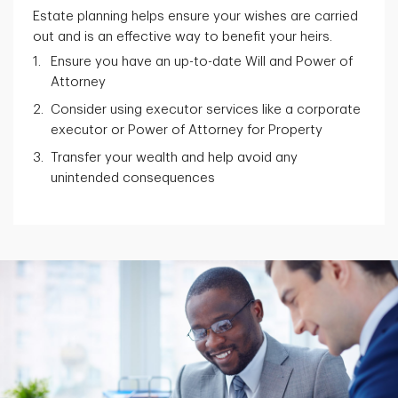
Estate planning helps ensure your wishes are carried
out and is an effective way to benefit your heirs.
Ensure you have an up-to-date Will and Power of
Attorney
Consider using executor services like a corporate
executor or Power of Attorney for Property
Transfer your wealth and help avoid any
unintended consequences