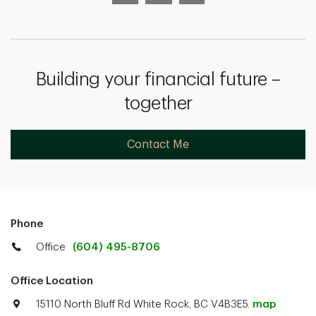
Building your financial future –
together
Contact Me
Phone
Office
(604) 495-8706
Office Location
15110 North Bluff Rd White Rock, BC V4B3E5.
map