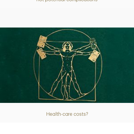
Article
Health-care costs?