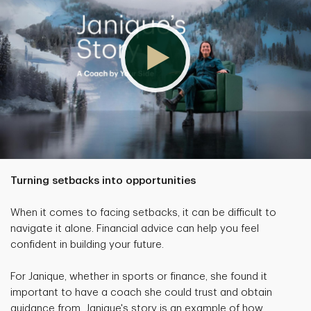
Turning setbacks into opportunities
When it comes to facing setbacks, it can be difficult to
navigate it alone. Financial advice can help you feel
confident in building your future.
For Janique, whether in sports or finance, she found it
important to have a coach she could trust and obtain
guidance from. Janique's story is an example of how