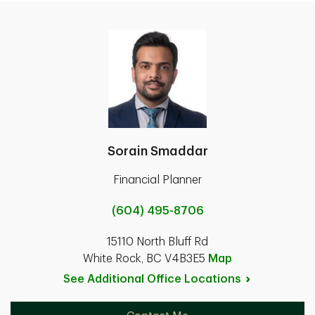
Sorain Smaddar
Financial Planner
(604) 495-8706
15110 North Bluff Rd
White Rock, BC V4B3E5
Map
See Additional Office
Locations