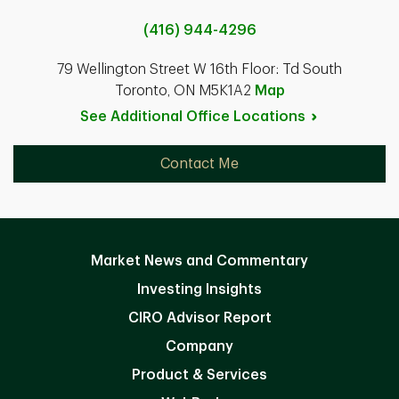
(416) 944-4296
79 Wellington Street W 16th Floor: Td South
Toronto, ON M5K1A2
Map
See Additional Office
Locations
Contact Me
Market News and Commentary
Investing Insights
CIRO Advisor Report
Company
Product & Services