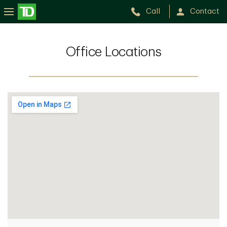
Call
Contact
Office Locations