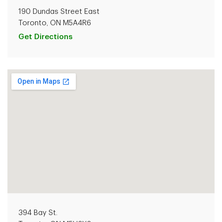
190 Dundas Street East
Toronto, ON M5A4R6
Get Directions
394 Bay St.