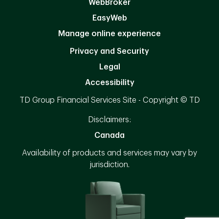
WebBroker
EasyWeb
Manage online experience
Privacy and Security
Legal
Accessibility
TD Group Financial Services Site - Copyright © TD
Disclaimers:
Canada
Availability of products and services may vary by
jurisdiction.