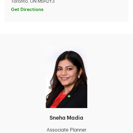
Toronto, ON M5H2Y3
Get Directions
Sneha Madia
Associate Planner