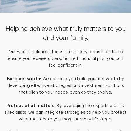
Helping achieve what truly matters to you
and your family.
Our wealth solutions focus on four key areas in order to
ensure you receive a personalized financial plan you can
feel confident in.
Build net worth:
We can help you build your net worth by
developing effective strategies and investment solutions
that align to your needs, even as they evolve.
Protect what matters:
By leveraging the expertise of TD
specialists, we can integrate strategies to help you protect
what matters to you most at every life stage.