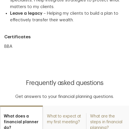
specialists, I help integrate strategies to protect what
matters to my clients.
Leave a legacy
– Helping my clients to build a plan to
effectively transfer their wealth.
Certificates
BBA
Frequently asked questions
Get answers to your financial planning questions.
What does a
What to expect at
What are the
financial planner
my first meeting?
steps in financial
do?
planning?