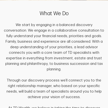
What We Do
We start by engaging in a balanced discovery
conversation. We engage in a collaborative consultation to
fully understand your financial needs, priorities and goals.
Family, business and experience are all considered. With a
deep understanding of your priorities, a lead advisor
connects you with a core team of TD specialists with
expertise in everything from investment, estate and trust
planning and philanthropy, to business succession and tax
planning.
Through our discovery process we’ll connect you to the
right relationship manager, who based on your specific
needs, will build a team of specialists around you to help
achieve your vision of success.