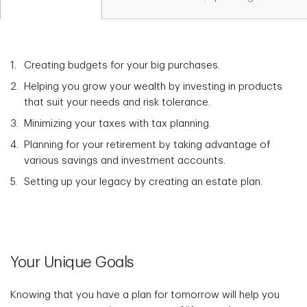
Creating budgets for your big purchases.
Helping you grow your wealth by investing in products
that suit your needs and risk tolerance.
Minimizing your taxes with tax planning.
Planning for your retirement by taking advantage of
various savings and investment accounts.
Setting up your legacy by creating an estate plan.
Your Unique Goals
Knowing that you have a plan for tomorrow will help you