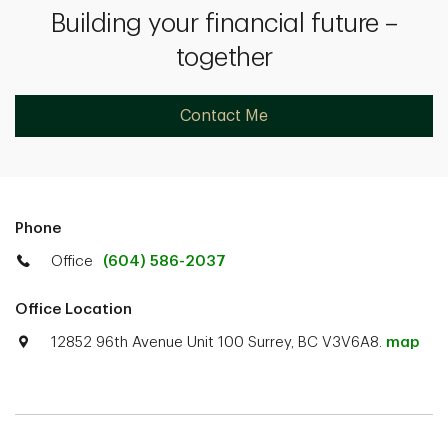
Building your financial future –
together
Contact Me
Phone
Office
(604) 586-2037
Office Location
12852 96th Avenue Unit 100 Surrey, BC V3V6A8.
map