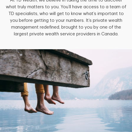
At TD Wealth, we believe in taking the time to discover
what truly matters to you. You’ll have access to a team of
TD specialists, who will get to know what’s important to
you before getting to your numbers. It’s private wealth
management redefined, brought to you by one of the
largest private wealth service providers in Canada.