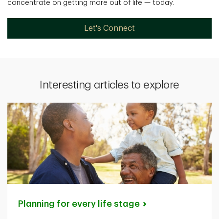
concentrate on getting more out of life — today.
Let's Connect
Interesting articles to explore
Planning for every life
stage