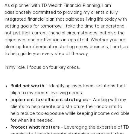
As a planner with TD Wealth Financial Planning, I am
passionately committed to providing my clients a fully
integrated financial plan that balances living life today with
setting goals for tomorrow. I take the time to understand,
not just their current financial circumstances, but also the
objectives and motivations integral to it. Whether you are
planning for retirement or starting a new business, I am here
to help guide you every step of the way.
In my role, I focus on four key areas:
Build net worth
– Identifying investment solutions that
align to my clients’ evolving needs.
Implement tax-efficient strategies
– Working with my
clients to help create and structure their accounts to
help reduce tax exposure while keeping income available
for when it’s needed.
Protect what matters
– Leveraging the expertise of TD