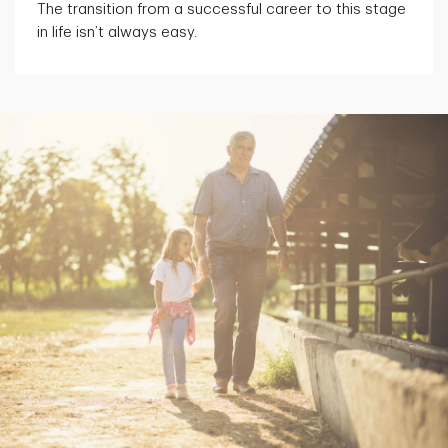
The transition from a successful career to this stage
in life isn’t always easy.