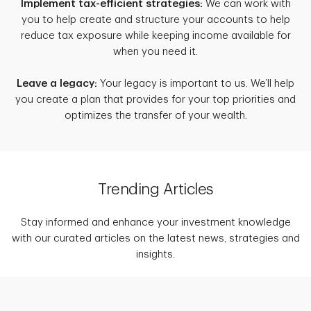
Implement tax-efficient strategies:
We can work with
you to help create and structure your accounts to help
reduce tax exposure while keeping income available for
when you need it.
Leave a legacy:
Your legacy is important to us. We’ll help
you create a plan that provides for your top priorities and
optimizes the transfer of your wealth.
Trending Articles
Stay informed and enhance your investment knowledge
with our curated articles on the latest news, strategies and
insights.