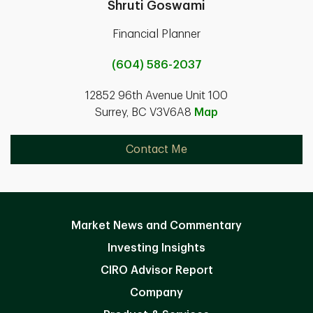
Shruti Goswami
Financial Planner
(604) 586-2037
12852 96th Avenue Unit 100
Surrey, BC V3V6A8
Map
Contact Me
Market News and Commentary
Investing Insights
CIRO Advisor Report
Company