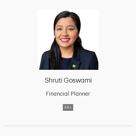
Shruti Goswami
Financial Planner
BBA