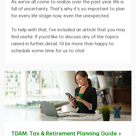
As
we've
all come to realize over the past year, life is
full of uncertainty.
That's
why
it's
so important to plan
for every life stage now, even the unexpected.
To help with that,
I've
included an article that you may
find useful. If
you'd
like to discuss any of the topics
raised in further detail,
I'd
be more than happy to
schedule some time for us to chat.
TDAM: Tax & Retirement Planning
Guide