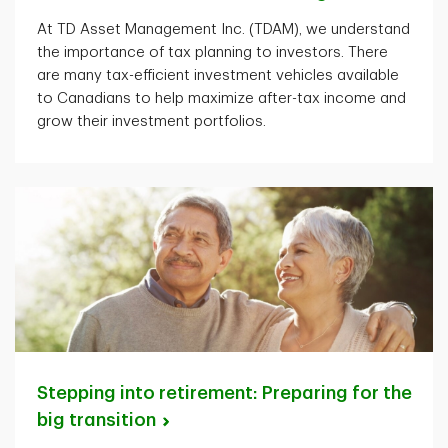
At TD Asset Management Inc. (TDAM), we understand
the importance of tax planning to investors. There
are many tax-efficient investment vehicles available
to Canadians to help maximize after-tax income and
grow their investment portfolios.
Stepping into retirement: Preparing for the
big
transition