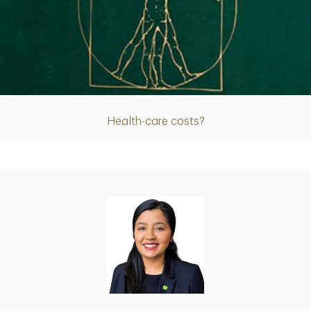
Article
Health-care costs?