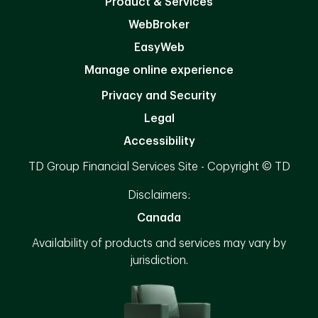
Product & Services
WebBroker
EasyWeb
Manage online experience
Privacy and Security
Legal
Accessibility
TD Group Financial Services Site - Copyright © TD
Disclaimers:
Canada
Availability of products and services may vary by
jurisdiction.