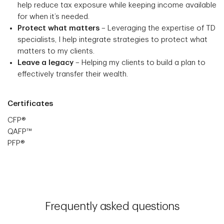
help reduce tax exposure while keeping income available
for when it’s needed.
Protect what matters
– Leveraging the expertise of TD
specialists, I help integrate strategies to protect what
matters to my clients.
Leave a legacy
– Helping my clients to build a plan to
effectively transfer their wealth.
Certificates
CFP®
QAFP™
PFP®
Frequently asked questions