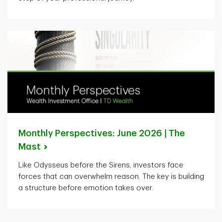
Monthly Perspectives: June 2026 | The
Mast
Like Odysseus before the Sirens, investors face
forces that can overwhelm reason. The key is building
a structure before emotion takes over.