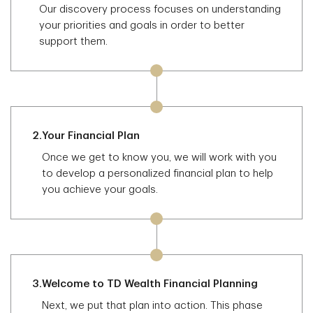
Our discovery process focuses on understanding
your priorities and goals in order to better
support them.
2.
Your Financial Plan
Once we get to know you, we will work with you
to develop a personalized financial plan to help
you achieve your goals.
3.
Welcome to TD Wealth Financial Planning
Next, we put that plan into action. This phase