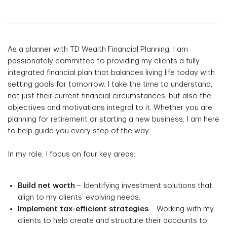
As a planner with TD Wealth Financial Planning, I am
passionately committed to providing my clients a fully
integrated financial plan that balances living life today with
setting goals for tomorrow. I take the time to understand,
not just their current financial circumstances, but also the
objectives and motivations integral to it. Whether you are
planning for retirement or starting a new business, I am here
to help guide you every step of the way.
In my role, I focus on four key areas:
Build net worth
– Identifying investment solutions that
align to my clients’ evolving needs.
Implement tax-efficient strategies
– Working with my
clients to help create and structure their accounts to