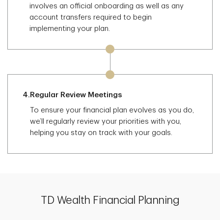
involves an official onboarding as well as any
account transfers required to begin
implementing your plan.
4.
Regular Review Meetings
To ensure your financial plan evolves as you do,
we’ll regularly review your priorities with you,
helping you stay on track with your goals.
TD Wealth Financial Planning