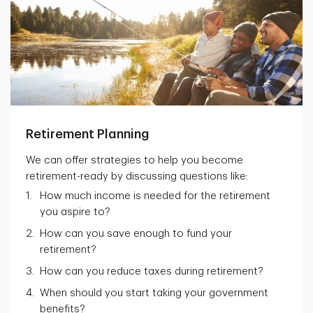
Retirement Planning
We can offer strategies to help you become
retirement-ready by discussing questions like:
How much income is needed for the retirement
you aspire to?
How can you save enough to fund your
retirement?
How can you reduce taxes during retirement?
When should you start taking your government
benefits?