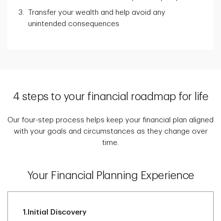
Transfer your wealth and help avoid any
unintended consequences
4 steps to your financial roadmap for life
Our four-step process helps keep your financial plan aligned
with your goals and circumstances as they change over
time.
Your Financial Planning Experience
1.
Initial Discovery