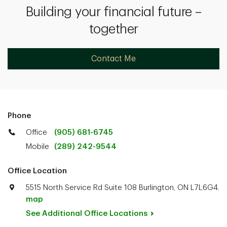
Building your financial future –
together
Contact Me
Phone
Office
(905) 681-6745
Mobile
(289) 242-9544
Office Location
5515 North Service Rd Suite 108 Burlington, ON L7L6G4.
map
See Additional Office
Locations