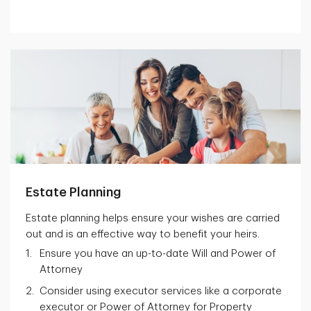
Estate Planning
Estate planning helps ensure your wishes are carried
out and is an effective way to benefit your heirs.
Ensure you have an up-to-date Will and Power of
Attorney
Consider using executor services like a corporate
executor or Power of Attorney for Property