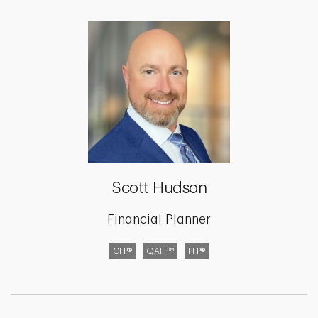
Scott Hudson
Financial Planner
CFP®
QAFP™
PFP®