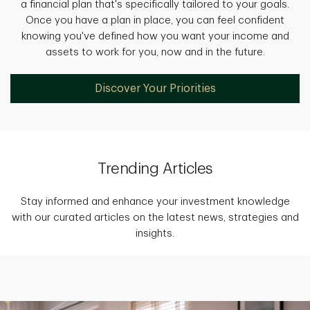
a financial plan that's specifically tailored to your goals.
Once you have a plan in place, you can feel confident
knowing you've defined how you want your income and
assets to work for you, now and in the future.
Discover Your Priorities
Trending Articles
Stay informed and enhance your investment knowledge
with our curated articles on the latest news, strategies and
insights.