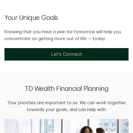
Your Unique Goals
Knowing that you have a plan for tomorrow will help you
concentrate on getting more out of life — today.
Let's Connect
TD Wealth Financial Planning
Your priorities are important to us. We can work together
towards your goals, and can help with: