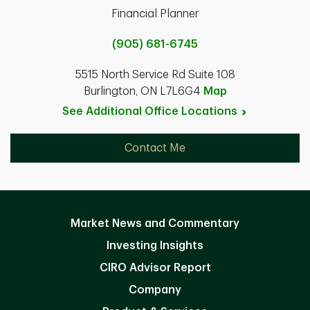
Financial Planner
(905) 681-6745
5515 North Service Rd Suite 108
Burlington, ON L7L6G4
Map
See Additional Office
Locations
Contact Me
Market News and Commentary
Investing Insights
CIRO Advisor Report
Company