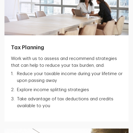
Tax Planning
Work with us to assess and recommend strategies
that can help to reduce your tax burden, and:
Reduce your taxable income during your lifetime or
upon passing away
Explore income splitting strategies
Take advantage of tax deductions and credits
available to you