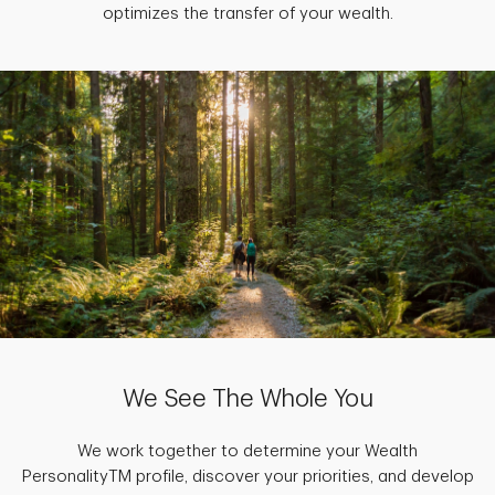
optimizes the transfer of your wealth.
We See The Whole You
We work together to determine your Wealth
PersonalityTM profile, discover your priorities, and develop