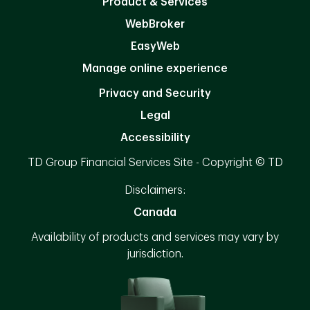
Product & Services
WebBroker
EasyWeb
Manage online experience
Privacy and Security
Legal
Accessibility
TD Group Financial Services Site - Copyright © TD
Disclaimers:
Canada
Availability of products and services may vary by
jurisdiction.