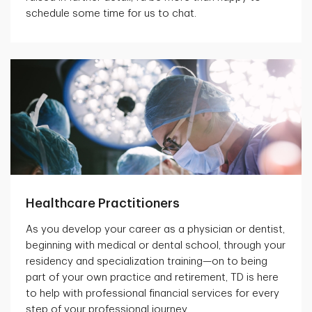
schedule some time for us to chat.
Healthcare Practitioners
As you develop your career as a physician or dentist,
beginning with medical or dental school, through your
residency and specialization training—on to being
part of your own practice and retirement, TD is here
to help with professional financial services for every
step of your professional journey.