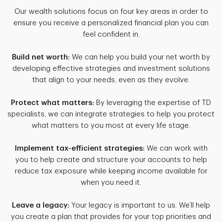
Our wealth solutions focus on four key areas in order to
ensure you receive a personalized financial plan you can
feel confident in.
Build net worth:
We can help you build your net worth by
developing effective strategies and investment solutions
that align to your needs, even as they evolve.
Protect what matters:
By leveraging the expertise of TD
specialists, we can integrate strategies to help you protect
what matters to you most at every life stage.
Implement tax-efficient strategies:
We can work with
you to help create and structure your accounts to help
reduce tax exposure while keeping income available for
when you need it.
Leave a legacy:
Your legacy is important to us. We’ll help
you create a plan that provides for your top priorities and