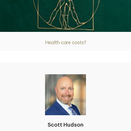
Article
Health-care costs?
Scott Hudson