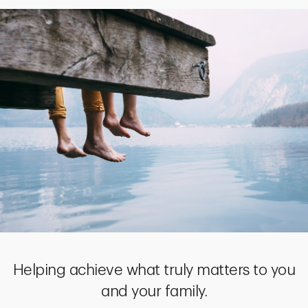
Helping achieve what truly matters to you
and your family.