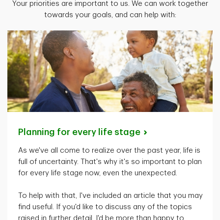
Your priorities are important to us. We can work together
towards your goals, and can help with:
Planning for every life
stage
As
we've
all come to realize over the past year, life is
full of uncertainty.
That's
why
it's
so important to plan
for every life stage now, even the unexpected.
To help with that,
I've
included an article that you may
find useful. If
you'd
like to discuss any of the topics
raised in further detail,
I'd
be more than happy to