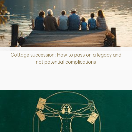
Cottage succession: How to pass on a legacy and
Article
not potential complications