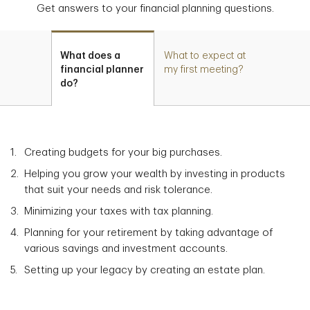
Get answers to your financial planning questions.
What does a
What to expect at
financial planner
my first meeting?
do?
Creating budgets for your big purchases.
Helping you grow your wealth by investing in products
that suit your needs and risk tolerance.
Minimizing your taxes with tax planning.
Planning for your retirement by taking advantage of
various savings and investment accounts.
Setting up your legacy by creating an estate plan.