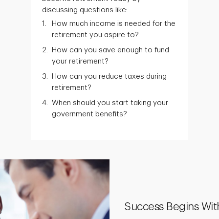
discussing questions like:
How much income is needed for the
retirement you aspire to?
How can you save enough to fund
your retirement?
How can you reduce taxes during
retirement?
When should you start taking your
government benefits?
Success Begins Wit