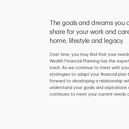
The goals and dreams you a
share for your work and care
home, lifestyle and legacy.
Over time, you may find that your need
Wealth Financial Planning has the exper
track. As we continue to meet with you,
strategies to adapt your financial plan
forward to developing a relationship wi
understand your goals and aspirations 
continues to meet your current needs a