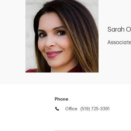
Sarah 
Associate
Phone
Office
(519) 725-3391