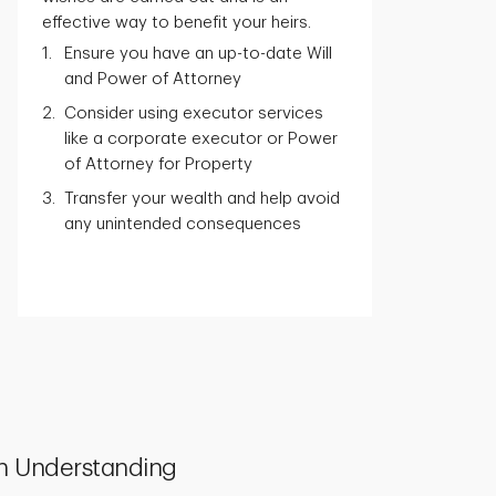
effective way to benefit your heirs.
Ensure you have an up-to-date Will
and Power of Attorney
Consider using executor services
like a corporate executor or Power
of Attorney for Property
Transfer your wealth and help avoid
any unintended consequences
h Understanding