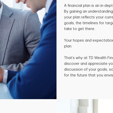
A financial plan is an in-de
By gaining an understanding
your plan reflects your curr
goals, the timelines for ta
take to get there.
Your hopes and expectations
plan.
That’s why at TD Wealth Fin
discover and appreciate yo
discussion of your goals, 
for the future that you envis