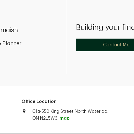
Building your fin
Omaish
 Planner
Contact Me
Office Location
C1a-550 King Street North Waterloo,
ON N2L5W6.
map