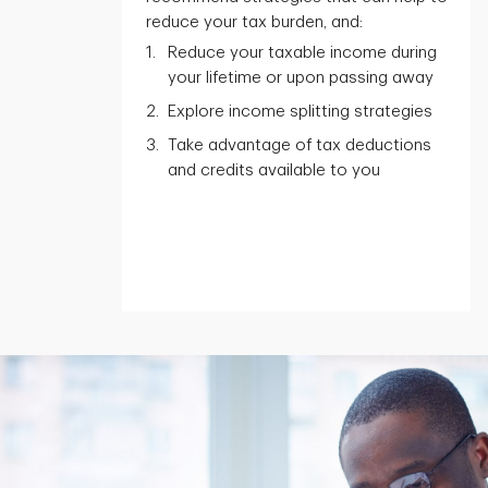
reduce your tax burden, and:
Reduce your taxable income during
your lifetime or upon passing away
Explore income splitting strategies
Take advantage of tax deductions
and credits available to you