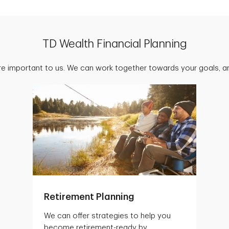
TD Wealth Financial Planning
are important to us. We can work together towards your goals, an
Retirement Planning
We can offer strategies to help you
become retirement-ready by