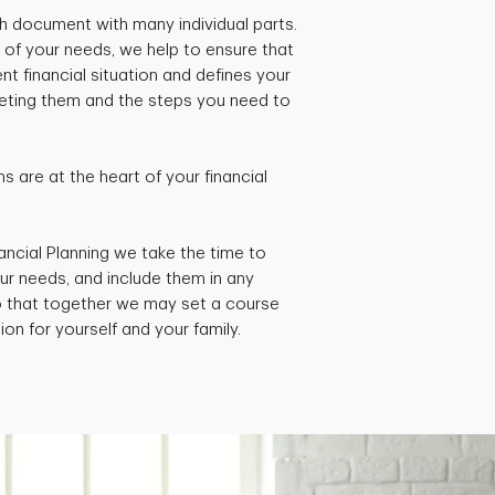
pth document with many individual parts.
 of your needs, we help to ensure that
ent financial situation and defines your
rgeting them and the steps you need to
 are at the heart of your financial
ancial Planning we take the time to
ur needs, and include them in any
so that together we may set a course
ion for yourself and your family.