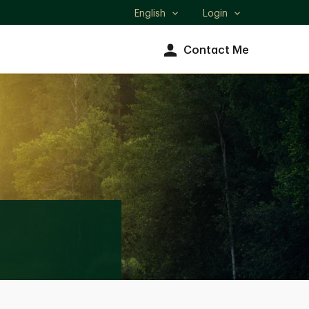
English
Login
Select
language
Contact Me