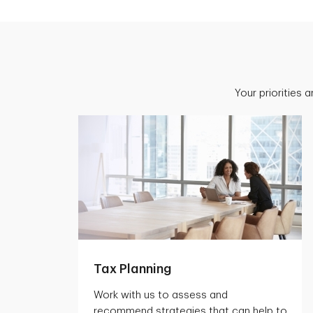
Your priorities 
Tax Planning
Work with us to assess and
recommend strategies that can help to