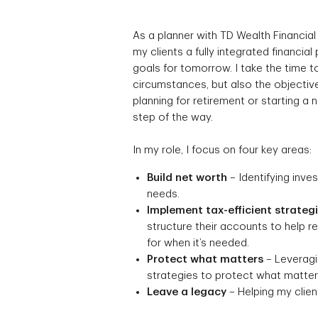
As a planner with TD Wealth Financial
my clients a fully integrated financial
goals for tomorrow. I take the time to
circumstances, but also the objective
planning for retirement or starting a
step of the way.
In my role, I focus on four key areas:
Build net worth
– Identifying inve
needs.
Implement tax-efficient strateg
structure their accounts to help 
for when it’s needed.
Protect what matters
– Leveragin
strategies to protect what matters
Leave a legacy
– Helping my client