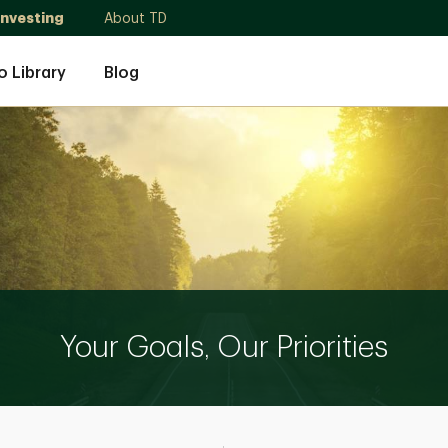
Investing
About TD
o Library
Blog
Your Goals, Our Priorities