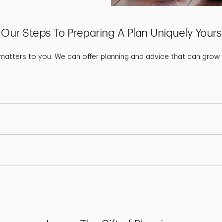
Our Steps To Preparing A Plan Uniquely Yours
matters to you. We can offer planning and advice that can grow