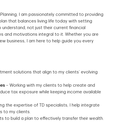
 Planning, I am passionately committed to providing
 plan that balances living life today with setting
 understand, not just their current financial
s and motivations integral to it. Whether you are
 new business, I am here to help guide you every
stment solutions that align to my clients’ evolving
ies
– Working with my clients to help create and
reduce tax exposure while keeping income available
g the expertise of TD specialists, I help integrate
 to my clients.
s to build a plan to effectively transfer their wealth.