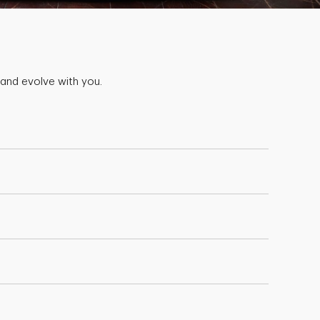
 and evolve with you.