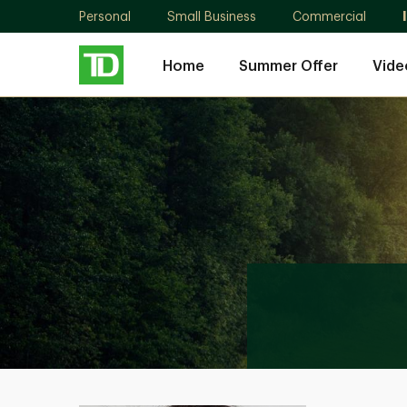
Personal
Small Business
Commercial
Home
Summer Offer
Vide
Sarah
Omaish