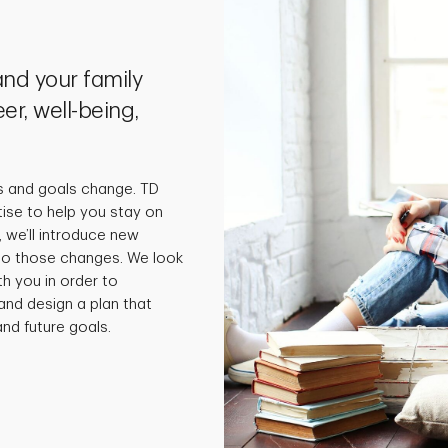
nd your family
er, well-being,
s and goals change. TD
tise to help you stay on
 we’ll introduce new
 to those changes. We look
th you in order to
and design a plan that
nd future goals.