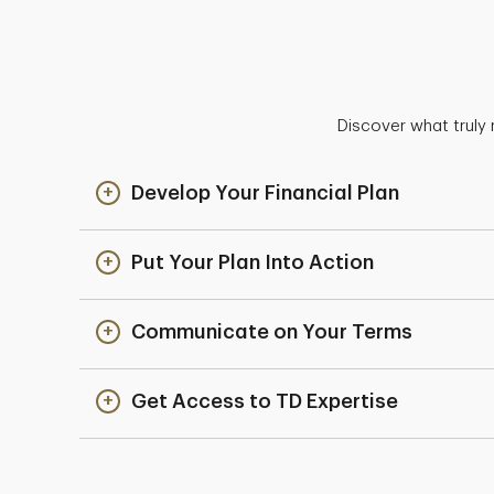
Discover what truly 
Develop Your Financial Plan
Put Your Plan Into Action
Communicate on Your Terms
Get Access to TD Expertise