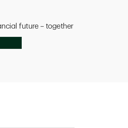
ancial future – together