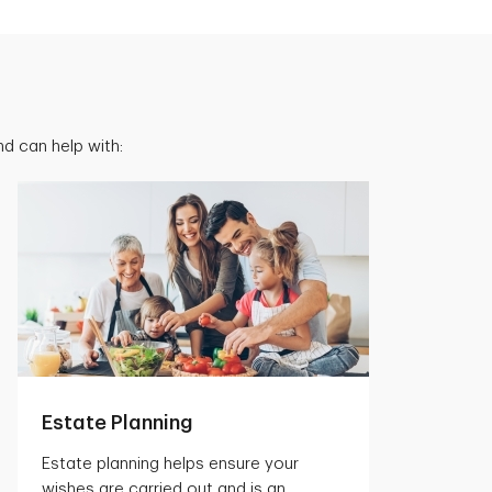
d can help with:
Estate Planning
Estate planning helps ensure your
wishes are carried out and is an