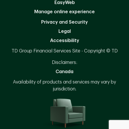
EasyWeb
Manage online experience
Privacy and Security
Legal
Accessibility
TD Group Financial Services Site - Copyright © TD
Disclaimers:
Canada
Availability of products and services may vary by
jurisdiction.