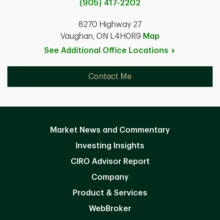
(905) 417-2202
8270 Highway 27
Vaughan, ON L4H0R9
Map
See Additional Office
Locations
Contact Me
Market News and Commentary
Investing Insights
CIRO Advisor Report
Company
Product & Services
WebBroker