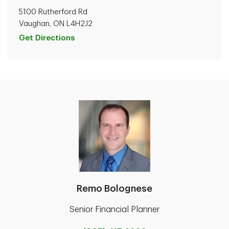
5100 Rutherford Rd
Vaughan, ON L4H2J2
Get Directions
Remo Bolognese
Senior Financial Planner