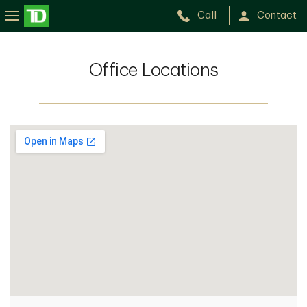
Call
Contact
Office Locations