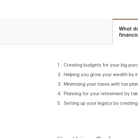
What d
financi
Creating budgets for your big pur
Helping you grow your wealth by in
Minimizing your taxes with tax plan
Planning for your retirement by t
Setting up your legacy by creating