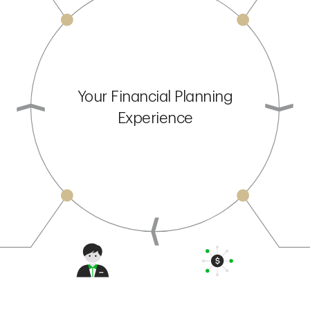
Your Financial Planning
Experience