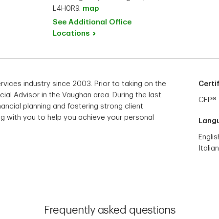
L4H0R9.
map
See Additional Office
Locations
ervices industry since 2003. Prior to taking on the
Certi
ncial Advisor in the Vaughan area. During the last
CFP®
nancial planning and fostering strong client
ing with you to help you achieve your personal
Lang
Englis
Italian
Frequently asked questions