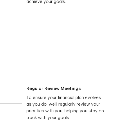
achieve your goals.
Regular Review Meetings
To ensure your financial plan evolves
as you do, we’ll regularly review your
priorities with you, helping you stay on
track with your goals.