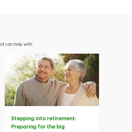
d can help with:
Stepping into retirement:
Preparing for the big