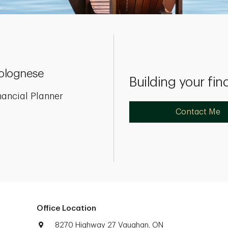
olognese
Building your fin
nancial Planner
Contact Me
Office Location
8270 Highway 27 Vaughan, ON