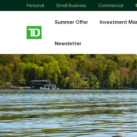
Personal
Small Business
Commercial
Summer Offer
Investment M
Newsletter
Remo
Bolognese