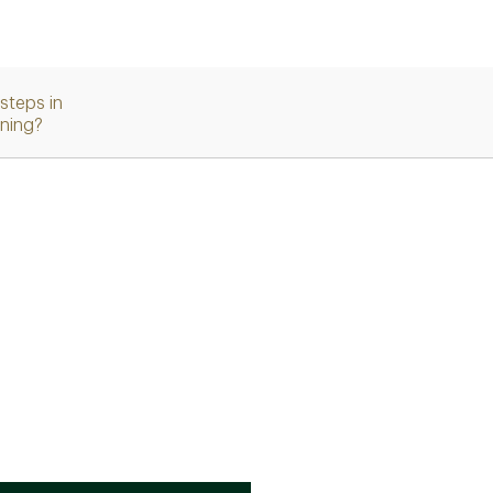
steps in
nning?