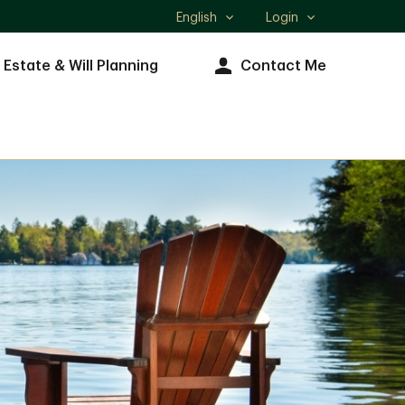
English
Login
Select
language
Estate & Will Planning
Contact Me