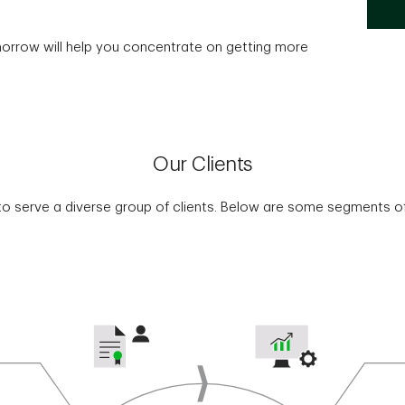
morrow will help you concentrate on getting more
Our Clients
o serve a diverse group of clients. Below are some segments of