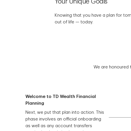
Your Unique Goals
Knowing that you have a plan for to
out of life — today.
We are honoured t
Welcome to TD Wealth Financial
Planning
Next, we put that plan into action. This
phase involves an official onboarding
as well as any account transfers