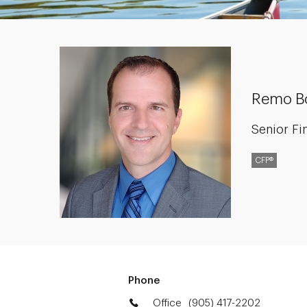
Remo B
Senior Fi
CFP®
Phone
Office
(905) 417-2202