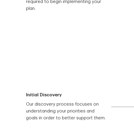
required to begin implementing your
plan.
Initial Discovery
Our discovery process focuses on
understanding your priorities and
goals in order to better support them.