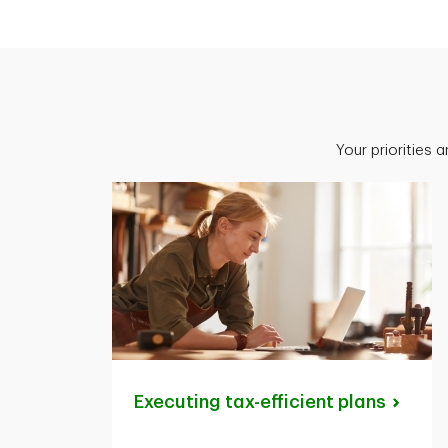
Your priorities 
Executing tax-efficient
plans