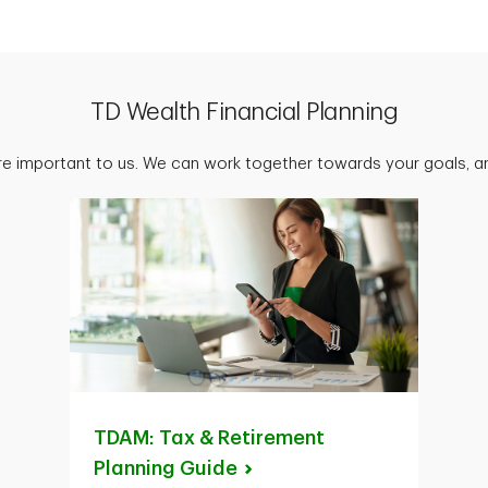
TD Wealth Financial Planning
are important to us. We can work together towards your goals, an
TDAM: Tax & Retirement
Planning
Guide