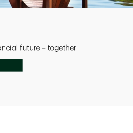
ancial future – together