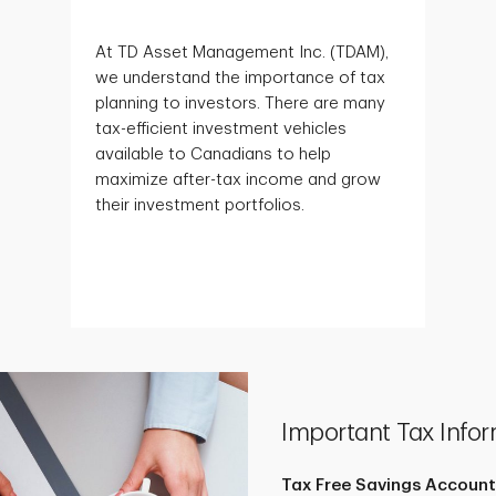
At TD Asset Management Inc. (TDAM),
we understand the importance of tax
planning to investors. There are many
tax-efficient investment vehicles
available to Canadians to help
maximize after-tax income and grow
their investment portfolios.
Important Tax Infor
Tax Free Savings Account