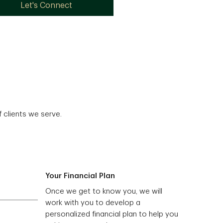
Let's Connect
 clients we serve.
Your Financial Plan
Once we get to know you, we will
work with you to develop a
personalized financial plan to help you