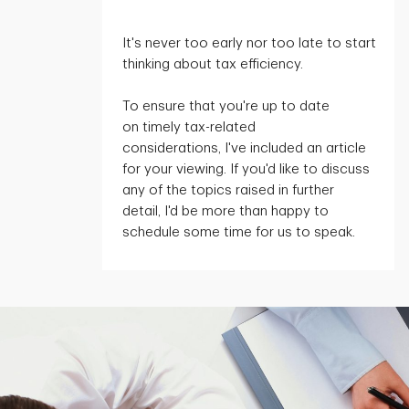
It's
never too early nor too late to start
thinking about tax efficiency.
To ensure that
you're
up to date
on
timely
tax-related
considerations,
I've
included an article
for your viewing. If
you'd
like to discuss
any of the topics raised in further
detail,
I'd
be more than happy to
schedule some time for us to speak.