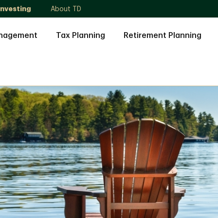
Investing
About TD
anagement
Tax Planning
Retirement Planning