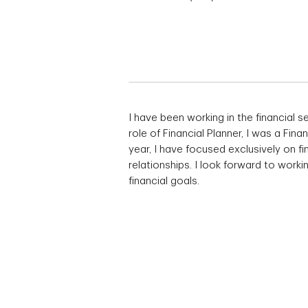
I have been working in the financial s
role of Financial Planner, I was a Fina
year, I have focused exclusively on fi
relationships. I look forward to work
financial goals.