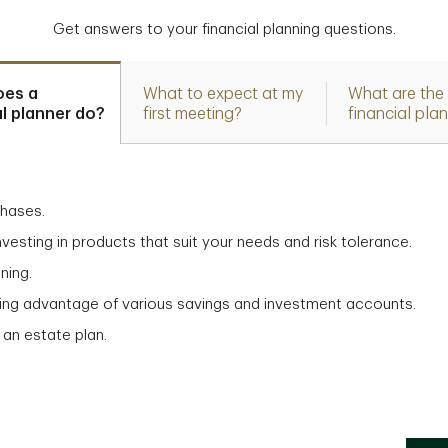
Get answers to your financial planning questions.
oes a
What to expect at my
What are the 
al planner do?
first meeting?
financial pla
chases.
vesting in products that suit your needs and risk tolerance.
ning.
aking advantage of various savings and investment accounts.
 an estate plan.