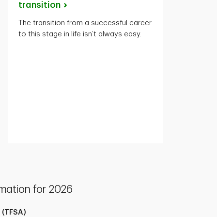
transition
The transition from a successful career
to this stage in life isn’t always easy.
mation for 2026
 (TFSA)