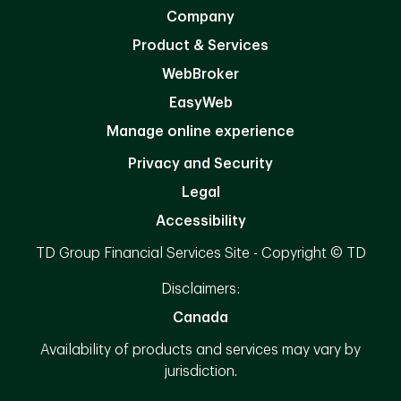
Company
Product & Services
WebBroker
EasyWeb
Manage online experience
Privacy and Security
Legal
Accessibility
TD Group Financial Services Site - Copyright © TD
Disclaimers:
Canada
Availability of products and services may vary by
jurisdiction.