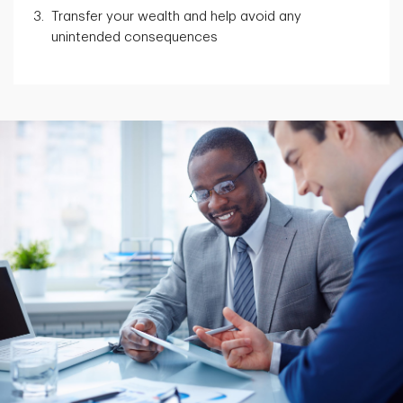
Transfer your wealth and help avoid any
unintended consequences