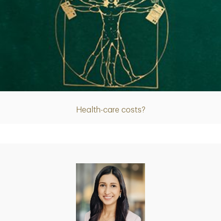
Article
Health-care costs?