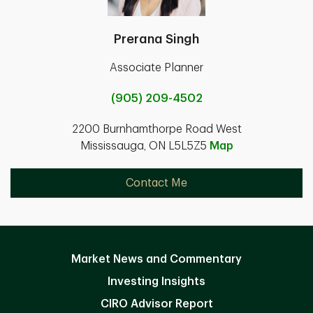
Prerana Singh
Associate Planner
(905) 209-4502
2200 Burnhamthorpe Road West
Mississauga, ON L5L5Z5
Map
Contact Me
Market News and Commentary
Investing Insights
CIRO Advisor Report