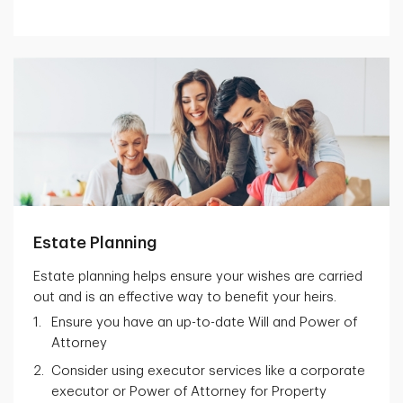
Estate Planning
Estate planning helps ensure your wishes are carried
out and is an effective way to benefit your heirs.
Ensure you have an up-to-date Will and Power of
Attorney
Consider using executor services like a corporate
executor or Power of Attorney for Property