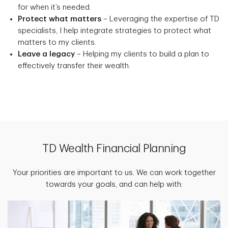
for when it’s needed.
Protect what matters
– Leveraging the expertise of TD
specialists, I help integrate strategies to protect what
matters to my clients.
Leave a legacy
– Helping my clients to build a plan to
effectively transfer their wealth.
TD Wealth Financial Planning
Your priorities are important to us. We can work together
towards your goals, and can help with: