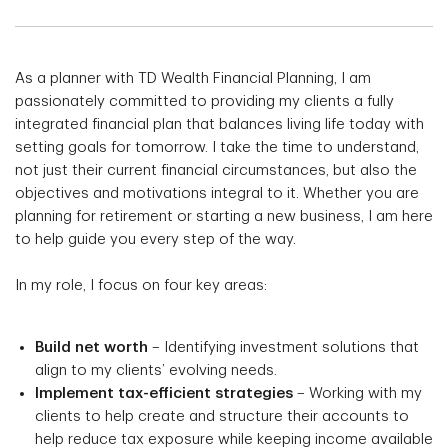
As a planner with TD Wealth Financial Planning, I am
passionately committed to providing my clients a fully
integrated financial plan that balances living life today with
setting goals for tomorrow. I take the time to understand,
not just their current financial circumstances, but also the
objectives and motivations integral to it. Whether you are
planning for retirement or starting a new business, I am here
to help guide you every step of the way.
In my role, I focus on four key areas:
Build net worth
– Identifying investment solutions that
align to my clients’ evolving needs.
Implement tax-efficient strategies
– Working with my
clients to help create and structure their accounts to
help reduce tax exposure while keeping income available