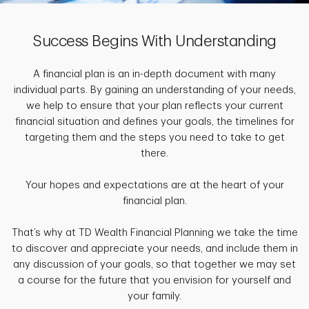
Success Begins With Understanding
A financial plan is an in-depth document with many
individual parts. By gaining an understanding of your needs,
we help to ensure that your plan reflects your current
financial situation and defines your goals, the timelines for
targeting them and the steps you need to take to get
there.
Your hopes and expectations are at the heart of your
financial plan.
That’s why at TD Wealth Financial Planning we take the time
to discover and appreciate your needs, and include them in
any discussion of your goals, so that together we may set
a course for the future that you envision for yourself and
your family.