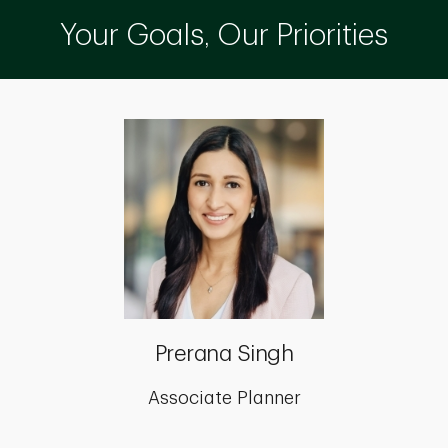
Your Goals, Our Priorities
Prerana Singh
Associate Planner