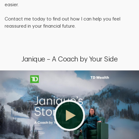
easier.
Contact me today to find out how I can help you feel
reassured in your financial future.
Janique – A Coach by Your Side