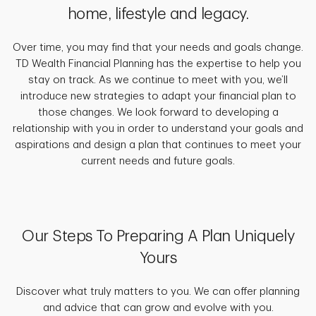
home, lifestyle and legacy.
Over time, you may find that your needs and goals change.
TD Wealth Financial Planning has the expertise to help you
stay on track. As we continue to meet with you, we’ll
introduce new strategies to adapt your financial plan to
those changes. We look forward to developing a
relationship with you in order to understand your goals and
aspirations and design a plan that continues to meet your
current needs and future goals.
Our Steps To Preparing A Plan Uniquely
Yours
Discover what truly matters to you. We can offer planning
and advice that can grow and evolve with you.