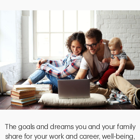
The goals and dreams you and your family
share for your work and career, well-being,