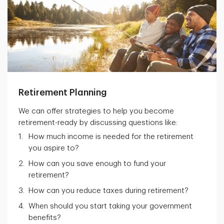
Retirement Planning
We can offer strategies to help you become
retirement-ready by discussing questions like:
How much income is needed for the retirement
you aspire to?
How can you save enough to fund your
retirement?
How can you reduce taxes during retirement?
When should you start taking your government
benefits?