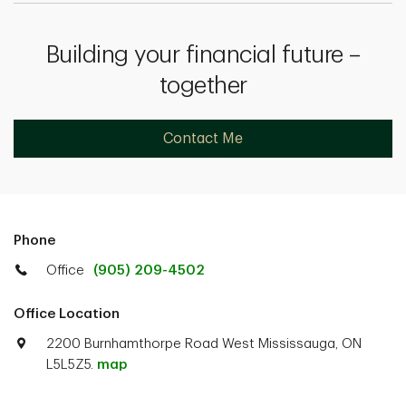
Building your financial future –
together
Contact Me
Phone
Office
(905) 209-4502
Office Location
2200 Burnhamthorpe Road West Mississauga, ON
L5L5Z5.
map