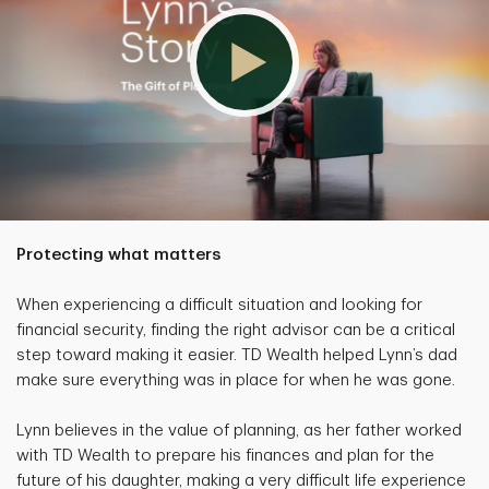
Protecting what matters
When experiencing a difficult situation and looking for
financial security, finding the right advisor can be a critical
step toward making it easier. TD Wealth helped Lynn’s dad
make sure everything was in place for when he was gone.
Lynn believes in the value of planning, as her father worked
with TD Wealth to prepare his finances and plan for the
future of his daughter, making a very difficult life experience