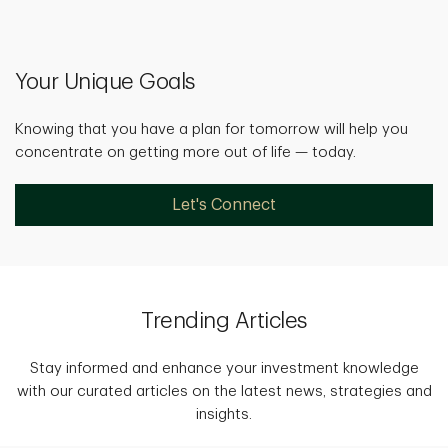
Your Unique Goals
Knowing that you have a plan for tomorrow will help you
concentrate on getting more out of life — today.
Let's Connect
Trending Articles
Stay informed and enhance your investment knowledge
with our curated articles on the latest news, strategies and
insights.