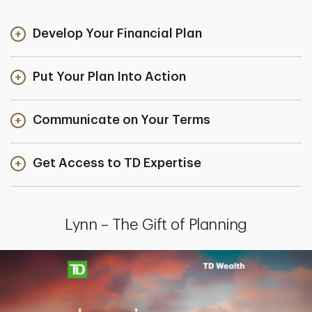
Develop Your Financial Plan
Put Your Plan Into Action
Communicate on Your Terms
Get Access to TD Expertise
Lynn – The Gift of Planning