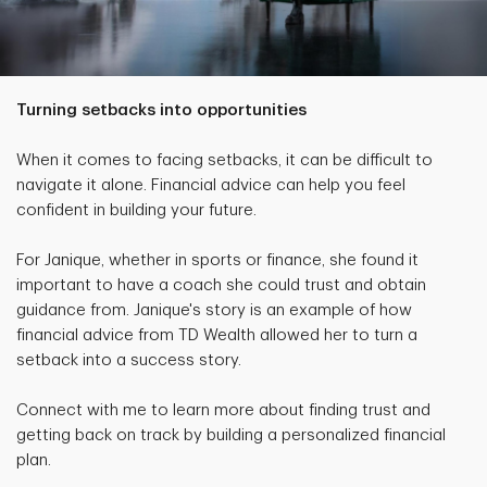
Turning setbacks into opportunities
When it comes to facing setbacks, it can be difficult to
navigate it alone. Financial advice can help you feel
confident in building your future.
For Janique, whether in sports or finance, she found it
important to have a coach she could trust and obtain
guidance from. Janique's story is an example of how
financial advice from TD Wealth allowed her to turn a
setback into a success story.
Connect with me to learn more about finding trust and
getting back on track by building a personalized financial
plan.