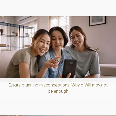
Estate planning misconceptions: Why a Will may not
Article
be enough