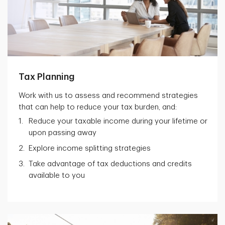
Tax Planning
Work with us to assess and recommend strategies
that can help to reduce your tax burden, and:
Reduce your taxable income during your lifetime or
upon passing away
Explore income splitting strategies
Take advantage of tax deductions and credits
available to you