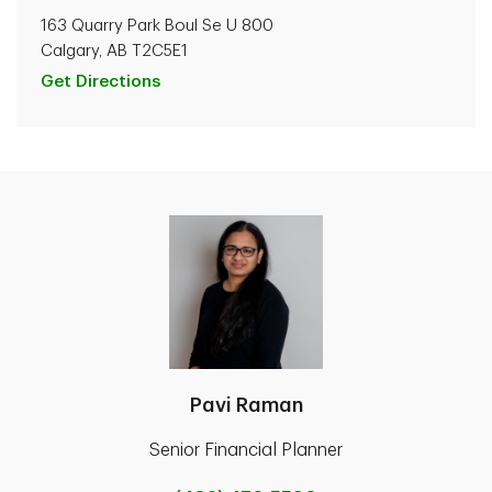
163 Quarry Park Boul Se U 800
Calgary, AB T2C5E1
Get Directions
Pavi Raman
Senior Financial Planner