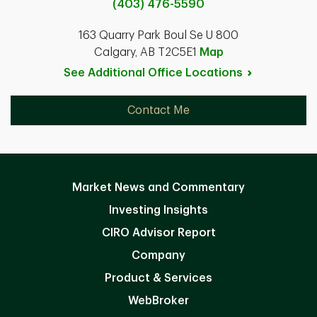
(403) 476-5590
163 Quarry Park Boul Se U 800
Calgary, AB T2C5E1
Map
See Additional Office
Locations
Contact Me
Market News and Commentary
Investing Insights
CIRO Advisor Report
Company
Product & Services
WebBroker