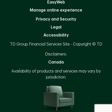
EasyWeb
Manage online experience
Privacy and Security
Legal
Accessibility
TD Group Financial Services Site - Copyright © TD
Disclaimers:
Canada
Availability of products and services may vary by
jurisdiction.