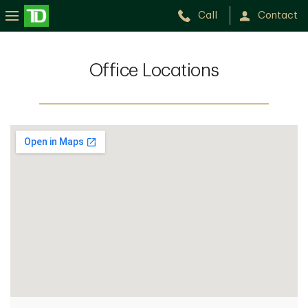
Call
Contact
Office Locations