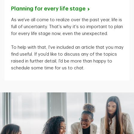
Planning for every life
stage
As
we've
all come to realize over the past year, life is
full of uncertainty.
That's
why
it's
so important to plan
for every life stage now, even the unexpected.
To help with that,
I've
included an article that you may
find useful. If
you'd
like to discuss any of the topics
raised in further detail,
I'd
be more than happy to
schedule some time for us to chat.