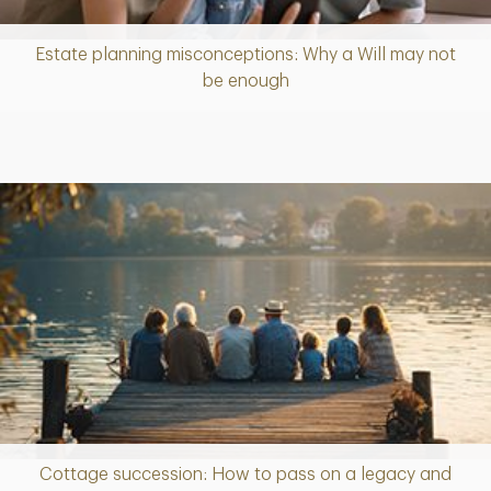
Estate planning misconceptions: Why a Will may not
Article
be enough
Cottage succession: How to pass on a legacy and
Article