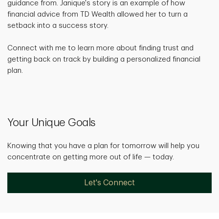
guidance from. Janique's story is an example of how
financial advice from TD Wealth allowed her to turn a
setback into a success story.
Connect with me to learn more about finding trust and
getting back on track by building a personalized financial
plan.
Your Unique Goals
Knowing that you have a plan for tomorrow will help you
concentrate on getting more out of life — today.
Let's Connect