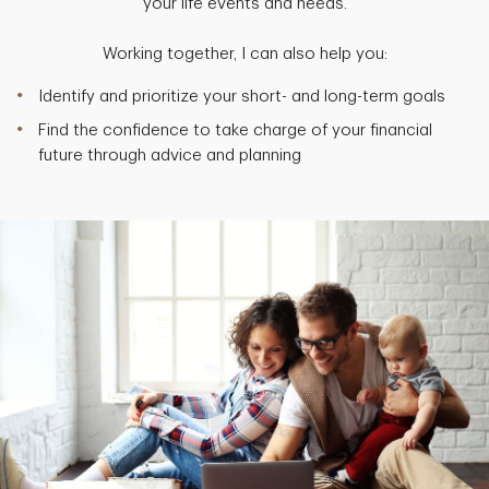
your life events and needs.
Working together, I can also help you:
Identify and prioritize your short- and long-term goals
Find the confidence to take charge of your financial
future through advice and planning