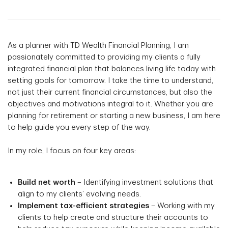
As a planner with TD Wealth Financial Planning, I am
passionately committed to providing my clients a fully
integrated financial plan that balances living life today with
setting goals for tomorrow. I take the time to understand,
not just their current financial circumstances, but also the
objectives and motivations integral to it. Whether you are
planning for retirement or starting a new business, I am here
to help guide you every step of the way.
In my role, I focus on four key areas:
Build net worth
– Identifying investment solutions that
align to my clients’ evolving needs.
Implement tax-efficient strategies
– Working with my
clients to help create and structure their accounts to