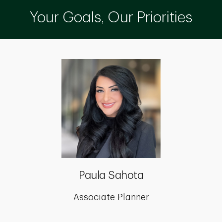
Your Goals, Our Priorities
Paula Sahota
Associate Planner