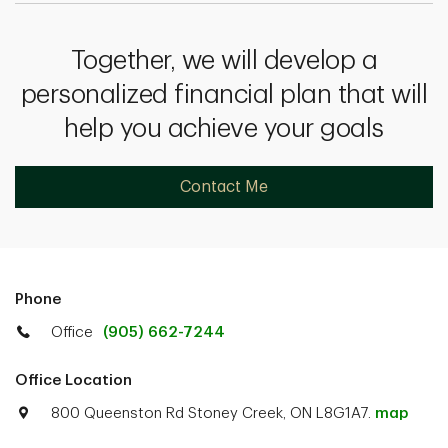
Together, we will develop a
personalized financial plan that will
help you achieve your goals
Contact Me
Phone
Office
(905) 662-7244
Office Location
800 Queenston Rd Stoney Creek, ON L8G1A7.
map