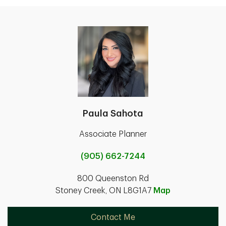
Paula Sahota
Associate Planner
(905) 662-7244
800 Queenston Rd
Stoney Creek, ON L8G1A7
Map
Contact Me