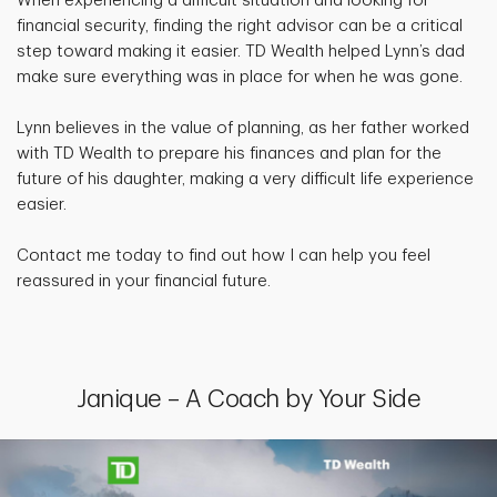
When experiencing a difficult situation and looking for
financial security, finding the right advisor can be a critical
step toward making it easier. TD Wealth helped Lynn’s dad
make sure everything was in place for when he was gone.
Lynn believes in the value of planning, as her father worked
with TD Wealth to prepare his finances and plan for the
future of his daughter, making a very difficult life experience
easier.
Contact me today to find out how I can help you feel
reassured in your financial future.
Janique – A Coach by Your Side