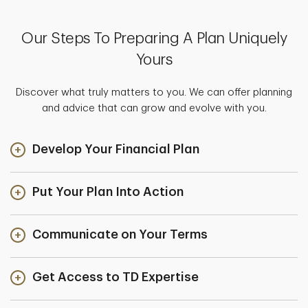
Our Steps To Preparing A Plan Uniquely
Yours
Discover what truly matters to you. We can offer planning
and advice that can grow and evolve with you.
Develop Your Financial Plan
Put Your Plan Into Action
Communicate on Your Terms
Get Access to TD Expertise