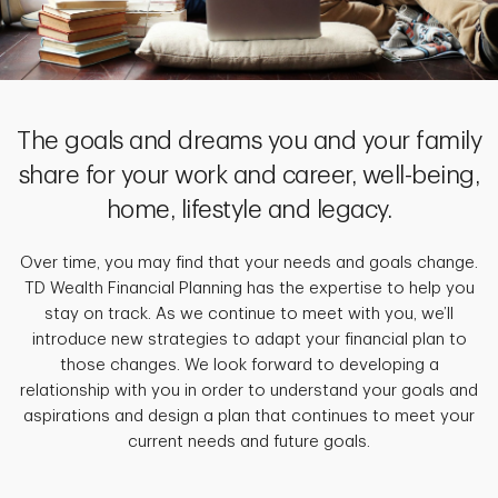
The goals and dreams you and your family
share for your work and career, well-being,
home, lifestyle and legacy.
Over time, you may find that your needs and goals change.
TD Wealth Financial Planning has the expertise to help you
stay on track. As we continue to meet with you, we’ll
introduce new strategies to adapt your financial plan to
those changes. We look forward to developing a
relationship with you in order to understand your goals and
aspirations and design a plan that continues to meet your
current needs and future goals.