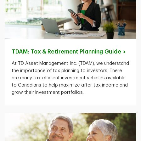
TDAM: Tax & Retirement Planning
Guide
At TD Asset Management Inc. (TDAM), we understand
the importance of tax planning to investors. There
are many tax-efficient investment vehicles available
to Canadians to help maximize after-tax income and
grow their investment portfolios.