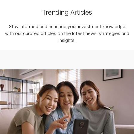
Trending Articles
Stay informed and enhance your investment knowledge
with our curated articles on the latest news, strategies and
insights.