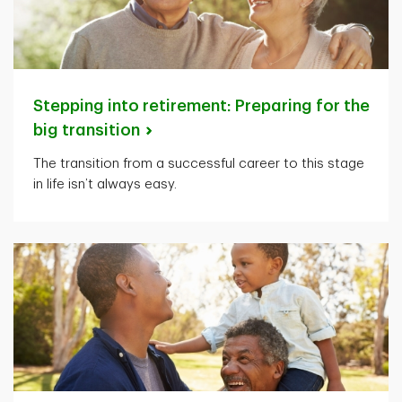
Stepping into retirement: Preparing for the
big
transition
The transition from a successful career to this stage
in life isn’t always easy.