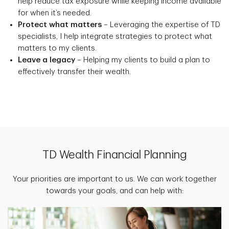
help reduce tax exposure while keeping income available
for when it’s needed.
Protect what matters
– Leveraging the expertise of TD
specialists, I help integrate strategies to protect what
matters to my clients.
Leave a legacy
– Helping my clients to build a plan to
effectively transfer their wealth.
TD Wealth Financial Planning
Your priorities are important to us. We can work together
towards your goals, and can help with: