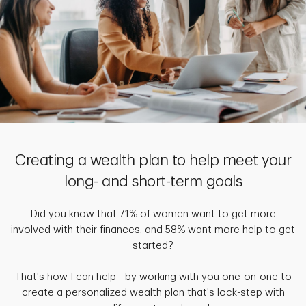
Creating a wealth plan to help meet your
long- and short-term goals
Did you know that 71% of women want to get more
involved with their finances, and 58% want more help to get
started?
That's how I can help—by working with you one-on-one to
create a personalized wealth plan that's lock-step with