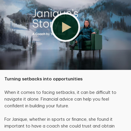
Turning setbacks into opportunities
When it comes to facing setbacks, it can be difficult to
navigate it alone. Financial advice can help you feel
confident in building your future.
For Janique, whether in sports or finance, she found it
important to have a coach she could trust and obtain