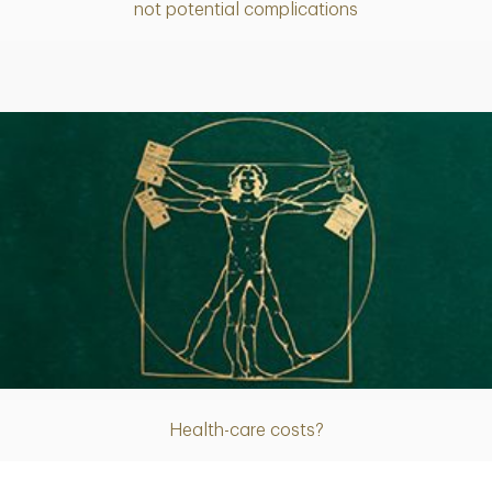
not potential complications
Article
Health-care costs?