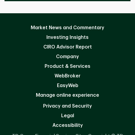
Market News and Commentary
Investing Insights
CIRO Advisor Report
Company
Product & Services
WebBroker
EasyWeb
Manage online experience
Privacy and Security
Legal
Accessibility