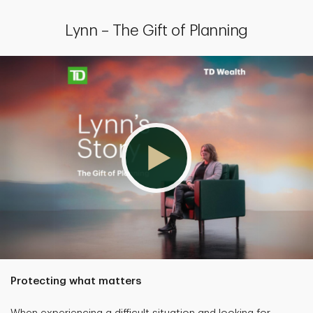
Lynn – The Gift of Planning
Protecting what matters