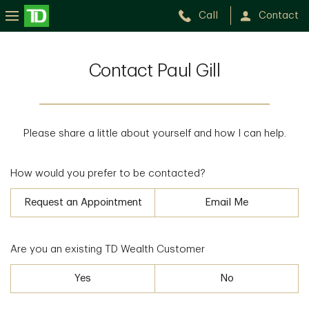
Call
Contact
Contact Paul Gill
Please share a little about yourself and how I can help.
How would you prefer to be contacted?
Request an Appointment
Email Me
Are you an existing TD Wealth Customer
Yes
No