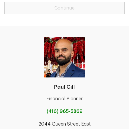
Continue
Paul Gill
Financial Planner
(416) 965-5869
2044 Queen Street East