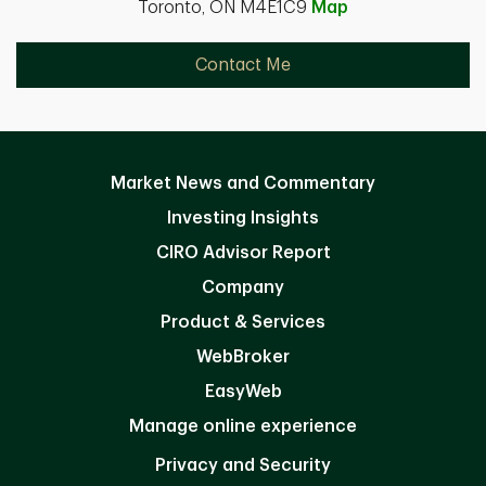
Toronto, ON M4E1C9
Map
Contact Me
Market News and Commentary
Investing Insights
CIRO Advisor Report
Company
Product & Services
WebBroker
EasyWeb
Manage online experience
Privacy and Security