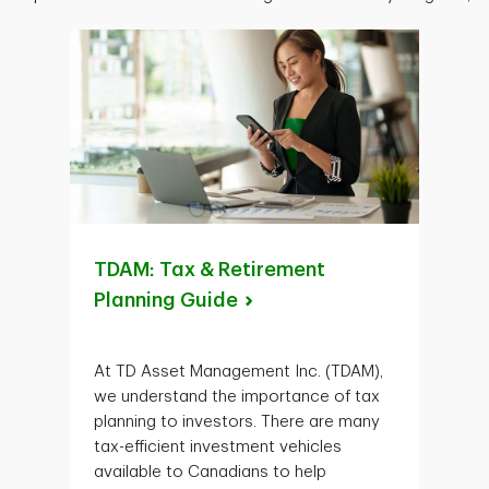
TDAM: Tax & Retirement
Planning
Guide
At TD Asset Management Inc. (TDAM),
we understand the importance of tax
planning to investors. There are many
tax-efficient investment vehicles
available to Canadians to help