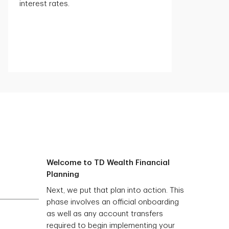
interest rates.
Welcome to TD Wealth Financial
Planning
Next, we put that plan into action. This
phase involves an official onboarding
as well as any account transfers
required to begin implementing your