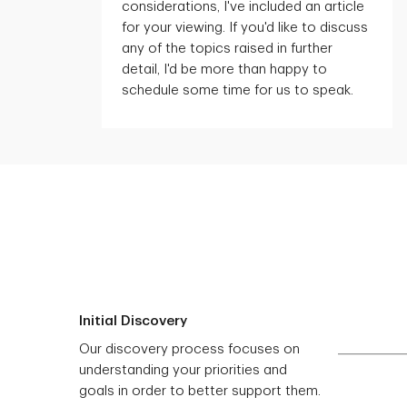
considerations,
I've
included an article
for your viewing. If
you'd
like to discuss
any of the topics raised in further
detail,
I'd
be more than happy to
schedule some time for us to speak.
Initial Discovery
Our discovery process focuses on
understanding your priorities and
goals in order to better support them.