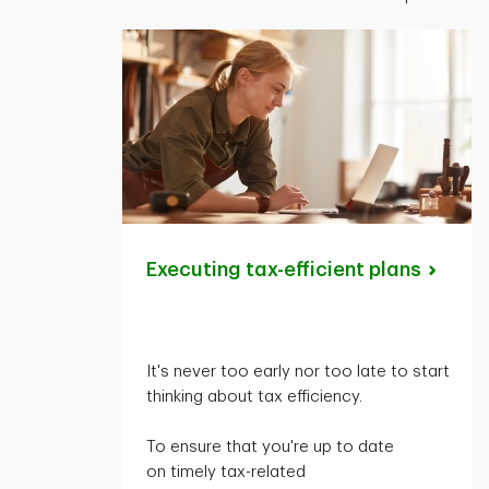
Executing tax-efficient
plans
It's
never too early nor too late to start
thinking about tax efficiency.
To ensure that
you're
up to date
on
timely
tax-related