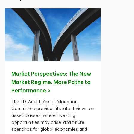
Market Perspectives: The New
Market Regime: More Paths to
Performance
The TD Wealth Asset Allocation
Committee provides its latest views on
asset classes, where investing
opportunities may arise, and future
scenarios for global economies and