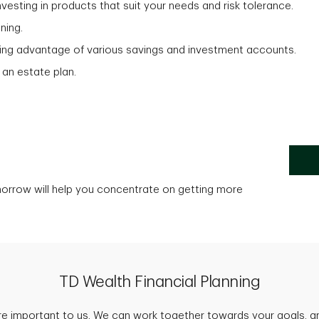
vesting in products that suit your needs and risk tolerance.
ning.
aking advantage of various savings and investment accounts.
 an estate plan.
morrow will help you concentrate on getting more
TD Wealth Financial Planning
are important to us. We can work together towards your goals, an