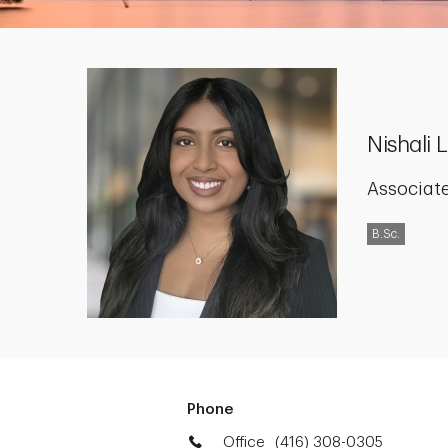
Nishali
Associate
B.Sc.
Phone
Office
(416) 308-0305