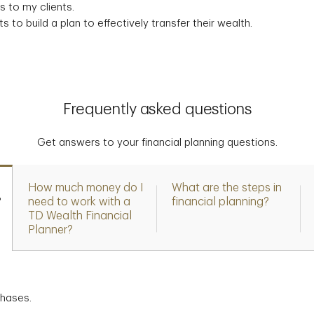
 to my clients.
s to build a plan to effectively transfer their wealth.
Frequently asked questions
Get answers to your financial planning questions.
How much money do I
What are the steps in
?
need to work with a
financial planning?
TD Wealth Financial
Planner?
chases.