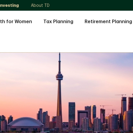
Investing
About TD
th for Women
Tax Planning
Retirement Planning