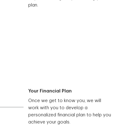
plan.
Your Financial Plan
Once we get to know you, we will
work with you to develop a
personalized financial plan to help you
achieve your goals.