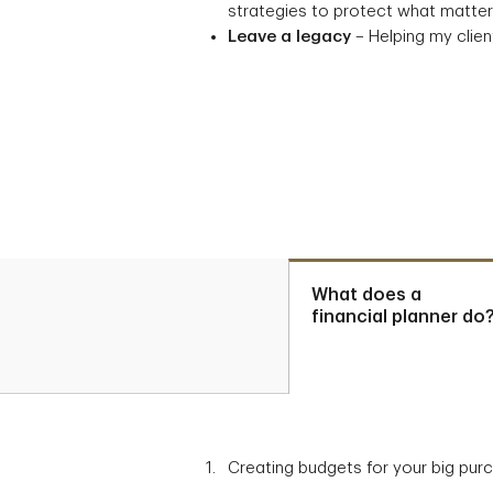
strategies to protect what matters
Leave a legacy
– Helping my client
What does a
financial planner do
Creating budgets for your big pur