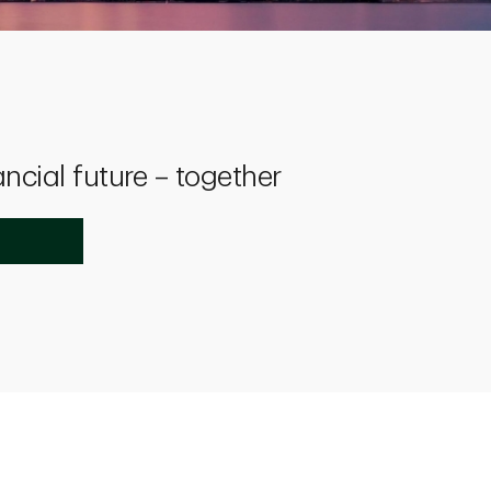
ancial future – together