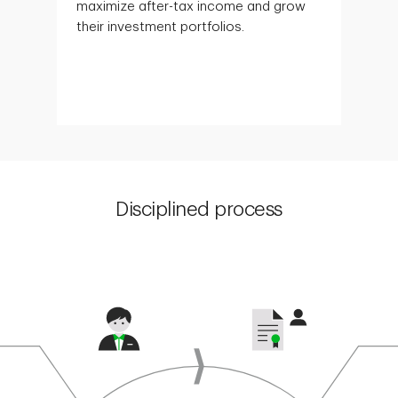
maximize after-tax income and grow
their investment portfolios.
Disciplined process