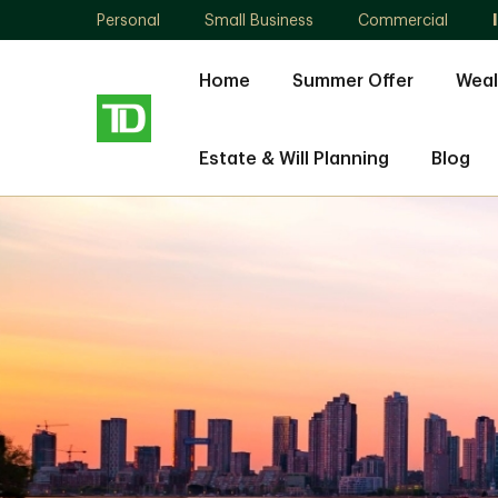
Personal
Small Business
Commercial
Home
Summer Offer
Weal
Estate & Will Planning
Blog
Nishali
Lowe