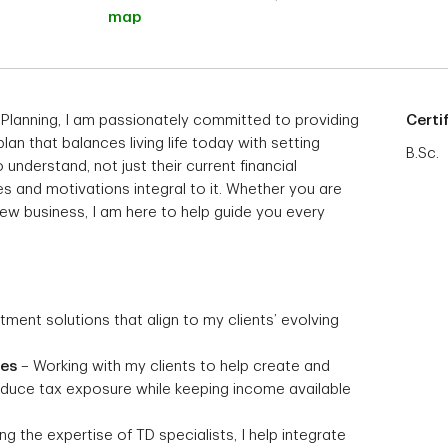
map
 Planning, I am passionately committed to providing
Certi
 plan that balances living life today with setting
B.Sc.
 understand, not just their current financial
s and motivations integral to it. Whether you are
 new business, I am here to help guide you every
stment solutions that align to my clients’ evolving
ies
– Working with my clients to help create and
reduce tax exposure while keeping income available
g the expertise of TD specialists, I help integrate