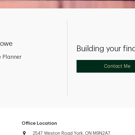
 Lowe
Building your fin
 Planner
Contact Me
Office Location
2547 Weston Road York, ON M9N2A7.