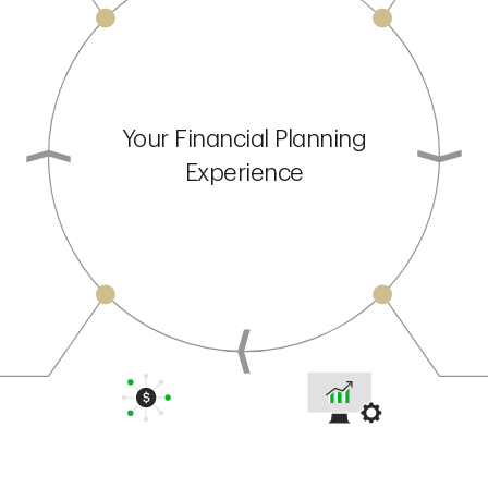
Your Financial Planning
Experience