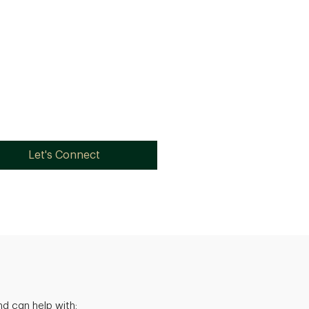
Let's Connect
d can help with: