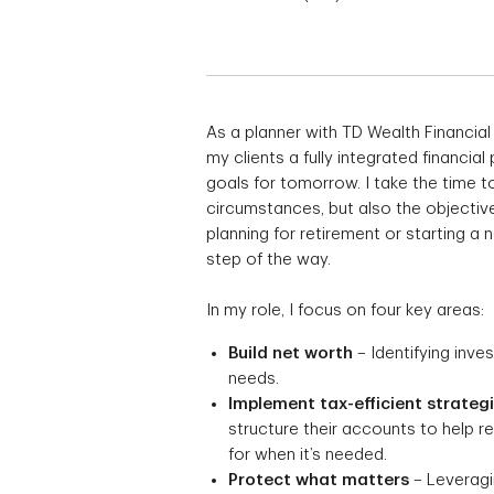
As a planner with TD Wealth Financial
my clients a fully integrated financial
goals for tomorrow. I take the time to
circumstances, but also the objective
planning for retirement or starting a
step of the way.
In my role, I focus on four key areas:
Build net worth
– Identifying inve
needs.
Implement tax-efficient strateg
structure their accounts to help 
for when it’s needed.
Protect what matters
– Leveragin