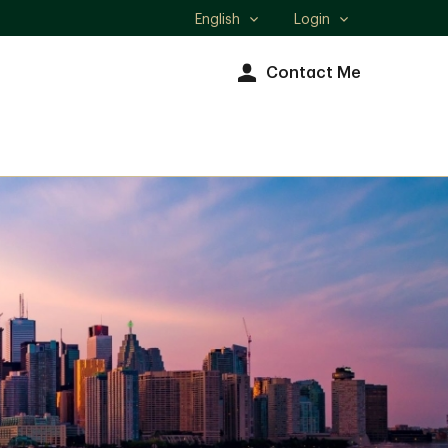
English
Login
Select
language
Contact Me