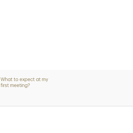
What to expect at my
first meeting?