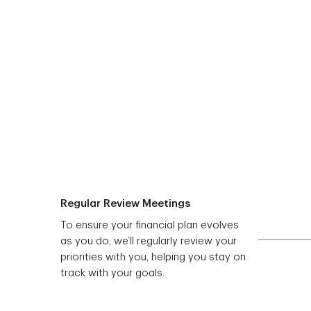
Regular Review Meetings
To ensure your financial plan evolves
as you do, we’ll regularly review your
priorities with you, helping you stay on
track with your goals.