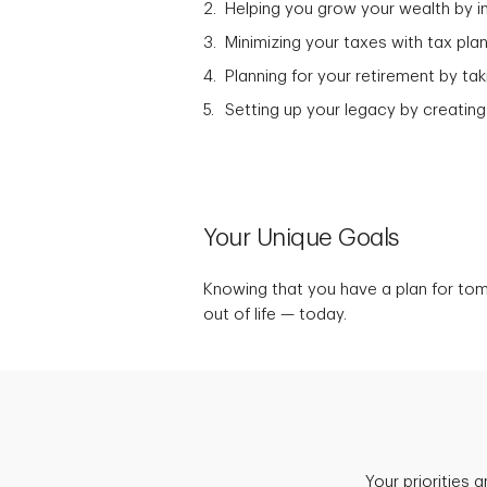
Helping you grow your wealth by in
Minimizing your taxes with tax plan
Planning for your retirement by t
Setting up your legacy by creating
Your Unique Goals
Knowing that you have a plan for to
out of life — today.
Your priorities 