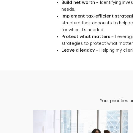
Build net worth
– Identifying inve
needs.
Implement tax-efficient strateg
structure their accounts to help 
for when it’s needed.
Protect what matters
– Leveragin
strategies to protect what matters
Leave a legacy
– Helping my client
Your priorities 