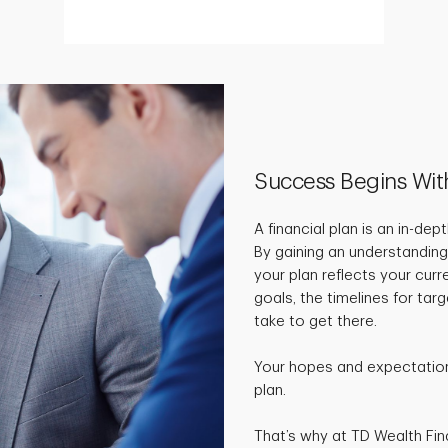
Success Begins Wit
A financial plan is an in-de
By gaining an understanding
your plan reflects your curr
goals, the timelines for ta
take to get there.
Your hopes and expectations
plan.
That’s why at TD Wealth Fin