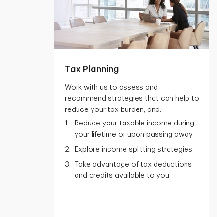
Tax Planning
Work with us to assess and
recommend strategies that can help to
reduce your tax burden, and:
Reduce your taxable income during
your lifetime or upon passing away
Explore income splitting strategies
Take advantage of tax deductions
and credits available to you