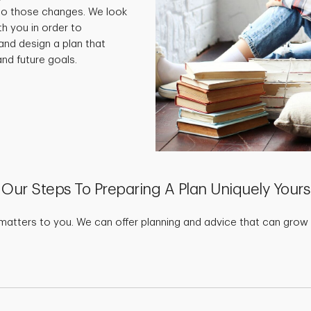
 to those changes. We look
th you in order to
and design a plan that
nd future goals.
Our Steps To Preparing A Plan Uniquely Yours
matters to you. We can offer planning and advice that can grow