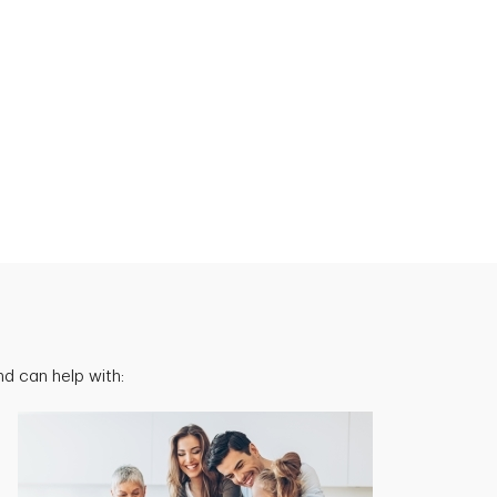
d can help with: