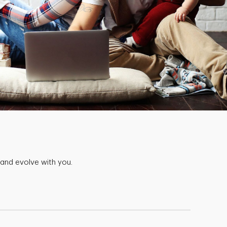
 and evolve with you.