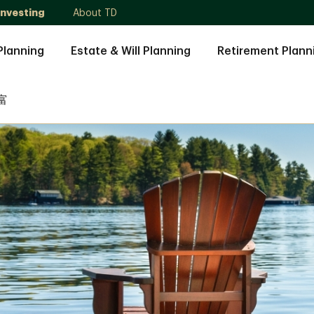
Investing
About TD
Planning
Estate & Will Planning
Retirement Plann
富