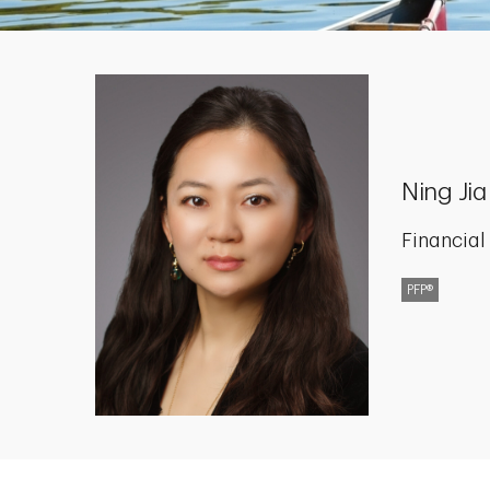
Ning Jia
Financial
PFP®