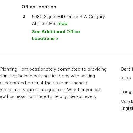
Office Location
5680 Signal Hill Centre S W Calgary,
AB T3H3P8.
map
See Additional Office
Locations
 Planning, I am passionately committed to providing
Certi
 plan that balances living life today with setting
PFP®
 understand, not just their current financial
s and motivations integral to it. Whether you are
Lang
 new business, I am here to help guide you every
Manda
Englis