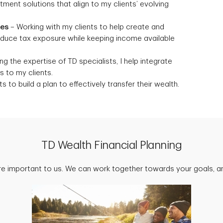
stment solutions that align to my clients’ evolving
ies
– Working with my clients to help create and
reduce tax exposure while keeping income available
g the expertise of TD specialists, I help integrate
 to my clients.
s to build a plan to effectively transfer their wealth.
TD Wealth Financial Planning
are important to us. We can work together towards your goals, an