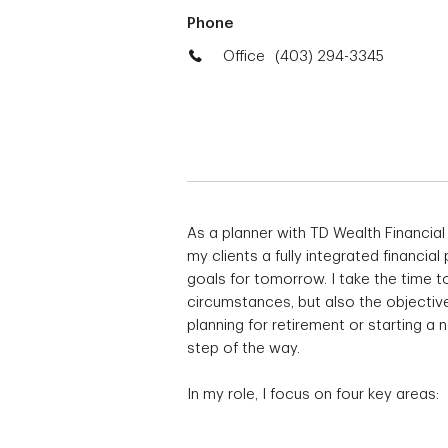
Phone
Office
(403) 294-3345
As a planner with TD Wealth Financial
my clients a fully integrated financial
goals for tomorrow. I take the time to
circumstances, but also the objective
planning for retirement or starting a
step of the way.
In my role, I focus on four key areas: