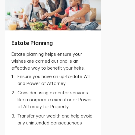
Estate Planning
Estate planning helps ensure your
wishes are carried out and is an
effective way to benefit your heirs.
Ensure you have an up-to-date Will
and Power of Attorney
Consider using executor services
like a corporate executor or Power
of Attorney for Property
Transfer your wealth and help avoid
any unintended consequences