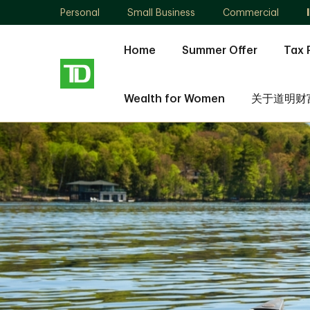
Personal
Small Business
Commercial
Home
Summer Offer
Tax 
Wealth for Women
关于道明财
Ning
Jia