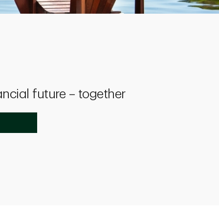
ancial future – together