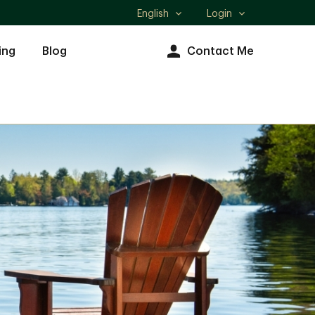
English
Login
Select
language
ing
Blog
Contact Me