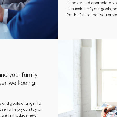
discover and appreciate yo
discussion of your goals, 
for the future that you envis
nd your family
er, well-being,
s and goals change. TD
tise to help you stay on
 we’ll introduce new