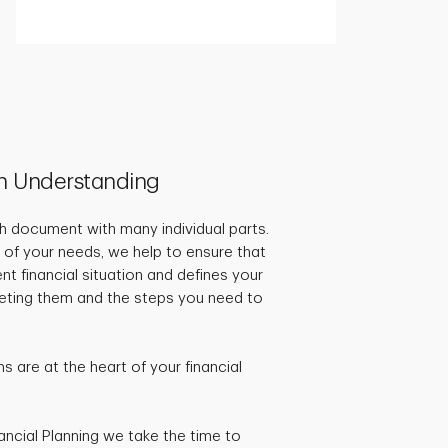
h Understanding
pth document with many individual parts.
 of your needs, we help to ensure that
ent financial situation and defines your
rgeting them and the steps you need to
 are at the heart of your financial
ancial Planning we take the time to