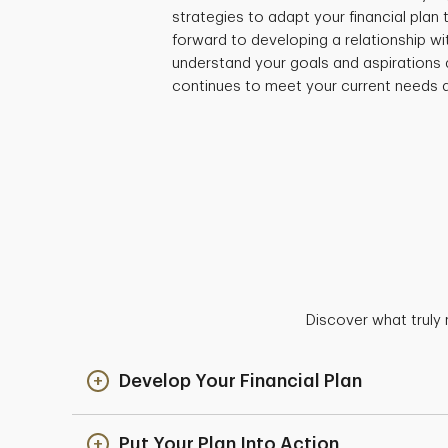
strategies to adapt your financial plan
forward to developing a relationship wi
understand your goals and aspirations 
continues to meet your current needs a
Discover what truly 
Develop Your Financial Plan
Put Your Plan Into Action