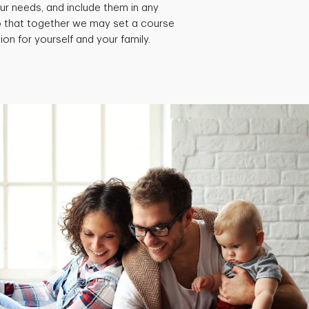
ur needs, and include them in any
so that together we may set a course
ion for yourself and your family.