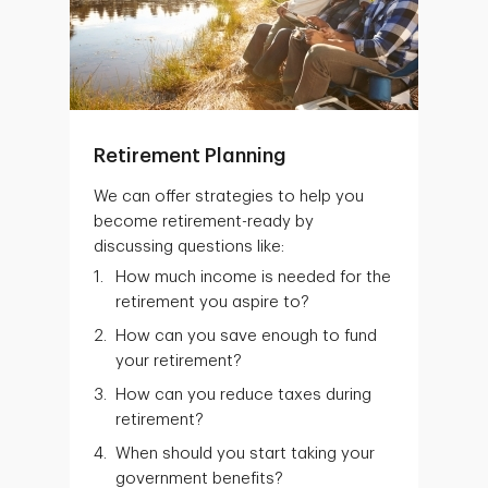
Retirement Planning
We can offer strategies to help you
become retirement-ready by
discussing questions like:
How much income is needed for the
retirement you aspire to?
How can you save enough to fund
your retirement?
How can you reduce taxes during
retirement?
When should you start taking your
government benefits?