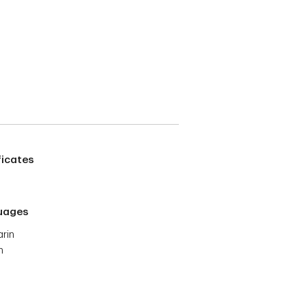
ficates
uages
rin
h