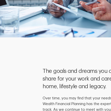
The goals and dreams you a
share for your work and care
home, lifestyle and legacy.
Over time, you may find that your need
Wealth Financial Planning has the exper
track. As we continue to meet with you,