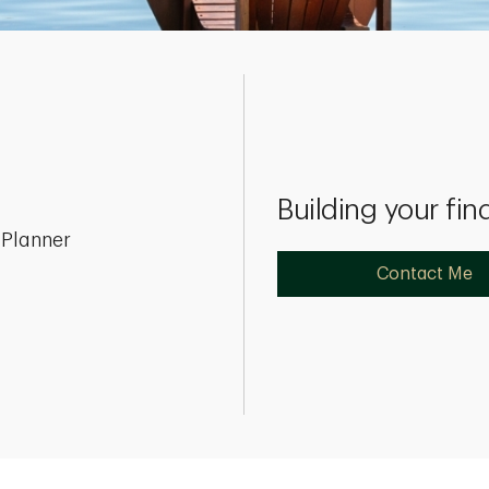
Building your fin
 Planner
Contact Me