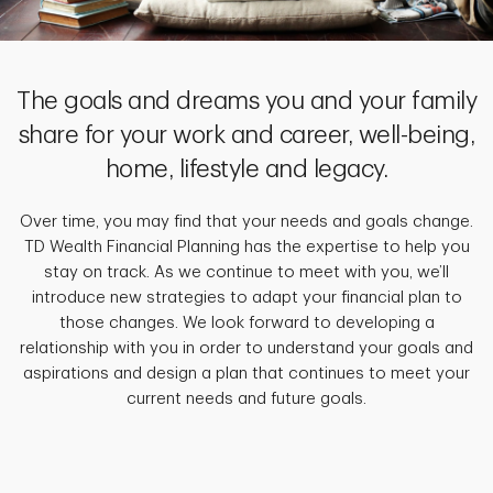
The goals and dreams you and your family
share for your work and career, well-being,
home, lifestyle and legacy.
Over time, you may find that your needs and goals change.
TD Wealth Financial Planning has the expertise to help you
stay on track. As we continue to meet with you, we’ll
introduce new strategies to adapt your financial plan to
those changes. We look forward to developing a
relationship with you in order to understand your goals and
aspirations and design a plan that continues to meet your
current needs and future goals.