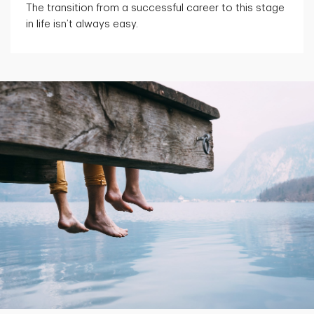
The transition from a successful career to this stage
in life isn’t always easy.