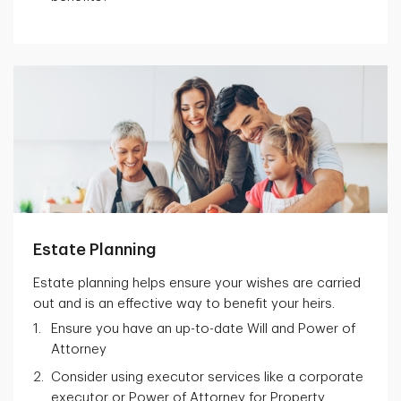
Estate Planning
Estate planning helps ensure your wishes are carried
out and is an effective way to benefit your heirs.
Ensure you have an up-to-date Will and Power of
Attorney
Consider using executor services like a corporate
executor or Power of Attorney for Property