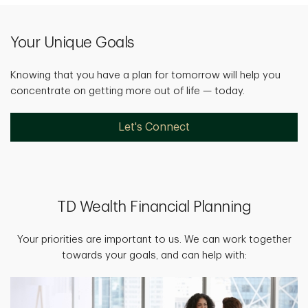
Your Unique Goals
Knowing that you have a plan for tomorrow will help you
concentrate on getting more out of life — today.
Let's Connect
TD Wealth Financial Planning
Your priorities are important to us. We can work together
towards your goals, and can help with: