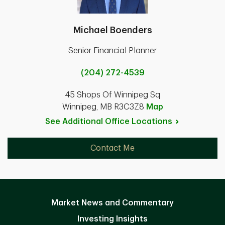
Michael Boenders
Senior Financial Planner
(204) 272-4539
45 Shops Of Winnipeg Sq
Winnipeg, MB R3C3Z8
Map
See Additional Office
Locations
Contact Me
Market News and Commentary
Investing Insights