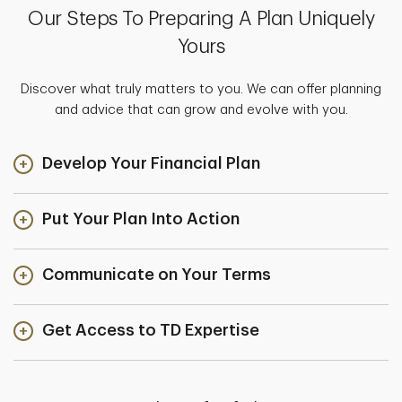
Our Steps To Preparing A Plan Uniquely
Yours
Discover what truly matters to you. We can offer planning
and advice that can grow and evolve with you.
Develop Your Financial Plan
Put Your Plan Into Action
Communicate on Your Terms
Get Access to TD Expertise