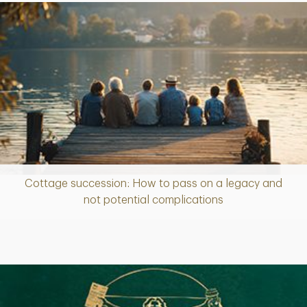
Cottage succession: How to pass on a legacy and
Article
not potential complications