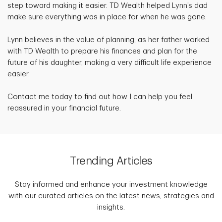
step toward making it easier. TD Wealth helped Lynn’s dad
make sure everything was in place for when he was gone.
Lynn believes in the value of planning, as her father worked
with TD Wealth to prepare his finances and plan for the
future of his daughter, making a very difficult life experience
easier.
Contact me today to find out how I can help you feel
reassured in your financial future.
Trending Articles
Stay informed and enhance your investment knowledge
with our curated articles on the latest news, strategies and
insights.