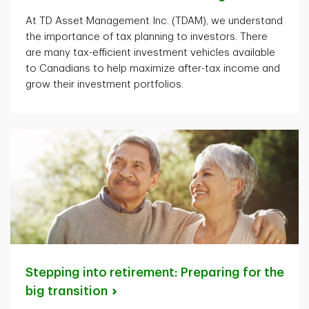
At TD Asset Management Inc. (TDAM), we understand
the importance of tax planning to investors. There
are many tax-efficient investment vehicles available
to Canadians to help maximize after-tax income and
grow their investment portfolios.
Stepping into retirement: Preparing for the
big
transition