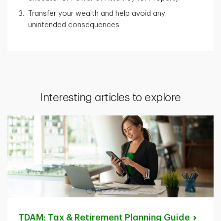
Transfer your wealth and help avoid any
unintended consequences
Interesting articles to explore
TDAM: Tax & Retirement Planning
Guide