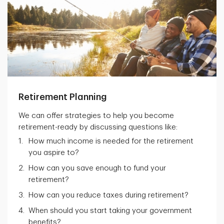
Retirement Planning
We can offer strategies to help you become
retirement-ready by discussing questions like:
How much income is needed for the retirement
you aspire to?
How can you save enough to fund your
retirement?
How can you reduce taxes during retirement?
When should you start taking your government
benefits?