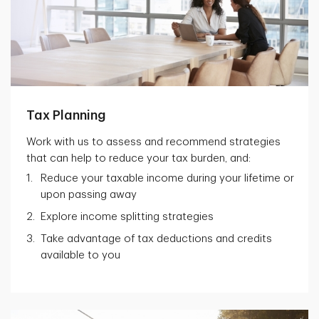
Tax Planning
Work with us to assess and recommend strategies
that can help to reduce your tax burden, and:
Reduce your taxable income during your lifetime or
upon passing away
Explore income splitting strategies
Take advantage of tax deductions and credits
available to you