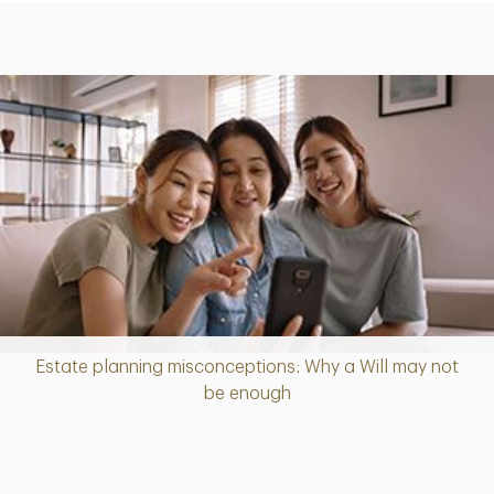
Estate planning misconceptions: Why a Will may not
Article
be enough