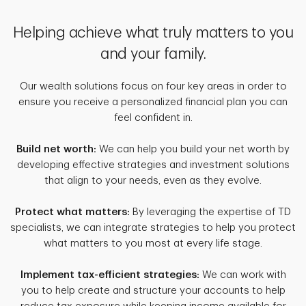
Helping achieve what truly matters to you
and your family.
Our wealth solutions focus on four key areas in order to
ensure you receive a personalized financial plan you can
feel confident in.
Build net worth:
We can help you build your net worth by
developing effective strategies and investment solutions
that align to your needs, even as they evolve.
Protect what matters:
By leveraging the expertise of TD
specialists, we can integrate strategies to help you protect
what matters to you most at every life stage.
Implement tax-efficient strategies:
We can work with
you to help create and structure your accounts to help