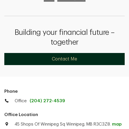
Building your financial future –
together
Contact Me
Phone
Office
(204) 272-4539
Office Location
45 Shops Of Winnipeg Sq Winnipeg, MB R3C3Z8.
map