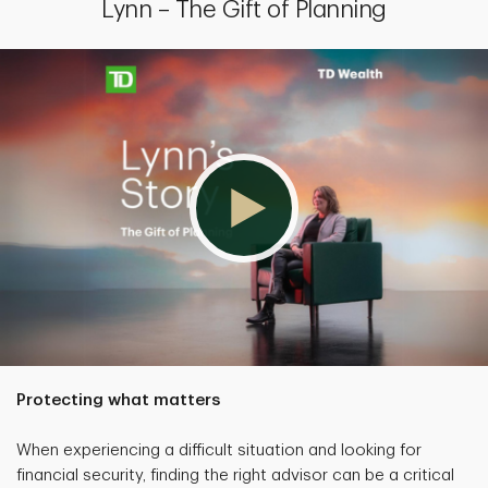
Lynn – The Gift of Planning
Protecting what matters
When experiencing a difficult situation and looking for
financial security, finding the right advisor can be a critical