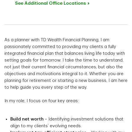
See Additional Office
Locations
As a planner with TD Wealth Financial Planning, I am
passionately committed to providing my clients a fully
integrated financial plan that balances living life today with
setting goals for tomorrow. I take the time to understand,
not just their current financial circumstances, but also the
objectives and motivations integral to it. Whether you are
planning for retirement or starting a new business, I am here
to help guide you every step of the way.
In my role, I focus on four key areas:
Build net worth
– Identifying investment solutions that
align to my clients’ evolving needs.