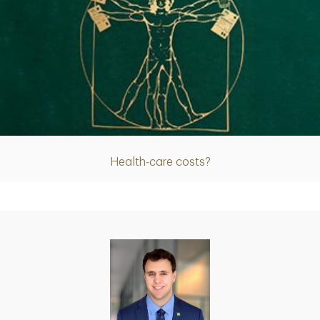
Article
Health-care costs?