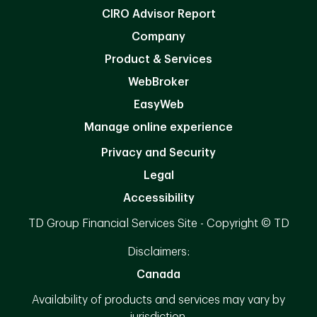
CIRO Advisor Report
Company
Product & Services
WebBroker
EasyWeb
Manage online experience
Privacy and Security
Legal
Accessibility
TD Group Financial Services Site - Copyright © TD
Disclaimers:
Canada
Availability of products and services may vary by