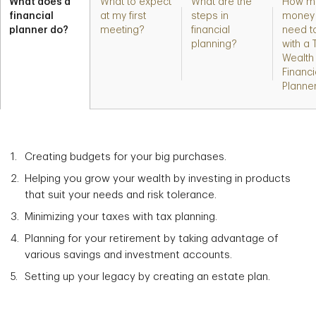
What does a
What to expect
What are the
How m
financial
at my first
steps in
money 
planner do?
meeting?
financial
need t
planning?
with a 
Wealth
Financi
Planne
Creating budgets for your big purchases.
Helping you grow your wealth by investing in products
that suit your needs and risk tolerance.
Minimizing your taxes with tax planning.
Planning for your retirement by taking advantage of
various savings and investment accounts.
Setting up your legacy by creating an estate plan.