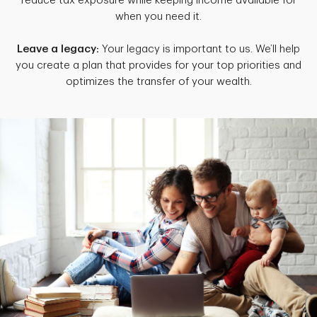
reduce tax exposure while keeping income available for
when you need it.
Leave a legacy:
Your legacy is important to us. We’ll help
you create a plan that provides for your top priorities and
optimizes the transfer of your wealth.