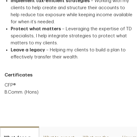
Implement tax-efficient strategies
– Working with my
clients to help create and structure their accounts to
help reduce tax exposure while keeping income available
for when it’s needed.
Protect what matters
– Leveraging the expertise of TD
specialists, I help integrate strategies to protect what
matters to my clients.
Leave a legacy
– Helping my clients to build a plan to
effectively transfer their wealth.
Certificates
CFP®
B.Comm. (Hons)