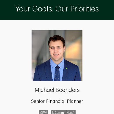
Your Goals, Our Priorities
Michael Boenders
Senior Financial Planner
CFP®
B.Comm. (Hons)