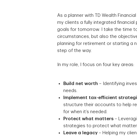
As a planner with TD Wealth Financial
my clients a fully integrated financial
goals for tomorrow. I take the time to
circumstances, but also the objective
planning for retirement or starting a
step of the way.
In my role, I focus on four key areas:
Build net worth
– Identifying inve
needs.
Implement tax-efficient strateg
structure their accounts to help 
for when it’s needed.
Protect what matters
– Leveragin
strategies to protect what matters
Leave a legacy
– Helping my client