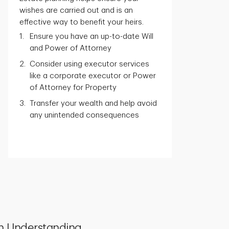
wishes are carried out and is an
effective way to benefit your heirs.
Ensure you have an up-to-date Will
and Power of Attorney
Consider using executor services
like a corporate executor or Power
of Attorney for Property
Transfer your wealth and help avoid
any unintended consequences
h Understanding