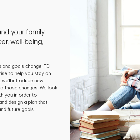
nd your family
er, well-being,
s and goals change. TD
tise to help you stay on
 we’ll introduce new
 to those changes. We look
th you in order to
and design a plan that
nd future goals.