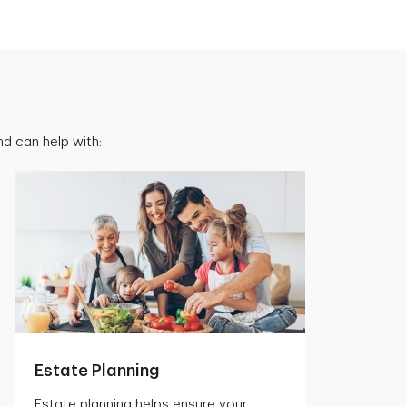
d can help with:
Estate Planning
Estate planning helps ensure your