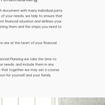
pth document with many individual parts.
 of your needs, we help to ensure that
ent financial situation and defines your
rgeting them and the steps you need to
 are at the heart of your financial
ancial Planning we take the time to
ur needs, and include them in any
so that together we may set a course
ion for yourself and your family.