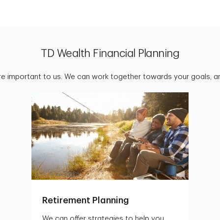
TD Wealth Financial Planning
are important to us. We can work together towards your goals, an
Retirement Planning
We can offer strategies to help you