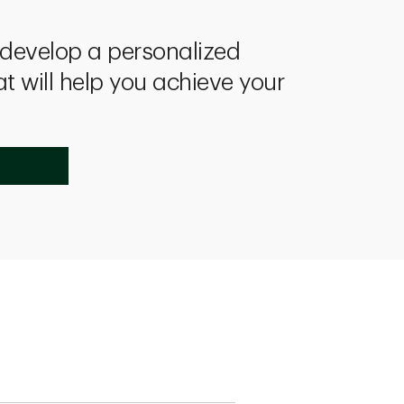
l develop a personalized
at will help you achieve your