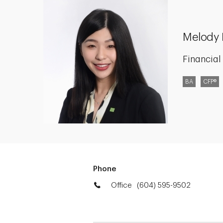
Melody 
Financial
BA
CFP®
Phone
Office
(604) 595-9502