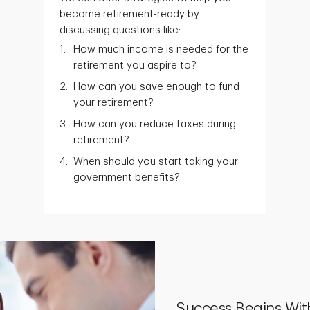
become retirement-ready by
discussing questions like:
How much income is needed for the
retirement you aspire to?
How can you save enough to fund
your retirement?
How can you reduce taxes during
retirement?
When should you start taking your
government benefits?
Success Begins Wit