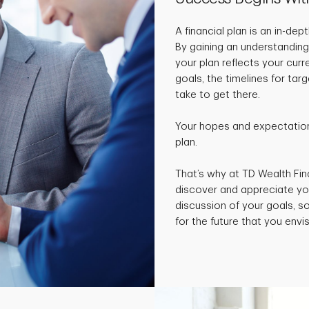
A financial plan is an in-de
By gaining an understanding
your plan reflects your curr
goals, the timelines for ta
take to get there.
Your hopes and expectations
plan.
That’s why at TD Wealth Fin
discover and appreciate yo
discussion of your goals, 
for the future that you envis