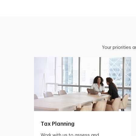
Your priorities 
Tax Planning
Work with us to assess and