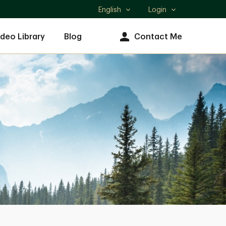
English
Login
Select
language
ideo Library
Blog
Contact Me