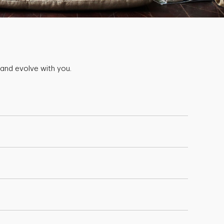
 and evolve with you.