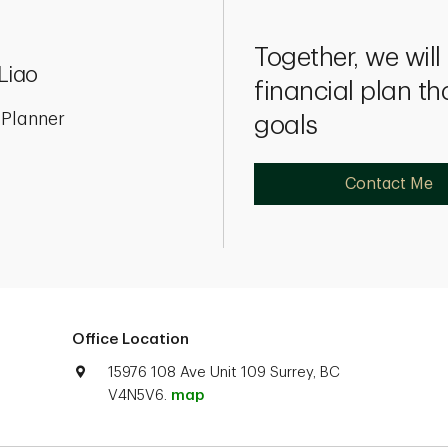
Together, we wil
Liao
financial plan th
 Planner
goals
Contact Me
Office Location
15976 108 Ave Unit 109 Surrey, BC
V4N5V6.
map