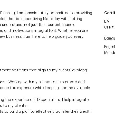
 Planning, I am passionately committed to providing
Certi
 plan that balances living life today with setting
BA
 understand, not just their current financial
CFP®
s and motivations integral to it. Whether you are
 new business, I am here to help guide you every
Lang
Englis
Manda
stment solutions that align to my clients’ evolving
ies
– Working with my clients to help create and
reduce tax exposure while keeping income available
g the expertise of TD specialists, I help integrate
 to my clients.
s to build a plan to effectively transfer their wealth.