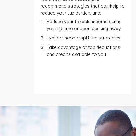
recommend strategies that can help to
reduce your tax burden, and:
Reduce your taxable income during
your lifetime or upon passing away
Explore income splitting strategies
Take advantage of tax deductions
and credits available to you