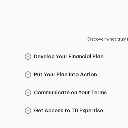
Discover what truly 
Develop Your Financial Plan
Put Your Plan Into Action
Communicate on Your Terms
Get Access to TD Expertise