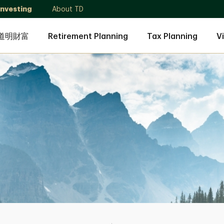
Investing
About TD
道明財富
Retirement Planning
Tax Planning
V