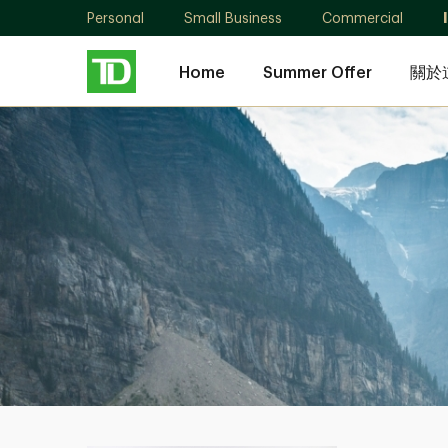
Personal
Small Business
Commercial
Home
Summer Offer
關於
Melody
Liao