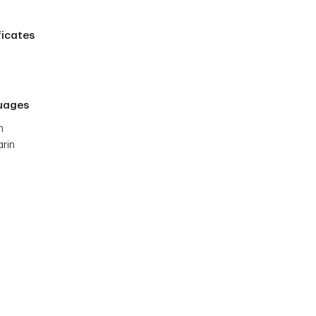
ficates
uages
h
rin