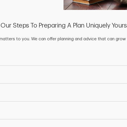
Our Steps To Preparing A Plan Uniquely Yours
matters to you. We can offer planning and advice that can grow