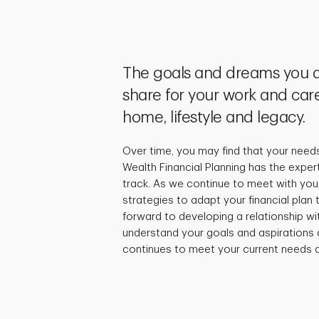
The goals and dreams you a
share for your work and care
home, lifestyle and legacy.
Over time, you may find that your need
Wealth Financial Planning has the exper
track. As we continue to meet with you,
strategies to adapt your financial plan
forward to developing a relationship wi
understand your goals and aspirations 
continues to meet your current needs a