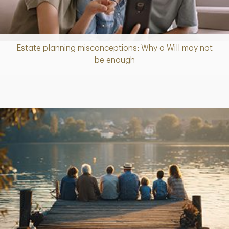
Estate planning misconceptions: Why a Will may not
Article
be enough