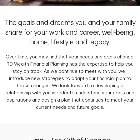
The goals and dreams you and your family
share for your work and career, well-being,
home, lifestyle and legacy.
Over time, you may find that your needs and goals change.
TD Wealth Financial Planning has the expertise to help you
stay on track. As we continue to meet with you, we’ll
introduce new strategies to adapt your financial plan to
those changes. We look forward to developing a
relationship with you in order to understand your goals and
aspirations and design a plan that continues to meet your
current needs and future goals.