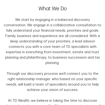
What We Do
We start by engaging in a balanced discovery
conversation. We engage in a collaborative consultation to
fully understand your financial needs, priorities and goals.
Family, business and experience are all considered. With a
deep understanding of your priorities, a lead advisor
connects you with a core team of TD specialists with
expertise in everything from investment, estate and trust
planning and philanthropy, to business succession and tax
planning.
Through our discovery process we’ll connect you to the
right relationship manager, who based on your specific
needs, will build a team of specialists around you to help
achieve your vision of success.
At TD Wealth, we believe in taking the time to discover