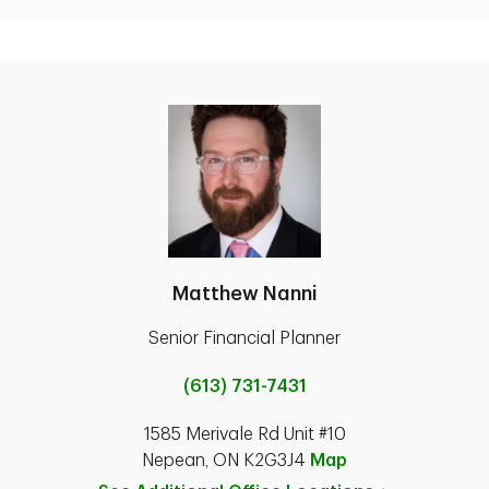
Matthew Nanni
Senior Financial Planner
(613) 731-7431
1585 Merivale Rd Unit #10
Nepean, ON K2G3J4
Map