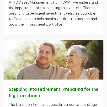
At TD Asset Management Inc. (TDAM), we understand
the importance of tax planning to investors. There
are many tax-efficient investment vehicles available
to Canadians to help maximize after-tax income and
grow their investment portfolios.
Stepping into retirement: Preparing for the
big
transition
The transition from a successful career to this stage