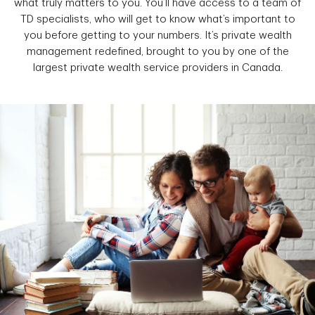
what truly matters to you. You’ll have access to a team of
TD specialists, who will get to know what’s important to
you before getting to your numbers. It’s private wealth
management redefined, brought to you by one of the
largest private wealth service providers in Canada.