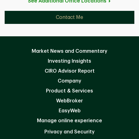
See Additional Office
Locations
Contact Me
Market News and Commentary
Investing Insights
CIRO Advisor Report
Company
Product & Services
WebBroker
EasyWeb
Manage online experience
Privacy and Security