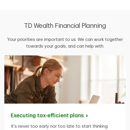
TD Wealth Financial Planning
Your priorities are important to us. We can work together
towards your goals, and can help with:
Executing tax-efficient
plans
It's
never too early nor too late to start thinking