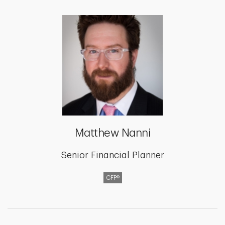
Matthew Nanni
Senior Financial Planner
CFP®