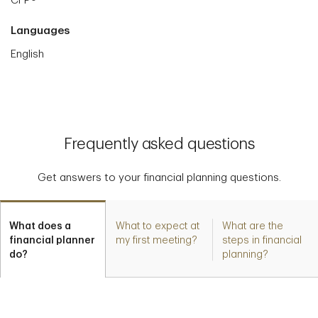
CFP®
Languages
English
Frequently asked questions
Get answers to your financial planning questions.
What does a
What to expect at
What are the
financial planner
my first meeting?
steps in financial
do?
planning?