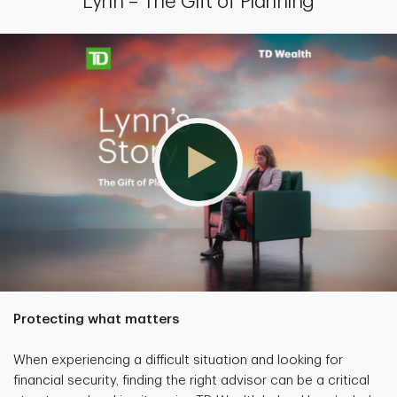
Lynn – The Gift of Planning
Protecting what matters
When experiencing a difficult situation and looking for
financial security, finding the right advisor can be a critical