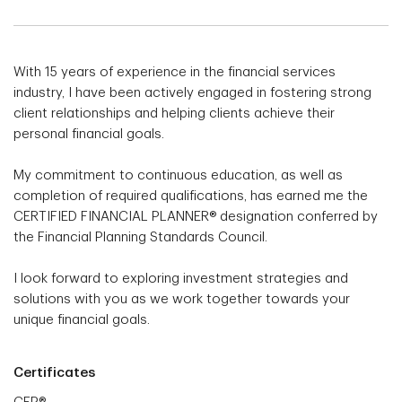
With 15 years of experience in the financial services
industry, I have been actively engaged in fostering strong
client relationships and helping clients achieve their
personal financial goals.
My commitment to continuous education, as well as
completion of required qualifications, has earned me the
CERTIFIED FINANCIAL PLANNER® designation conferred by
the Financial Planning Standards Council.
I look forward to exploring investment strategies and
solutions with you as we work together towards your
unique financial goals.
Certificates