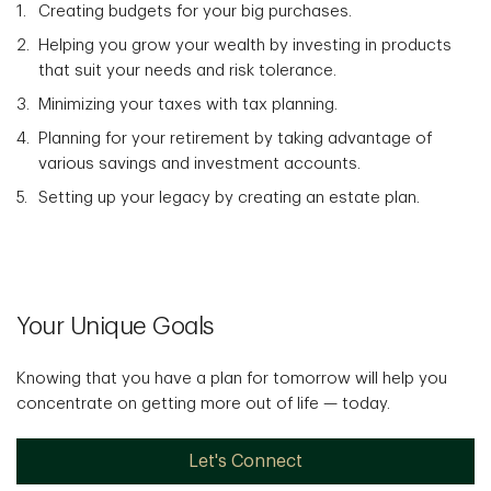
Creating budgets for your big purchases.
Helping you grow your wealth by investing in products
that suit your needs and risk tolerance.
Minimizing your taxes with tax planning.
Planning for your retirement by taking advantage of
various savings and investment accounts.
Setting up your legacy by creating an estate plan.
Your Unique Goals
Knowing that you have a plan for tomorrow will help you
concentrate on getting more out of life — today.
Let's Connect