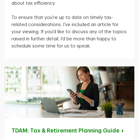
about tax efficiency.
To ensure that
you're
up to date on
timely
tax-
related considerations,
I've
included an article for
your viewing. If
you'd
like to discuss any of the topics
raised in further detail,
I'd
be more than happy to
schedule some time for us to speak.
TDAM: Tax & Retirement Planning
Guide