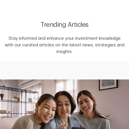
Trending Articles
Stay informed and enhance your investment knowledge
with our curated articles on the latest news, strategies and
insights.