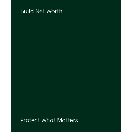
We can help you build your net worth by
developing effective strategies and
Build Net Worth
investment solutions that align to your
needs, even as they evolve.
By leveraging the expertise of TD
specialists, we can integrate strategies to
Protect What Matters
help you protect what matters to you most
at every life stage.