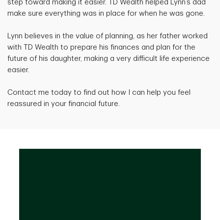
step toward making it easier. TD Wealth helped Lynn’s dad
make sure everything was in place for when he was gone.
Lynn believes in the value of planning, as her father worked
with TD Wealth to prepare his finances and plan for the
future of his daughter, making a very difficult life experience
easier.
Contact me today to find out how I can help you feel
reassured in your financial future.