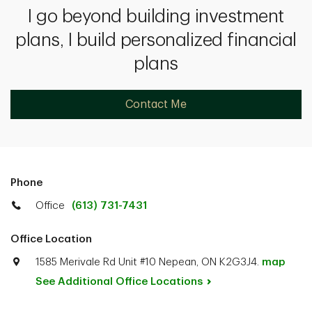
I go beyond building investment
plans, I build personalized financial
plans
Contact Me
Phone
Office
(613) 731-7431
Office Location
1585 Merivale Rd Unit #10 Nepean, ON K2G3J4.
map
See Additional Office
Locations