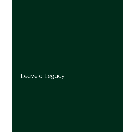
Your legacy is important to us. We’ll help you
create a plan that provides for your top
Leave a Legacy
priorities and optimizes the transfer of your
wealth.