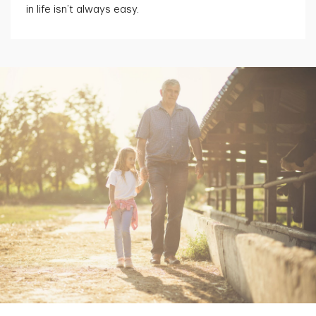
in life isn’t always easy.