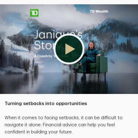
Turning setbacks into opportunities
When it comes to facing setbacks, it can be difficult to
navigate it alone. Financial advice can help you feel
confident in building your future.