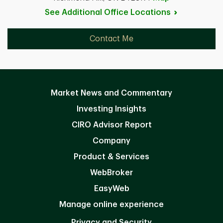
See Additional Office
Locations
Contact Me
Market News and Commentary
Investing Insights
CIRO Advisor Report
Company
Product & Services
WebBroker
EasyWeb
Manage online experience
Privacy and Security