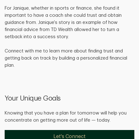
For Janique, whether in sports or finance, she found it
important to have a coach she could trust and obtain
guidance from. Janique's story is an example of how
financial advice from TD Wealth allowed her to turn a
setback into a success story.
Connect with me to learn more about finding trust and
getting back on track by building a personalized financial
plan.
Your Unique Goals
Knowing that you have a plan for tomorrow will help you
concentrate on getting more out of life — today.
Let's Connect