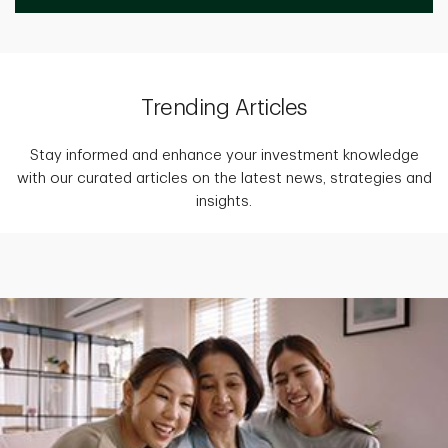
Trending Articles
Stay informed and enhance your investment knowledge
with our curated articles on the latest news, strategies and
insights.