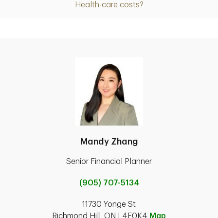
Health-care costs?
Mandy Zhang
Senior Financial Planner
(905) 707-5134
11730 Yonge St
Richmond Hill, ON L4E0K4
Map