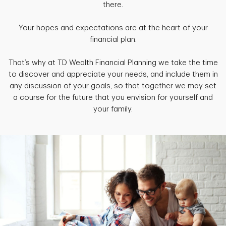
there.
Your hopes and expectations are at the heart of your
financial plan.
That’s why at TD Wealth Financial Planning we take the time
to discover and appreciate your needs, and include them in
any discussion of your goals, so that together we may set
a course for the future that you envision for yourself and
your family.