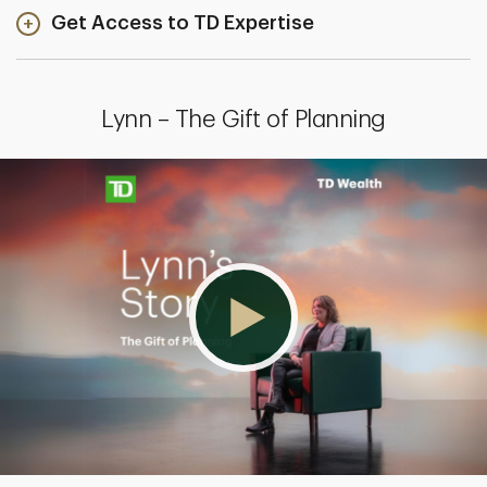
Get Access to TD Expertise
Lynn – The Gift of Planning