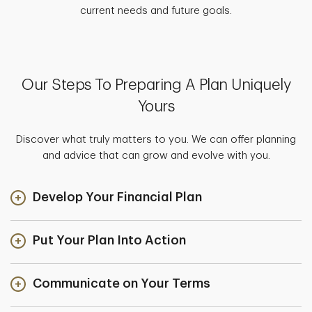
current needs and future goals.
Our Steps To Preparing A Plan Uniquely
Yours
Discover what truly matters to you. We can offer planning
and advice that can grow and evolve with you.
Develop Your Financial Plan
Put Your Plan Into Action
Communicate on Your Terms