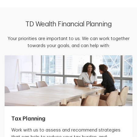
TD Wealth Financial Planning
Your priorities are important to us. We can work together
towards your goals, and can help with:
Tax Planning
Work with us to assess and recommend strategies