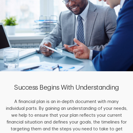
Success Begins With Understanding
A financial plan is an in-depth document with many
individual parts. By gaining an understanding of your needs,
we help to ensure that your plan reflects your current
financial situation and defines your goals, the timelines for
targeting them and the steps you need to take to get