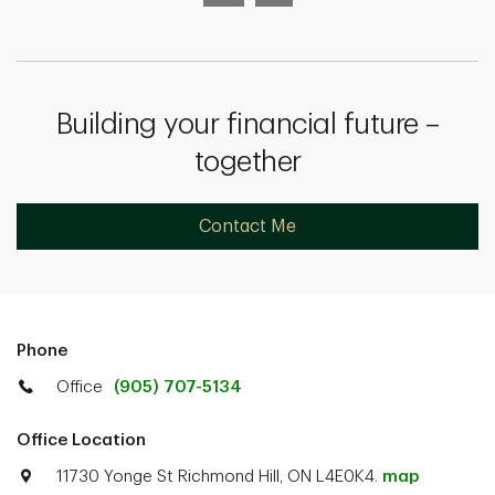
Building your financial future –
together
Contact Me
Phone
Office
(905) 707-5134
Office Location
11730 Yonge St Richmond Hill, ON L4E0K4.
map