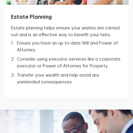
Estate Planning
Estate planning helps ensure your wishes are carried
out and is an effective way to benefit your heirs.
Ensure you have an up-to-date Will and Power of
Attorney
Consider using executor services like a corporate
executor or Power of Attorney for Property
Transfer your wealth and help avoid any
unintended consequences