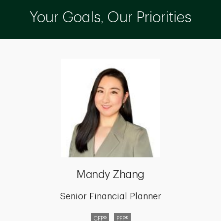
Your Goals, Our Priorities
Mandy Zhang
Senior Financial Planner
CFP®
PFP®