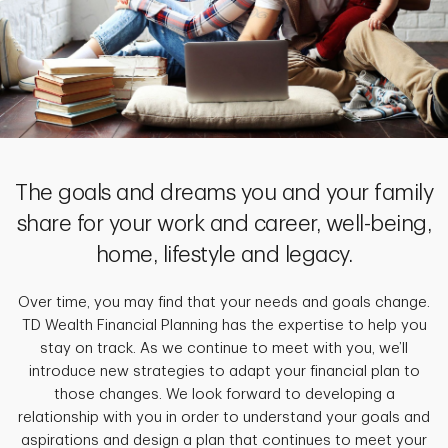
The goals and dreams you and your family
share for your work and career, well-being,
home, lifestyle and legacy.
Over time, you may find that your needs and goals change.
TD Wealth Financial Planning has the expertise to help you
stay on track. As we continue to meet with you, we’ll
introduce new strategies to adapt your financial plan to
those changes. We look forward to developing a
relationship with you in order to understand your goals and
aspirations and design a plan that continues to meet your