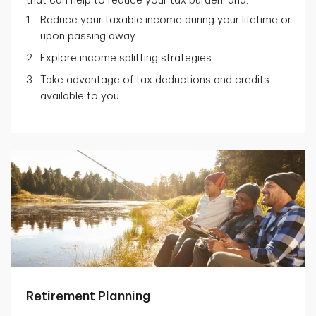
that can help to reduce your tax burden, and:
Reduce your taxable income during your lifetime or
upon passing away
Explore income splitting strategies
Take advantage of tax deductions and credits
available to you
Retirement Planning