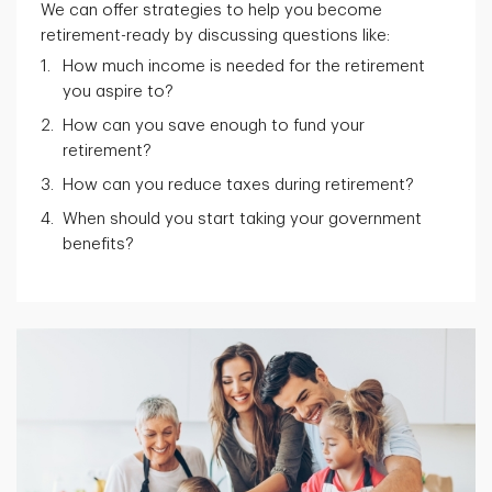
We can offer strategies to help you become
retirement-ready by discussing questions like:
How much income is needed for the retirement
you aspire to?
How can you save enough to fund your
retirement?
How can you reduce taxes during retirement?
When should you start taking your government
benefits?