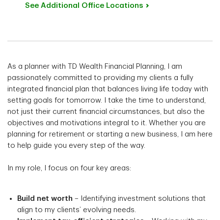
See Additional Office
Locations
As a planner with TD Wealth Financial Planning, I am
passionately committed to providing my clients a fully
integrated financial plan that balances living life today with
setting goals for tomorrow. I take the time to understand,
not just their current financial circumstances, but also the
objectives and motivations integral to it. Whether you are
planning for retirement or starting a new business, I am here
to help guide you every step of the way.
In my role, I focus on four key areas:
Build net worth
– Identifying investment solutions that
align to my clients’ evolving needs.