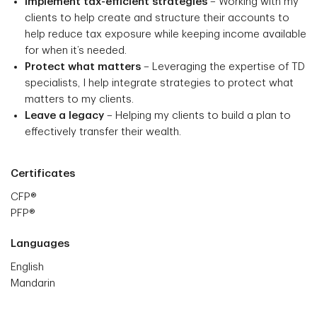
Implement tax-efficient strategies
– Working with my
clients to help create and structure their accounts to
help reduce tax exposure while keeping income available
for when it’s needed.
Protect what matters
– Leveraging the expertise of TD
specialists, I help integrate strategies to protect what
matters to my clients.
Leave a legacy
– Helping my clients to build a plan to
effectively transfer their wealth.
Certificates
CFP®
PFP®
Languages
English
Mandarin