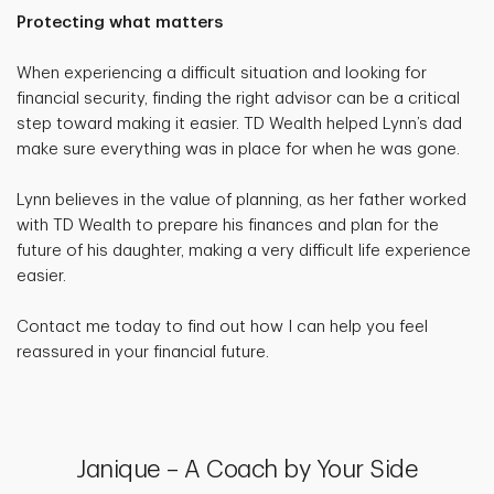
Protecting what matters
When experiencing a difficult situation and looking for
financial security, finding the right advisor can be a critical
step toward making it easier. TD Wealth helped Lynn’s dad
make sure everything was in place for when he was gone.
Lynn believes in the value of planning, as her father worked
with TD Wealth to prepare his finances and plan for the
future of his daughter, making a very difficult life experience
easier.
Contact me today to find out how I can help you feel
reassured in your financial future.
Janique – A Coach by Your Side