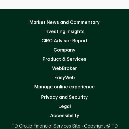
Market News and Commentary
Investing Insights
CIRO Advisor Report
Company
Product & Services
WebBroker
EasyWeb
Manage online experience
Privacy and Security
Legal
Accessibility
TD Group Financial Services Site - Copyright © TD