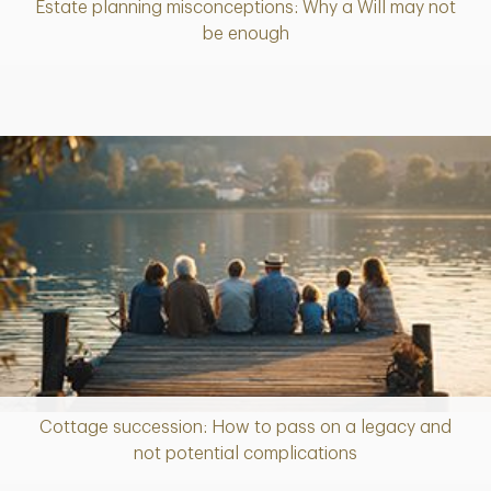
Estate planning misconceptions: Why a Will may not
Article
be enough
Cottage succession: How to pass on a legacy and
Article
not potential complications