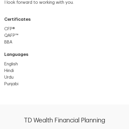
I look forward to working with you.
Certificates
CFP®
QAFP™
BBA
Languages
English
Hindi
Urdu
Punjabi
TD Wealth Financial Planning