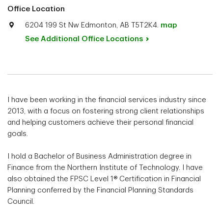
Office Location
6204 199 St Nw Edmonton, AB T5T2K4.
map
See Additional Office
Locations
I have been working in the financial services industry since
2013, with a focus on fostering strong client relationships
and helping customers achieve their personal financial
goals.
I hold a Bachelor of Business Administration degree in
Finance from the Northern Institute of Technology. I have
also obtained the FPSC Level 1® Certification in Financial
Planning conferred by the Financial Planning Standards
Council.