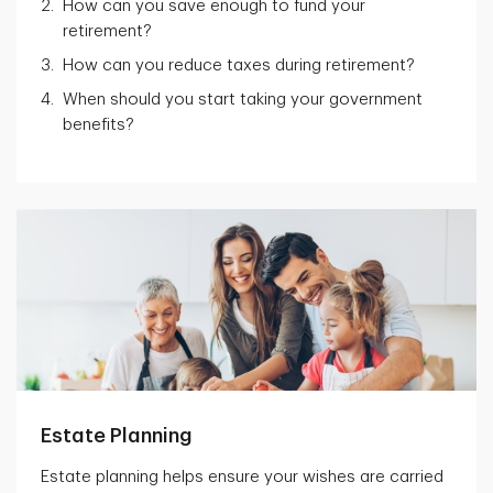
How can you save enough to fund your
retirement?
How can you reduce taxes during retirement?
When should you start taking your government
benefits?
Estate Planning
Estate planning helps ensure your wishes are carried