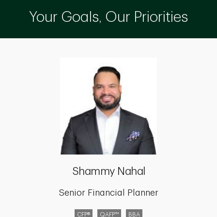
Your Goals, Our Priorities
Shammy Nahal
Senior Financial Planner
CFP®
QAFP™
BBA