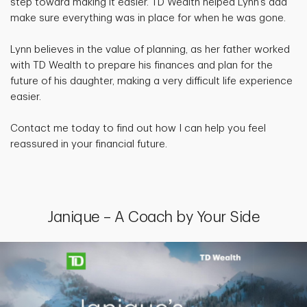
step toward making it easier. TD Wealth helped Lynn’s dad
make sure everything was in place for when he was gone.
Lynn believes in the value of planning, as her father worked
with TD Wealth to prepare his finances and plan for the
future of his daughter, making a very difficult life experience
easier.
Contact me today to find out how I can help you feel
reassured in your financial future.
Janique – A Coach by Your Side