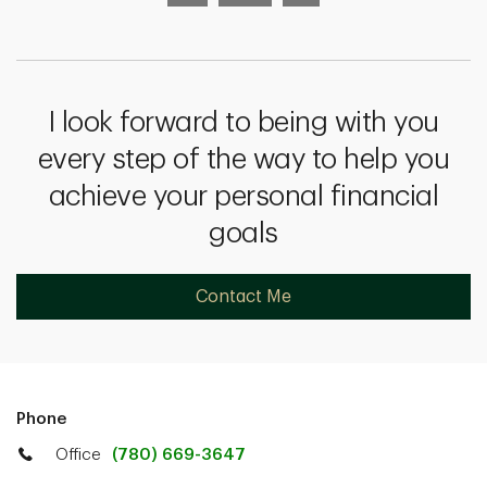
I look forward to being with you
every step of the way to help you
achieve your personal financial
goals
Contact Me
Phone
Office
(780) 669-3647