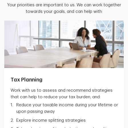
Your priorities are important to us. We can work together
towards your goals, and can help with:
Tax Planning
Work with us to assess and recommend strategies
that can help to reduce your tax burden, and:
Reduce your taxable income during your lifetime or
upon passing away
Explore income splitting strategies