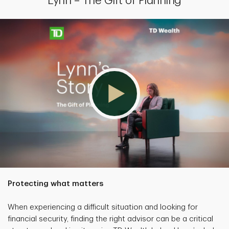
Lynn – The Gift of Planning
Protecting what matters
When experiencing a difficult situation and looking for
financial security, finding the right advisor can be a critical