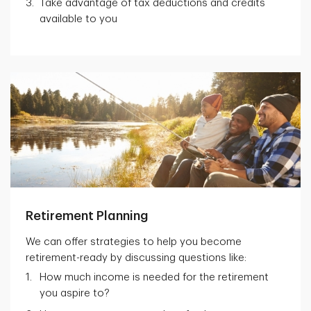
Take advantage of tax deductions and credits
available to you
Retirement Planning
We can offer strategies to help you become
retirement-ready by discussing questions like:
How much income is needed for the retirement
you aspire to?