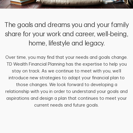
The goals and dreams you and your family
share for your work and career, well-being,
home, lifestyle and legacy.
Over time, you may find that your needs and goals change.
TD Wealth Financial Planning has the expertise to help you
stay on track. As we continue to meet with you, we’ll
introduce new strategies to adapt your financial plan to
those changes. We look forward to developing a
relationship with you in order to understand your goals and
aspirations and design a plan that continues to meet your
current needs and future goals.