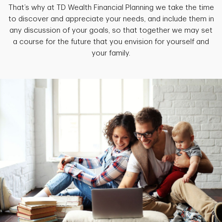
That’s why at TD Wealth Financial Planning we take the time
to discover and appreciate your needs, and include them in
any discussion of your goals, so that together we may set
a course for the future that you envision for yourself and
your family.