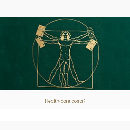
Article
Health-care costs?