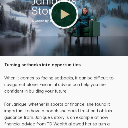
Turning setbacks into opportunities
When it comes to facing setbacks, it can be difficult to
navigate it alone. Financial advice can help you feel
confident in building your future.
For Janique, whether in sports or finance, she found it
important to have a coach she could trust and obtain
guidance from. Janique's story is an example of how
financial advice from TD Wealth allowed her to turn a