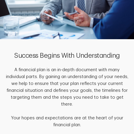
Success Begins With Understanding
A financial plan is an in-depth document with many
individual parts. By gaining an understanding of your needs,
we help to ensure that your plan reflects your current
financial situation and defines your goals, the timelines for
targeting them and the steps you need to take to get
there.
Your hopes and expectations are at the heart of your
financial plan.