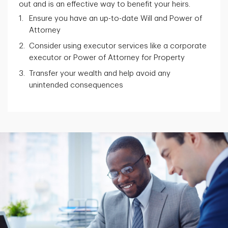
out and is an effective way to benefit your heirs.
Ensure you have an up-to-date Will and Power of
Attorney
Consider using executor services like a corporate
executor or Power of Attorney for Property
Transfer your wealth and help avoid any
unintended consequences