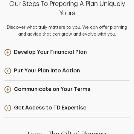
Our Steps To Preparing A Plan Uniquely
Yours
Discover what truly matters to you. We can offer planning
and advice that can grow and evolve with you.
Develop Your Financial Plan
Put Your Plan Into Action
Communicate on Your Terms
Get Access to TD Expertise