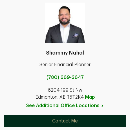
Shammy Nahal
Senior Financial Planner
(780) 669-3647
6204 199 St Nw
Edmonton, AB T5T2K4
Map
See Additional Office
Locations
Contact Me