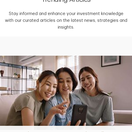
Stay informed and enhance your investment knowledge
with our curated articles on the latest news, strategies and
insights.