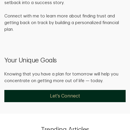
setback into a success story.
Connect with me to learn more about finding trust and
getting back on track by building a personalized financial
plan.
Your Unique Goals
Knowing that you have a plan for tomorrow will help you
concentrate on getting more out of life — today.
Let's Connect
Trending Articles