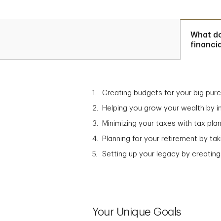
What d
financi
Creating budgets for your big pur
Helping you grow your wealth by in
Minimizing your taxes with tax plan
Planning for your retirement by t
Setting up your legacy by creating
Your Unique Goals