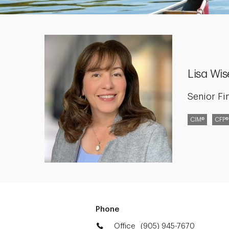
Lisa Wi
Senior Fi
CIM®
CFP®
Phone
Office
(905) 945-7670