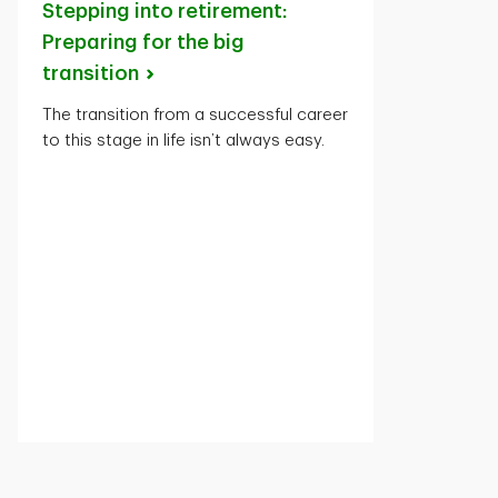
Stepping into retirement:
Preparing for the big
transition
The transition from a successful career
to this stage in life isn’t always easy.