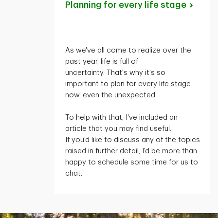
Planning for every life
stage
As
we've
all come to realize over the
past year, life is full of
uncertainty.
That's
why
it's
so
important to plan for every life stage
now, even the unexpected.
To help with that,
I've
included an
article that you may find useful.
If
you'd
like to discuss any of the topics
raised in further detail,
I'd
be more than
happy to schedule some time for us to
chat.