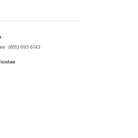
e
ree
(855) 693-6143
ficates