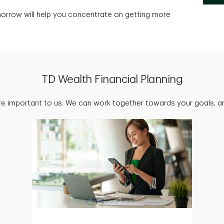
morrow will help you concentrate on getting more
TD Wealth Financial Planning
are important to us. We can work together towards your goals, an