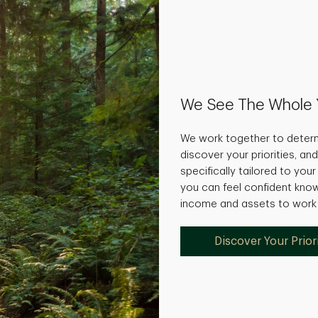
We See The Whole 
We work together to determ
discover your priorities, and
specifically tailored to you
you can feel confident kno
income and assets to work f
Discover Your Priori