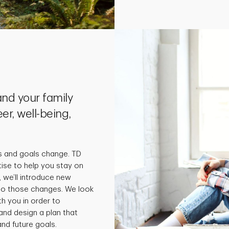
nd your family
er, well-being,
s and goals change. TD
tise to help you stay on
 we’ll introduce new
 to those changes. We look
th you in order to
and design a plan that
nd future goals.