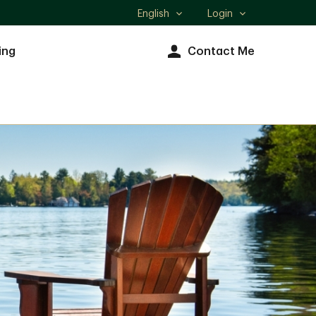
English
Login
Select
language
ing
Contact Me