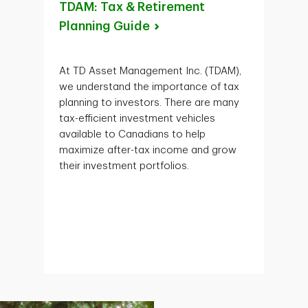
TDAM: Tax & Retirement
Planning
Guide
At TD Asset Management Inc. (TDAM),
we understand the importance of tax
planning to investors. There are many
tax-efficient investment vehicles
available to Canadians to help
maximize after-tax income and grow
their investment portfolios.