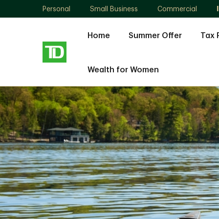
Personal
Small Business
Commercial
Home
Summer Offer
Tax 
Wealth for Women
Lisa
Wiseman