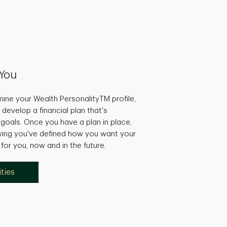
You
ine your Wealth PersonalityTM profile,
 develop a financial plan that's
r goals. Once you have a plan in place,
wing you've defined how you want your
or you, now and in the future.
ties