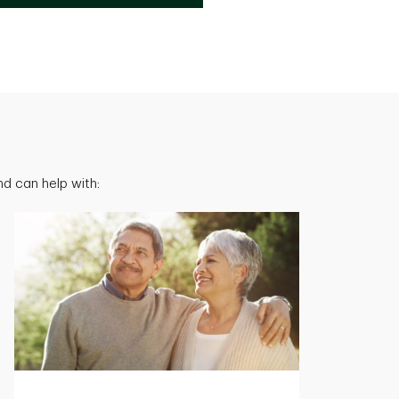
d can help with: