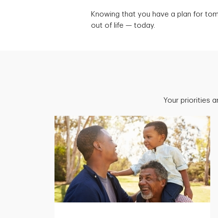
Knowing that you have a plan for to
out of life — today.
Your priorities 