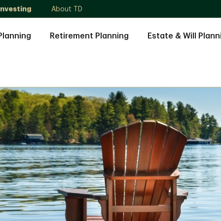
Investing
About TD
Planning
Retirement Planning
Estate & Will Plann