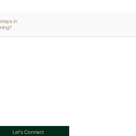
steps in
nning?
Let's Connect