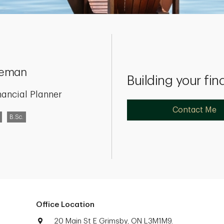
seman
Building your fin
nancial Planner
Contact Me
B.Sc.
Office Location
20 Main St E Grimsby, ON L3M1M9.