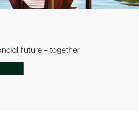
ancial future – together