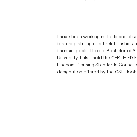
I have been working in the financial s
fostering strong client relationships
financial goals. I hold a Bachelor o
University. I also hold the CERTIFIED
Financial Planning Standards Council
designation offered by the CSI. I loo