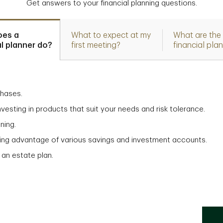
Get answers to your financial planning questions.
oes a
What to expect at my
What are the 
al planner do?
first meeting?
financial pla
chases.
vesting in products that suit your needs and risk tolerance.
ning.
aking advantage of various savings and investment accounts.
 an estate plan.