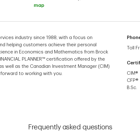
map
ervices industry since 1988, with a focus on
Phon
 and helping customers achieve their personal
Toll F
f Science in Economics and Mathematics from Brock
 FINANCIAL PLANNER™ certification offered by the
Certi
 as well as the Canadian Investment Manager (CIM)
CIM®
k forward to working with you.
CFP®
B.Sc.
Frequently asked questions