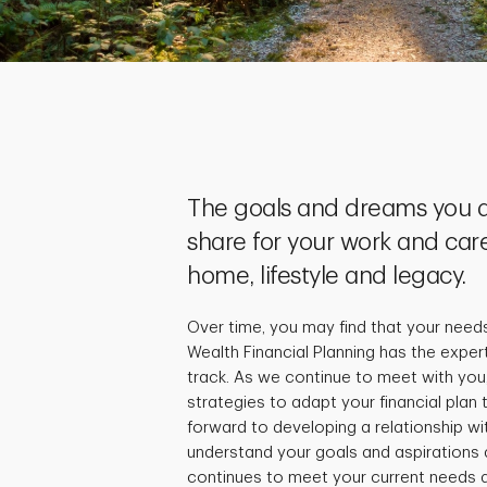
The goals and dreams you a
share for your work and care
home, lifestyle and legacy.
Over time, you may find that your need
Wealth Financial Planning has the exper
track. As we continue to meet with you,
strategies to adapt your financial plan
forward to developing a relationship wi
understand your goals and aspirations 
continues to meet your current needs a