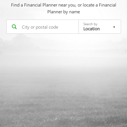
Find a Financial Planner near you, or locate a Financial
Planner by name
Search by
Location