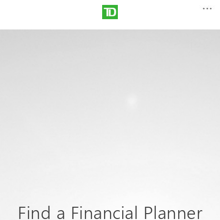
Find a Financial Planner