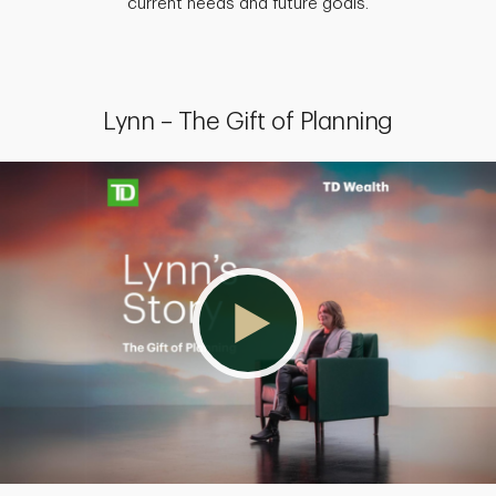
current needs and future goals.
Lynn – The Gift of Planning