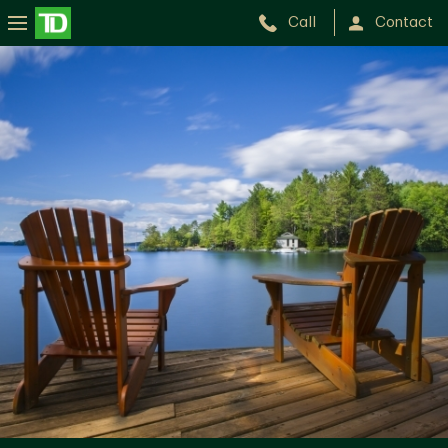
Call
Contact
Kim
Luong