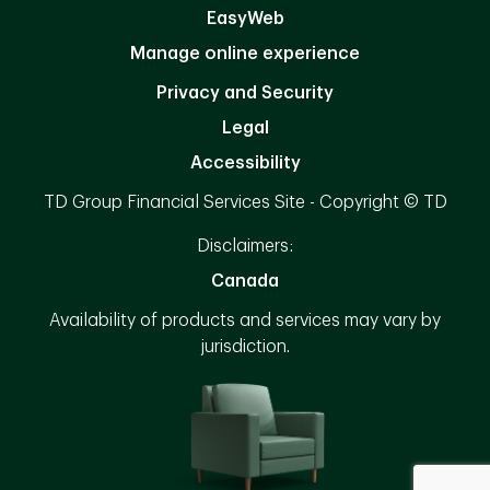
EasyWeb
Manage online experience
Privacy and Security
Legal
Accessibility
TD Group Financial Services Site - Copyright © TD
Disclaimers:
Canada
Availability of products and services may vary by
jurisdiction.