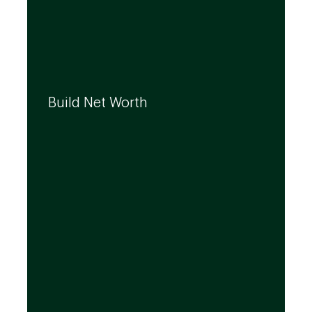
We can help you build your net worth by
developing effective strategies and
Build Net Worth
investment solutions that align to your
needs, even as they evolve.