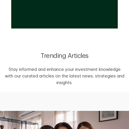
Trending Articles
Stay informed and enhance your investment knowledge
with our curated articles on the latest news, strategies and
insights.