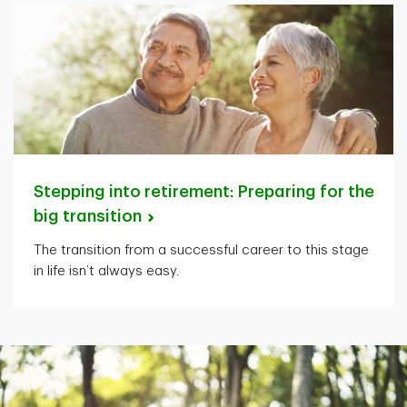
Stepping into retirement: Preparing for the
big
transition
The transition from a successful career to this stage
in life isn’t always easy.