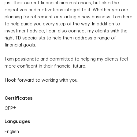
just their current financial circumstances, but also the
objectives and motivations integral to it. Whether you are
planning for retirement or starting a new business, I am here
to help guide you every step of the way. In addition to
investment advice, I can also connect my clients with the
right TD specialists to help them address a range of
financial goals.
I am passionate and committed to helping my clients feel
more confident in their financial future.
I look forward to working with you.
Certificates
CFP®
Languages
English