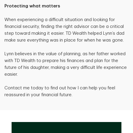
Protecting what matters
When experiencing a difficult situation and looking for
financial security, finding the right advisor can be a critical
step toward making it easier. TD Wealth helped Lynn’s dad
make sure everything was in place for when he was gone.
Lynn believes in the value of planning, as her father worked
with TD Wealth to prepare his finances and plan for the
future of his daughter, making a very difficult life experience
easier.
Contact me today to find out how I can help you feel
reassured in your financial future.