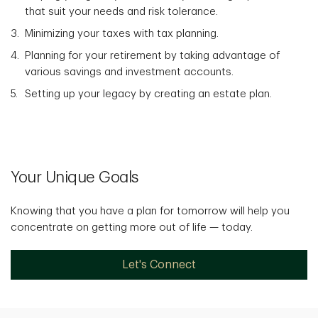
that suit your needs and risk tolerance.
Minimizing your taxes with tax planning.
Planning for your retirement by taking advantage of
various savings and investment accounts.
Setting up your legacy by creating an estate plan.
Your Unique Goals
Knowing that you have a plan for tomorrow will help you
concentrate on getting more out of life — today.
Let's Connect