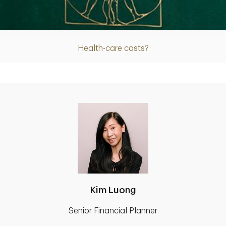
Article
Health-care costs?
Kim Luong
Senior Financial Planner