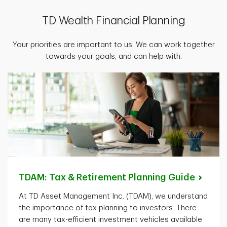
TD Wealth Financial Planning
Your priorities are important to us. We can work together
towards your goals, and can help with:
TDAM: Tax & Retirement Planning
Guide
At TD Asset Management Inc. (TDAM), we understand
the importance of tax planning to investors. There
are many tax-efficient investment vehicles available