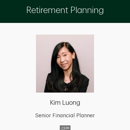
Retirement Planning
Kim Luong
Senior Financial Planner
CFP®