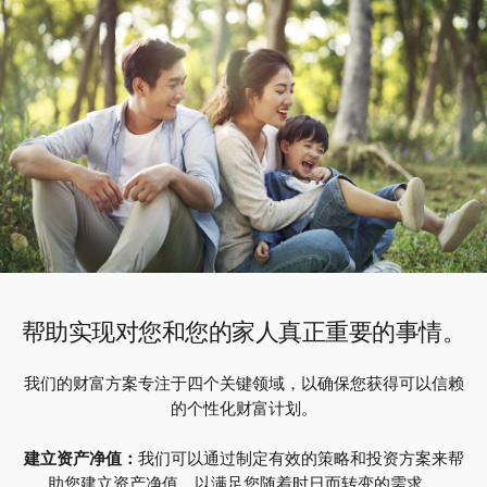
帮助实现对您和您的家人真正重要的事情。
我们的财富方案专注于四个关键领域，以确保您获得可以信赖
的个性化财富计划。
建立资产净值：
我们可以通过制定有效的策略和投资方案来帮
助您建立资产净值，以满足您随着时日而转变的需求。