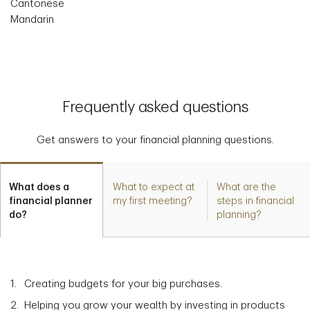
Cantonese
Mandarin
Frequently asked questions
Get answers to your financial planning questions.
What does a
What to expect at
What are the
financial planner
my first meeting?
steps in financial
do?
planning?
Creating budgets for your big purchases.
Helping you grow your wealth by investing in products