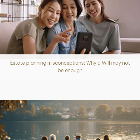
Estate planning misconceptions: Why a Will may not
Article
be enough