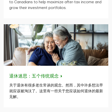
to Canadians to help maximize after-tax income and
grow their investment portfolios.
退休迷思：五个传统观念
关于退休有很多老生常谈的观念。然而，其中许多想法早
就应该被淘汰了。这里有一些关于您应该如何退休的最新
见解。