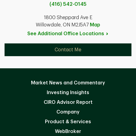
(416) 542-0145
1800 Sheppard Ave E
Willowdale, ON M2J5A7
Map
See Additional Office
Locations
Contact Me
Market News and Commentary
Investing Insights
CIRO Advisor Report
Company
Product & Services
WebBroker