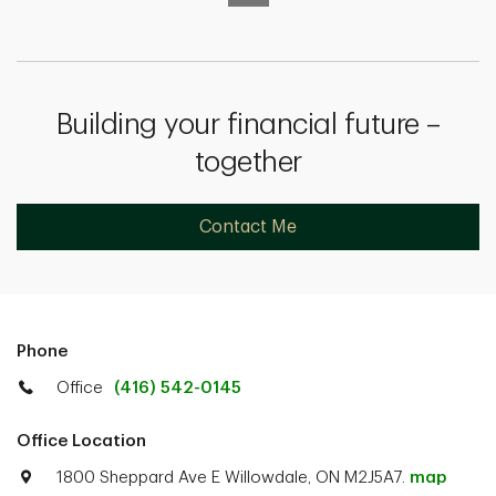
Building your financial future –
together
Contact Me
Phone
Office
(416) 542-0145
Office Location
1800 Sheppard Ave E Willowdale, ON M2J5A7.
map