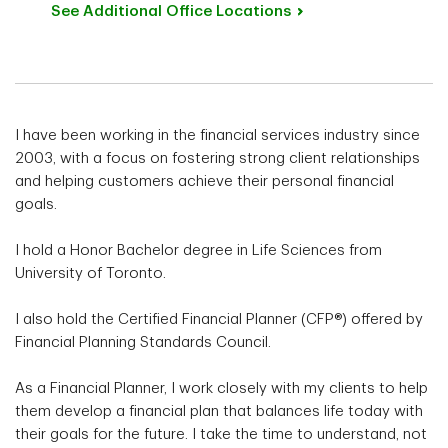
See Additional Office
Locations
I have been working in the financial services industry since
2003, with a focus on fostering strong client relationships
and helping customers achieve their personal financial
goals.
I hold a Honor Bachelor degree in Life Sciences from
University of Toronto.
I also hold the Certified Financial Planner (CFP®) offered by
Financial Planning Standards Council.
As a Financial Planner, I work closely with my clients to help
them develop a financial plan that balances life today with
their goals for the future. I take the time to understand, not