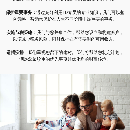
保护重要事务：
通过充分利用TD专员的专业知识，我们可以整
合策略，帮助您保护在人生不同阶段中最重要的事务。
实施节税策略：
我们与您并肩合作，帮助您设立和构建账户，
以便减少税务风险，同时保持在有需要时的可用收入。
遗赠安排：
我们重视您留下的建树。我们将帮助您制定计划，
满足您最珍重的优先事项并优化您的财富传承。