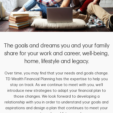
The goals and dreams you and your family
share for your work and career, well-being,
home, lifestyle and legacy.
Over time, you may find that your needs and goals change.
TD Wealth Financial Planning has the expertise to help you
stay on track. As we continue to meet with you, we’ll
introduce new strategies to adapt your financial plan to
those changes. We look forward to developing a
relationship with you in order to understand your goals and
aspirations and design a plan that continues to meet your