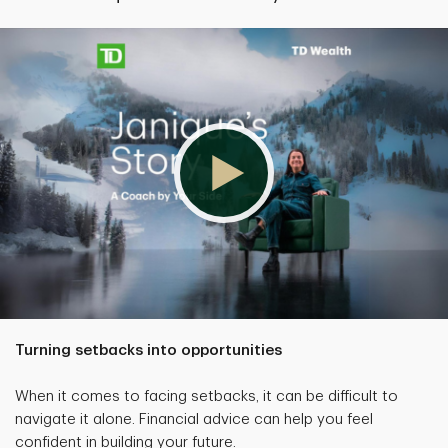
Turning setbacks into opportunities
When it comes to facing setbacks, it can be difficult to
navigate it alone. Financial advice can help you feel
confident in building your future.