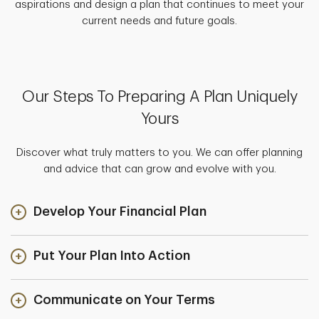
aspirations and design a plan that continues to meet your
current needs and future goals.
Our Steps To Preparing A Plan Uniquely
Yours
Discover what truly matters to you. We can offer planning
and advice that can grow and evolve with you.
Develop Your Financial Plan
Put Your Plan Into Action
Communicate on Your Terms