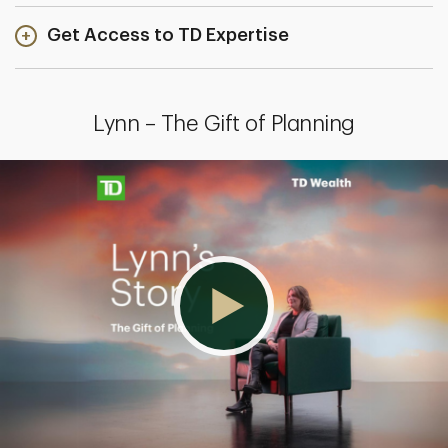
Get Access to TD Expertise
Lynn – The Gift of Planning