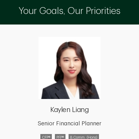
Your Goals, Our Priorities
Kaylen Liang
Senior Financial Planner
CFP®
PFP®
B.Comm. (Hons)