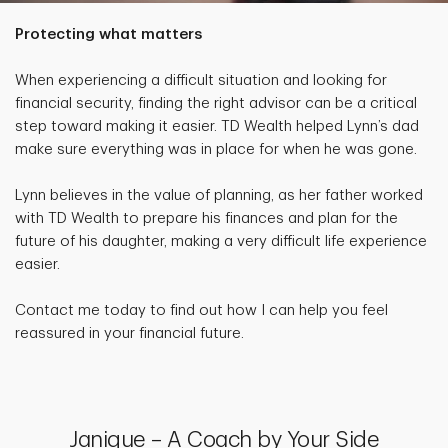
Protecting what matters
When experiencing a difficult situation and looking for
financial security, finding the right advisor can be a critical
step toward making it easier. TD Wealth helped Lynn’s dad
make sure everything was in place for when he was gone.
Lynn believes in the value of planning, as her father worked
with TD Wealth to prepare his finances and plan for the
future of his daughter, making a very difficult life experience
easier.
Contact me today to find out how I can help you feel
reassured in your financial future.
Janique – A Coach by Your Side