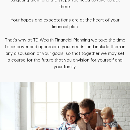
targeting them and the steps you need to take to get
there.
Your hopes and expectations are at the heart of your
financial plan.
That’s why at TD Wealth Financial Planning we take the time
to discover and appreciate your needs, and include them in
any discussion of your goals, so that together we may set
a course for the future that you envision for yourself and
your family.