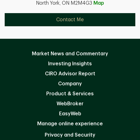
North York, ON M2M4G3
Map
Contact Me
Market News and Commentary
Investing Insights
CIRO Advisor Report
Company
Product & Services
WebBroker
EasyWeb
Manage online experience
Privacy and Security