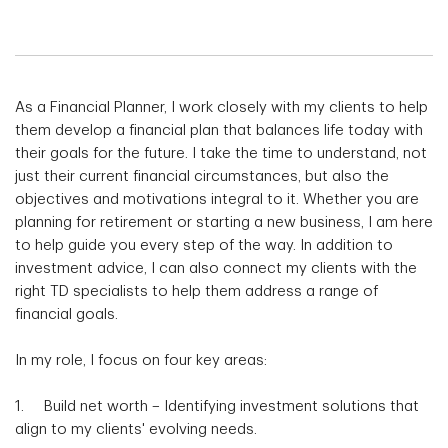
As a Financial Planner, I work closely with my clients to help
them develop a financial plan that balances life today with
their goals for the future. I take the time to understand, not
just their current financial circumstances, but also the
objectives and motivations integral to it. Whether you are
planning for retirement or starting a new business, I am here
to help guide you every step of the way. In addition to
investment advice, I can also connect my clients with the
right TD specialists to help them address a range of
financial goals.
In my role, I focus on four key areas:
1. Build net worth – Identifying investment solutions that
align to my clients' evolving needs.