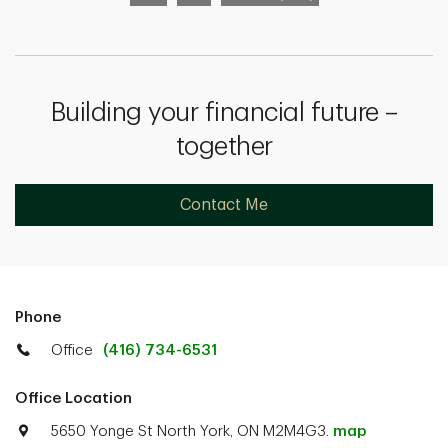
Building your financial future –
together
Contact Me
Phone
Office
(416) 734-6531
Office Location
5650 Yonge St North York, ON M2M4G3.
map