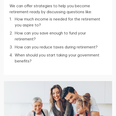
We can offer strategies to help you become
retirement-ready by discussing questions like:
How much income is needed for the retirement
you aspire to?
How can you save enough to fund your
retirement?
How can you reduce taxes during retirement?
When should you start taking your government
benefits?