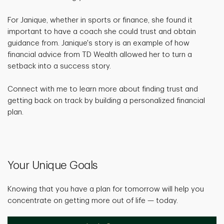
For Janique, whether in sports or finance, she found it
important to have a coach she could trust and obtain
guidance from. Janique's story is an example of how
financial advice from TD Wealth allowed her to turn a
setback into a success story.
Connect with me to learn more about finding trust and
getting back on track by building a personalized financial
plan.
Your Unique Goals
Knowing that you have a plan for tomorrow will help you
concentrate on getting more out of life — today.