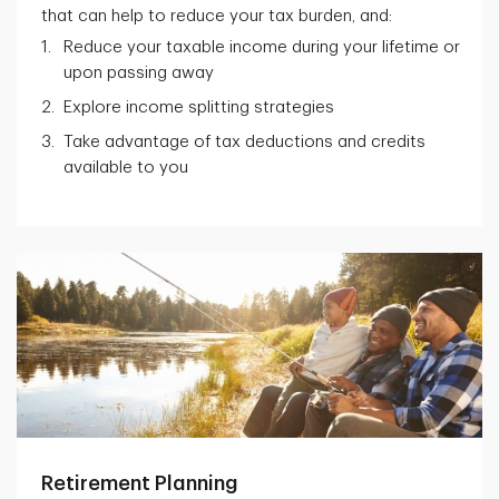
that can help to reduce your tax burden, and:
Reduce your taxable income during your lifetime or
upon passing away
Explore income splitting strategies
Take advantage of tax deductions and credits
available to you
Retirement Planning