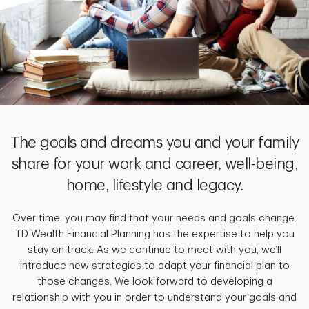
The goals and dreams you and your family
share for your work and career, well-being,
home, lifestyle and legacy.
Over time, you may find that your needs and goals change.
TD Wealth Financial Planning has the expertise to help you
stay on track. As we continue to meet with you, we’ll
introduce new strategies to adapt your financial plan to
those changes. We look forward to developing a
relationship with you in order to understand your goals and