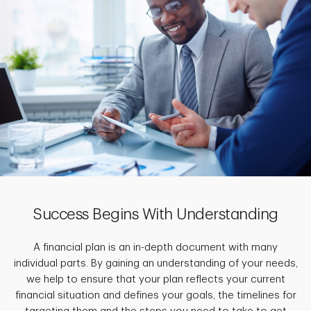
Success Begins With Understanding
A financial plan is an in-depth document with many
individual parts. By gaining an understanding of your needs,
we help to ensure that your plan reflects your current
financial situation and defines your goals, the timelines for