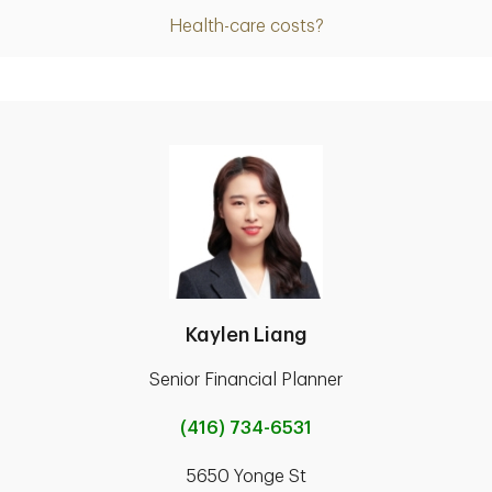
Health-care costs?
Kaylen Liang
Senior Financial Planner
(416) 734-6531
5650 Yonge St