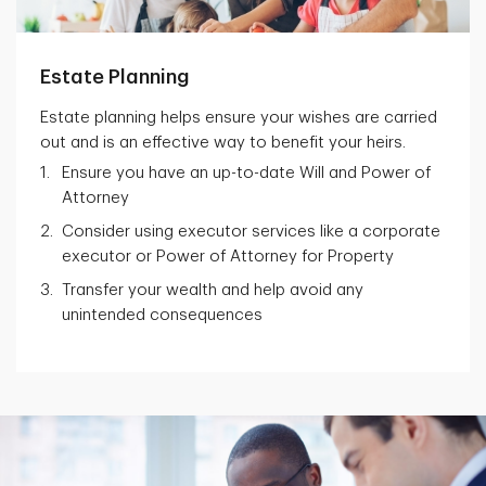
Estate Planning
Estate planning helps ensure your wishes are carried
out and is an effective way to benefit your heirs.
Ensure you have an up-to-date Will and Power of
Attorney
Consider using executor services like a corporate
executor or Power of Attorney for Property
Transfer your wealth and help avoid any
unintended consequences