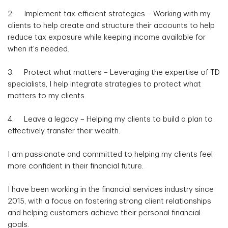
2. Implement tax-efficient strategies – Working with my
clients to help create and structure their accounts to help
reduce tax exposure while keeping income available for
when it's needed.
3. Protect what matters – Leveraging the expertise of TD
specialists, I help integrate strategies to protect what
matters to my clients.
4. Leave a legacy – Helping my clients to build a plan to
effectively transfer their wealth.
I am passionate and committed to helping my clients feel
more confident in their financial future.
I have been working in the financial services industry since
2015, with a focus on fostering strong client relationships
and helping customers achieve their personal financial
goals.