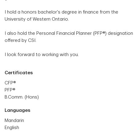
I hold a honors bachelor's degree in finance from the
University of Western Ontario.
I also hold the Personal Financial Planner (PFP®) designation
offered by CSI.
I look forward to working with you.
Certificates
CFP®
PFP®
B.Comm. (Hons)
Languages
Mandarin
English