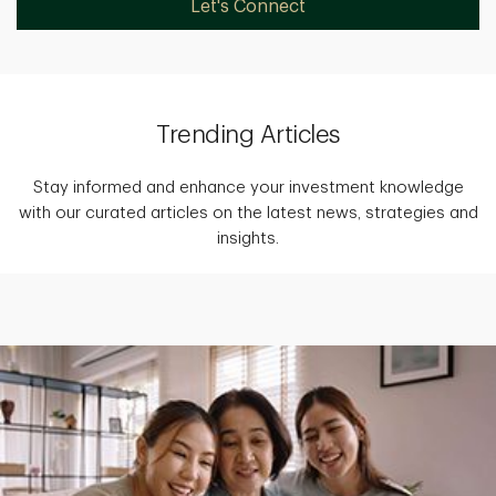
Let's Connect
Trending Articles
Stay informed and enhance your investment knowledge
with our curated articles on the latest news, strategies and
insights.