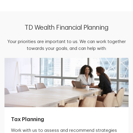
TD Wealth Financial Planning
Your priorities are important to us. We can work together
towards your goals, and can help with:
Tax Planning
Work with us to assess and recommend strategies