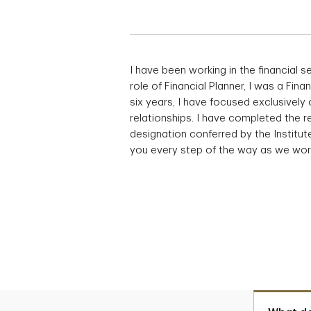
I have been working in the financial se
role of Financial Planner, I was a Fin
six years, I have focused exclusively 
relationships. I have completed the r
designation conferred by the Institut
you every step of the way as we work