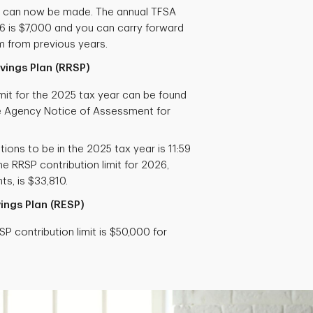
s can now be made. The annual TFSA
26 is $7,000 and you can carry forward
m from previous years.
vings Plan (RRSP)
imit for the 2025 tax year can be found
 Agency Notice of Assessment for
tions to be in the 2025 tax year is 11:59
e RRSP contribution limit for 2026,
s, is $33,810.
ings Plan (RESP)
P contribution limit is $50,000 for