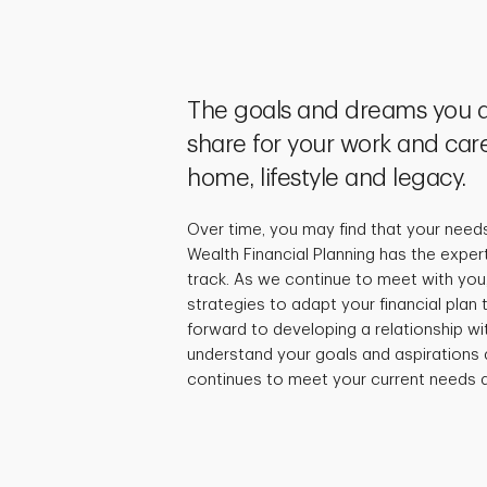
The goals and dreams you a
share for your work and care
home, lifestyle and legacy.
Over time, you may find that your need
Wealth Financial Planning has the exper
track. As we continue to meet with you,
strategies to adapt your financial plan
forward to developing a relationship wi
understand your goals and aspirations 
continues to meet your current needs a