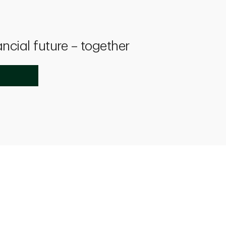
ancial future – together