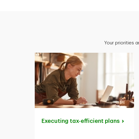
Your priorities 
Executing tax-efficient
plans