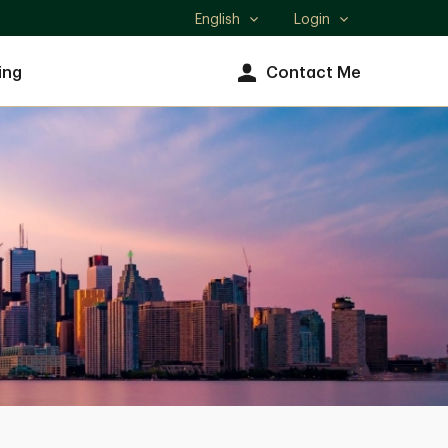
English
Login
Select
language
ing
Contact Me