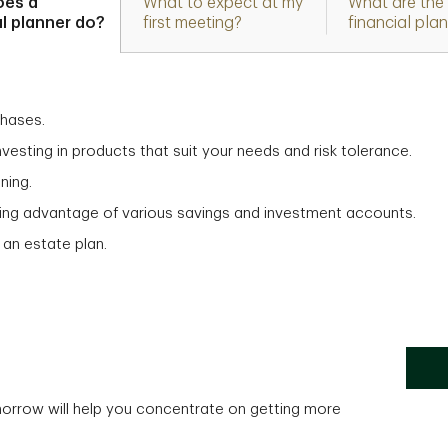
oes a
What to expect at my
What are the 
al planner do?
first meeting?
financial pla
chases.
vesting in products that suit your needs and risk tolerance.
ning.
aking advantage of various savings and investment accounts.
 an estate plan.
morrow will help you concentrate on getting more