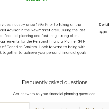
rvices industry since 1995. Prior to taking on the
Certi
ancial Advisor in the Newmarket area. During the last
PFP®
on financial planning and fostering strong client
equirements for the Personal Financial Planner (PFP)
e of Canadian Bankers. I look forward to being with
 together to achieve your personal financial goals.
Frequently asked questions
Get answers to your financial planning questions.