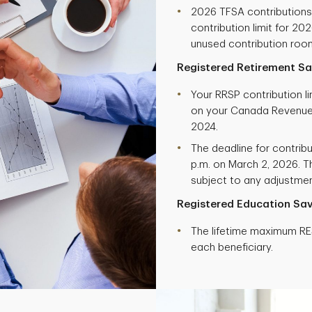
2026 TFSA contribution
contribution limit for 20
unused contribution roo
Registered Retirement Sa
Your RRSP contribution l
on your Canada Revenue
2024.
The deadline for contribu
p.m. on March 2, 2026. Th
subject to any adjustment
Registered Education Sav
The lifetime maximum RES
each beneficiary.