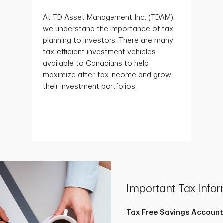
At TD Asset Management Inc. (TDAM),
we understand the importance of tax
planning to investors. There are many
tax-efficient investment vehicles
available to Canadians to help
maximize after-tax income and grow
their investment portfolios.
Important Tax Infor
Tax Free Savings Account