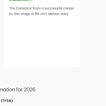
The transition from a successful career
to this stage in life isn’t always easy.
mation for 2026
 (TFSA)