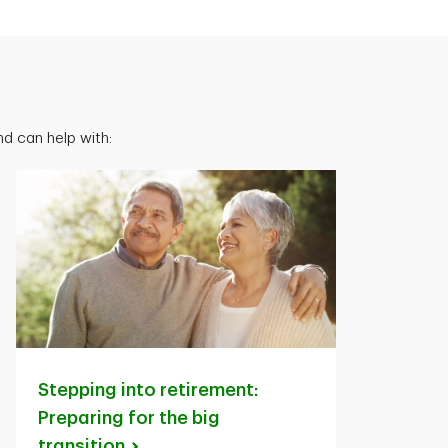
d can help with:
Stepping into retirement:
Preparing for the big
transition