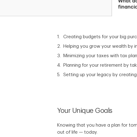
What d
financi
Creating budgets for your big pur
Helping you grow your wealth by in
Minimizing your taxes with tax plan
Planning for your retirement by t
Setting up your legacy by creating
Your Unique Goals
Knowing that you have a plan for to
out of life — today.