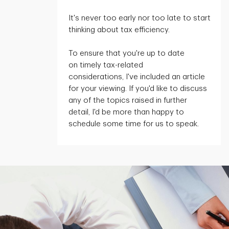
It's
never too early nor too late to start
thinking about tax efficiency.
To ensure that
you're
up to date
on
timely
tax-related
considerations,
I've
included an article
for your viewing. If
you'd
like to discuss
any of the topics raised in further
detail,
I'd
be more than happy to
schedule some time for us to speak.