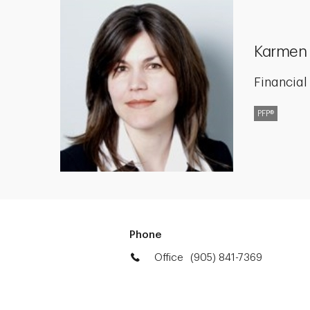
Karmen
Financial
PFP®
Phone
Office
(905) 841-7369