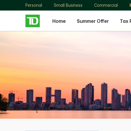
Personal
Small Business
Commercial
Home
Summer Offer
Tax 
Karmen
Andreakos