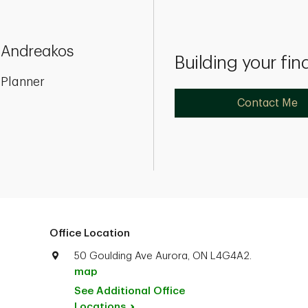
 Andreakos
Building your fin
 Planner
Contact Me
Office Location
50 Goulding Ave Aurora, ON L4G4A2.
map
See Additional Office
Locations