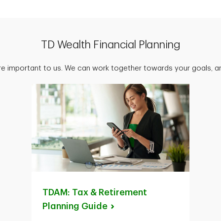
TD Wealth Financial Planning
are important to us. We can work together towards your goals, an
TDAM: Tax & Retirement
Planning
Guide