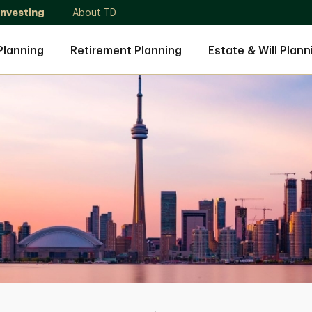
Investing
About TD
Planning
Retirement Planning
Estate & Will Plann