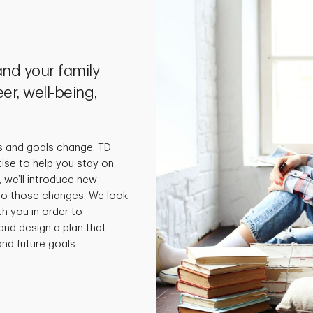
nd your family
er, well-being,
s and goals change. TD
tise to help you stay on
 we’ll introduce new
 to those changes. We look
th you in order to
and design a plan that
nd future goals.