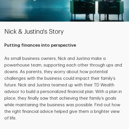
Nick & Justina's Story
Putting finances into perspective
As small business owners, Nick and Justina make a
powerhouse team, supporting each other through ups and
downs. As parents, they worry about how potential
challenges with the business could impact their family’s
future. Nick and Justina teamed up with their TD Wealth
advisor to build a personalized financial plan. With a plan in
place, they finally saw that achieving their family’s goals
while maintaining the business was possible. Find out how
the right financial advice helped give them a brighter view
of life.