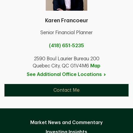
Karen Francoeur
Senior Financial Planner
(418) 651-5235
2590 Boul Laurier Bureau 200
Quebec City, QC G1V4M6
Map
See Additional Office
Locations
Contact Me
Market News and Commentary
Investing Insights