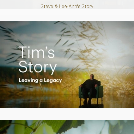
Steve & Lee-Ann's Story
Play
Video
Creating a Legacy
Play
Video
Empowering Polly to achieve financial success