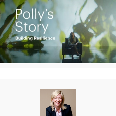
Play
Video