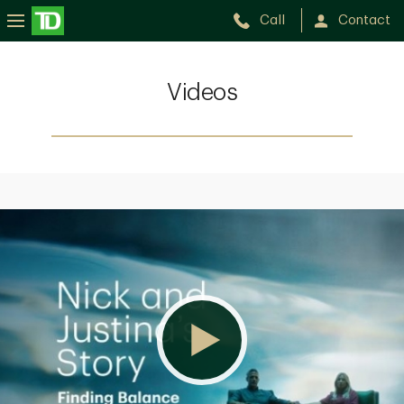
Call
Contact
Videos