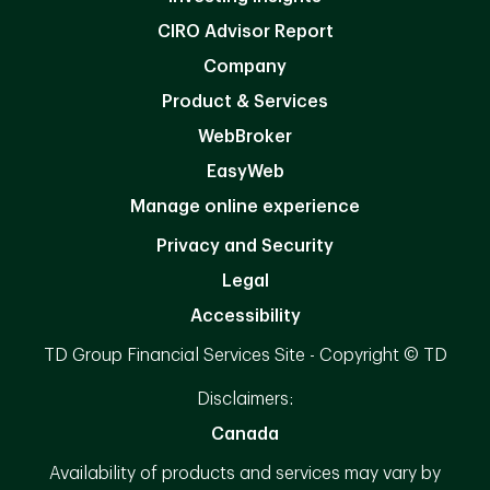
CIRO Advisor Report
Company
Product & Services
WebBroker
EasyWeb
Manage online experience
Privacy and Security
Legal
Accessibility
TD Group Financial Services Site - Copyright © TD
Disclaimers:
Canada
Availability of products and services may vary by