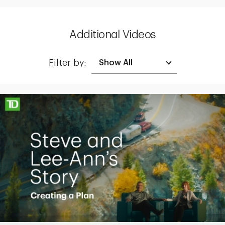
Additional Videos
Filter by:
Making up for lost time with a sound retirement plan