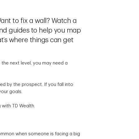
ant to fix a wall? Watch a
and guides to help you map
t’s where things can get
to the next level, you may need a
 by the prospect. If you fall into
 your goals.
g with TD Wealth.
t common when someone is facing a big