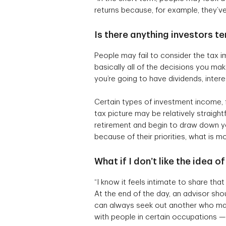
returns because, for example, they’ve g
Is there anything investors 
People may fail to consider the tax im
basically all of the decisions you ma
you’re going to have dividends, inter
Certain types of investment income,
tax picture may be relatively straig
retirement and begin to draw down y
because of their priorities, what is mo
What if I don’t like the idea 
“I know it feels intimate to share tha
At the end of the day, an advisor shou
can always seek out another who may
with people in certain occupations —