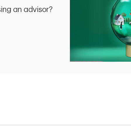
using an advisor?