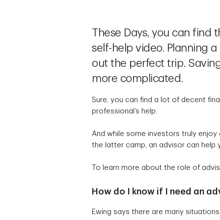
These Days, you can find t
self-help video. Planning
out the perfect trip. Savi
more complicated.
Sure, you can find a lot of decent fin
professional’s help.
And while some investors truly enjoy 
the latter camp, an advisor can help 
To learn more about the role of advis
How do I know if I need an ad
Ewing says there are many situations