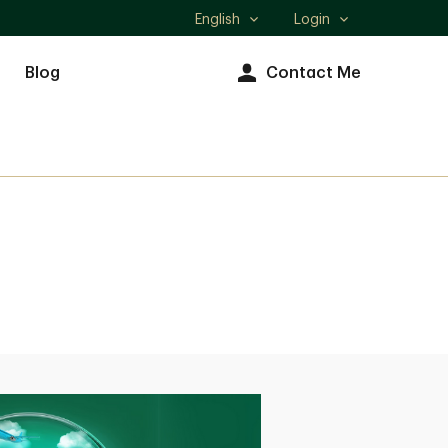
English
Login
Select
language
Blog
Contact Me