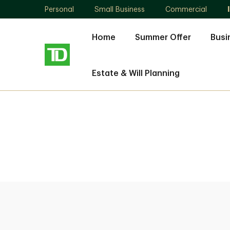
Personal
Small Business
Commercial
Home
Summer Offer
Busi
Estate & Will Planning