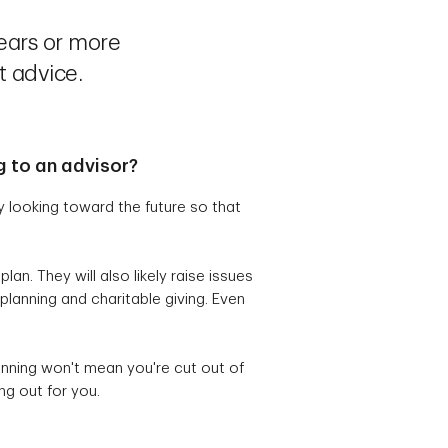
ears or more
t advice.
g to an advisor?
y looking toward the future so that
an. They will also likely raise issues
planning and charitable giving. Even
anning won't mean you're cut out of
ng out for you.