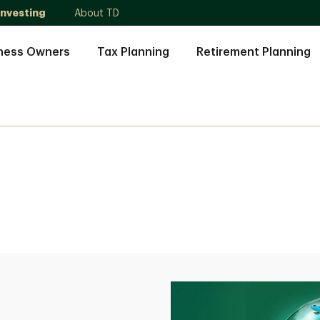
Investing
About TD
ness Owners
Tax Planning
Retirement Planning