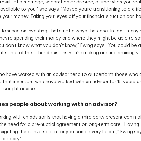
he result of a marriage, separation or divorce, a time when you rea
available to you,” she says. “Maybe you’re transitioning to a diff
your money. Taking your eyes off your financial situation can ha
focuses on investing, that’s not always the case. In fact, many n
 they’re spending their money and where they might be able to sa
u don’t know what you don’t know,” Ewing says. “You could be a b
 that some of the other decisions you’re making are undermining y
who have worked with an advisor tend to outperform those who d
d that investors who have worked with an advisor for 15 years or
1
t sought advice
.
ses people about working with an advisor?
rking with an advisor is that having a third party present can make
the need for a pre-nuptial agreement or long-term care. “Havin
igating the conversation for you can be very helpful,” Ewing sa
 or scary.”