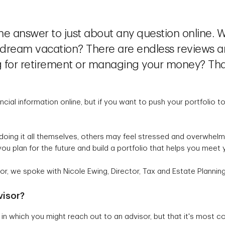
he answer to just about any question online. W
 a dream vacation? There are endless reviews 
ng for retirement or managing your money? Tha
ancial information online, but if you want to push your portfolio 
doing it all themselves, others may feel stressed and overwhelmed
you plan for the future and build a portfolio that helps you meet
or, we spoke with Nicole Ewing, Director, Tax and Estate Plannin
visor?
 in which you might reach out to an advisor, but that it's mos