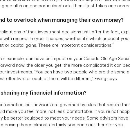
one all in on one particular stock. Then it just takes one correcti
tend to overlook when managing their own money?
plications of their investment decisions until after the fact, exp
ke with respect to your finances, whether it’s which account yo
est or capital gains. These are important considerations.”
 for example, can have an impact on your Canada Old Age Securi
htforward now, the older you get, the more complicated it can be
our investments. “You can have two people who are the same age
st effective for each of them will be different,” Ewing says.
of sharing my financial information?
t information, but advisors are governed by rules that require th
ld make you feel more, not less, comfortable. If you’re not happy
 be better equipped to meet your needs. Some advisors have sp
 meaning there’s almost certainly someone out there for you.