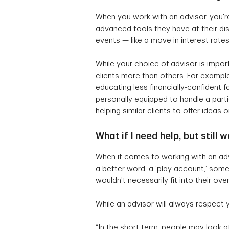
When you work with an advisor, you're
advanced tools they have at their di
events — like a move in interest rate
While your choice of advisor is import
clients more than others. For example
educating less financially-confident f
personally equipped to handle a parti
helping similar clients to offer ideas 
What if I need help, but still
When it comes to working with an advis
a better word, a ‘play account,’ somew
wouldn’t necessarily fit into their o
While an advisor will always respect
“In the short term, people may look a