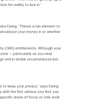
on for reality to kick in.”
lains Ewing. “There’s a tax element to
u should put your money in or whether
ty (OAS) entitlements. Although your
come — particularly as you near
 and in similar circumstances but,
em to keep your privacy,” says Ewing.
 with the first advisor you find, you
ecific areas of focus or only work