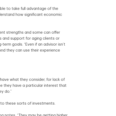
ble to take full advantage of the
nderstand how significant economic
ferent strengths and some can offer
s and support for aging clients or
term goals. “Even if an advisor isn’t
“And they can use their experience
 have what they consider, for lack of
be they have a particular interest that
ey do.”
to these sorts of investments.
ing notes. “They may be getting higher