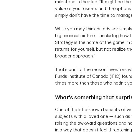
milestone in their life. “It might be t
value of your assets and the options 
simply don’t have the time to manage 
While you may think an advisor simply 
big financial picture — including how
Strategy is the name of the game. “Yo
returns for yourself, but not realize
broader approach.”
That’s part of the reason investors 
Funds Institute of Canada (IFIC) foun
times more than those who hadn't ye
What's something that surpri
One of the little-known benefits of wo
subjects with a loved one — such as 
raising the awkward questions and nav
in a way that doesn’t feel threatening