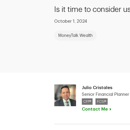
Is it time to consider 
October 1, 2024
MoneyTalk Wealth
Julio Cristales
Senior Financial Planner
CFP®
FCSI®
Contact
Me