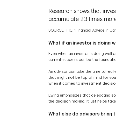
Research shows that inves
accumulate 2.3 times more
SOURCE: IFIC, "Financial Advice in 
What if an investor is doing 
Even when an investor is doing well o
current success can be the foundatio
An advisor can take the time to really
that might not be top of mind for you
when it comes to investment decision
Ewing emphasizes that delegating som
the decision making. It just helps ta
What else do advisors bring t