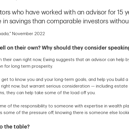
tors who have worked with an advisor for 15 y
 in savings than comparable investors withou
Canada," November 2022
well on their own? Why should they consider speakin
n their own right now, Ewing suggests that an advisor can help b
n for long term prosperity.
 get to know you and your long-term goals, and help you build a pl
 right now, but warrant serious consideration — including estate 
s, they can help take some of the load off you.
e of the responsibility to someone with expertise in wealth pl
kes some of the pressure off, knowing there is someone else looki
o the table?