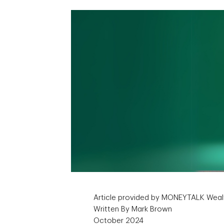
Article provided by MONEYTALK Weal
Written By Mark Brown
October 2024