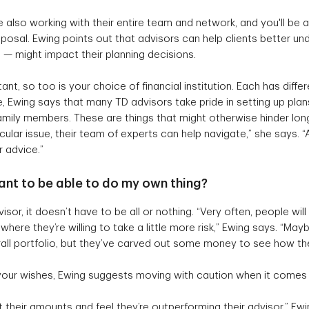
 also working with their entire team and network, and you'll be a
sposal. Ewing points out that advisors can help clients better u
s — might impact their planning decisions.
ant, so too is your choice of financial institution. Each has dif
, Ewing says that many TD advisors take pride in setting up plan
amily members. These are things that might otherwise hinder long-
cular issue, their team of experts can help navigate,” she says. 
or advice.”
 want to be able to do my own thing?
or, it doesn’t have to be all or nothing. “Very often, people will
here they’re willing to take a little more risk,” Ewing says. “May
verall portfolio, but they’ve carved out some money to see how th
 your wishes, Ewing suggests moving with caution when it comes 
t their amounts and feel they’re outperforming their advisor,” Ew