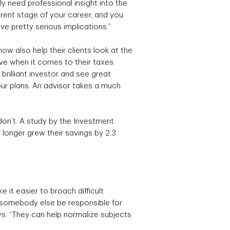
lly need professional insight into the
erent stage of your career, and you
ve pretty serious implications.”
ow also help their clients look at the
ve when it comes to their taxes.
rilliant investor and see great
our plans. An advisor takes a much
on’t. A study by the Investment
 longer grew their savings by 2.3
 it easier to broach difficult
g somebody else be responsible for
ys. “They can help normalize subjects