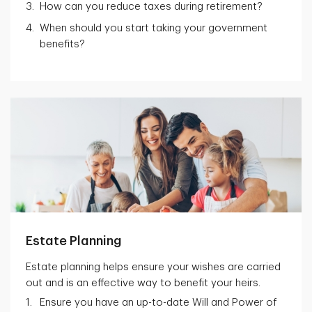
How can you reduce taxes during retirement?
When should you start taking your government
benefits?
Estate Planning
Estate planning helps ensure your wishes are carried
out and is an effective way to benefit your heirs.
Ensure you have an up-to-date Will and Power of