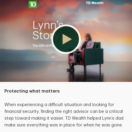
Protecting what matters
When experiencing a difficult situation and looking for
financial security, finding the right advisor can be a critical
step toward making it easier. TD Wealth helped Lynn’s dad
make sure everything was in place for when he was gone.