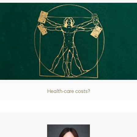
Article
Health-care costs?