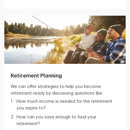
Retirement Planning
We can offer strategies to help you become
retirement-ready by discussing questions like:
How much income is needed for the retirement
you aspire to?
How can you save enough to fund your
retirement?