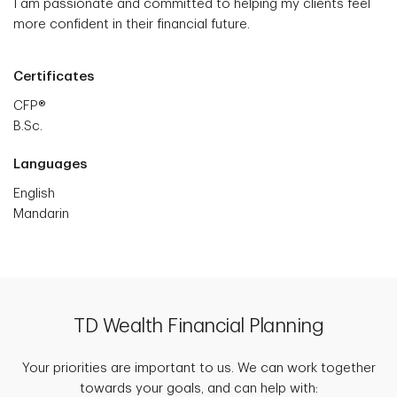
I am passionate and committed to helping my clients feel
more confident in their financial future.
Certificates
CFP®
B.Sc.
Languages
English
Mandarin
TD Wealth Financial Planning
Your priorities are important to us. We can work together
towards your goals, and can help with: