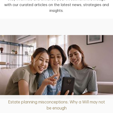
with our curated articles on the latest news, strategies and
insights.
Estate planning misconceptions: Why a Will may not
Article
be enough