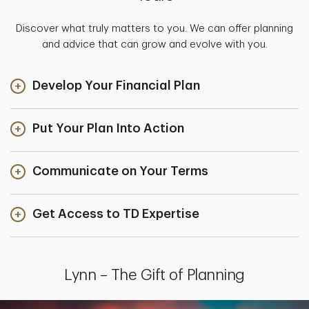
Discover what truly matters to you. We can offer planning
and advice that can grow and evolve with you.
Develop Your Financial Plan
Put Your Plan Into Action
Communicate on Your Terms
Get Access to TD Expertise
Lynn – The Gift of Planning