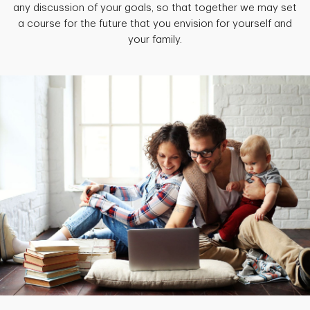
any discussion of your goals, so that together we may set
a course for the future that you envision for yourself and
your family.