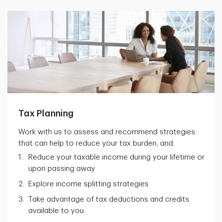
Tax Planning
Work with us to assess and recommend strategies
that can help to reduce your tax burden, and:
Reduce your taxable income during your lifetime or
upon passing away
Explore income splitting strategies
Take advantage of tax deductions and credits
available to you