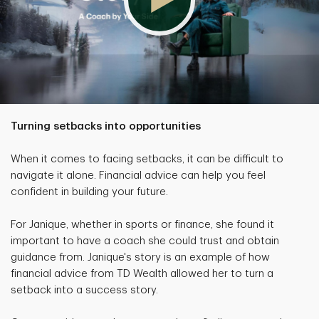
Turning setbacks into opportunities
When it comes to facing setbacks, it can be difficult to
navigate it alone. Financial advice can help you feel
confident in building your future.
For Janique, whether in sports or finance, she found it
important to have a coach she could trust and obtain
guidance from. Janique's story is an example of how
financial advice from TD Wealth allowed her to turn a
setback into a success story.