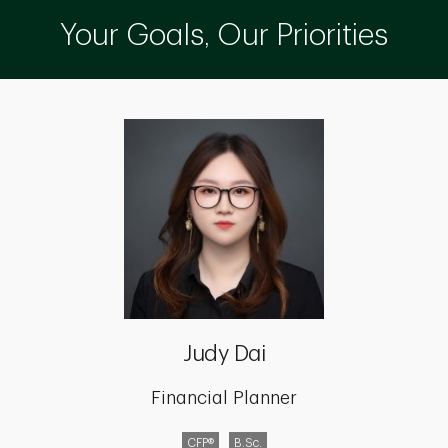
Your Goals, Our Priorities
Judy Dai
Financial Planner
CFP®
B.Sc.