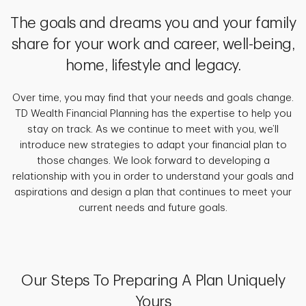
The goals and dreams you and your family
share for your work and career, well-being,
home, lifestyle and legacy.
Over time, you may find that your needs and goals change.
TD Wealth Financial Planning has the expertise to help you
stay on track. As we continue to meet with you, we’ll
introduce new strategies to adapt your financial plan to
those changes. We look forward to developing a
relationship with you in order to understand your goals and
aspirations and design a plan that continues to meet your
current needs and future goals.
Our Steps To Preparing A Plan Uniquely
Yours