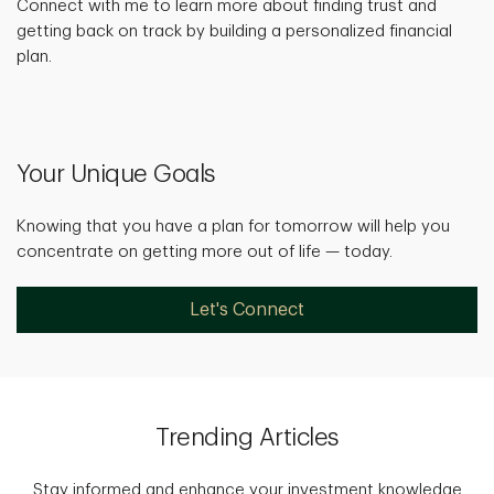
Connect with me to learn more about finding trust and
getting back on track by building a personalized financial
plan.
Your Unique Goals
Knowing that you have a plan for tomorrow will help you
concentrate on getting more out of life — today.
Let's Connect
Trending Articles
Stay informed and enhance your investment knowledge