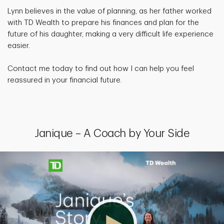
Lynn believes in the value of planning, as her father worked
with TD Wealth to prepare his finances and plan for the
future of his daughter, making a very difficult life experience
easier.
Contact me today to find out how I can help you feel
reassured in your financial future.
Janique – A Coach by Your Side