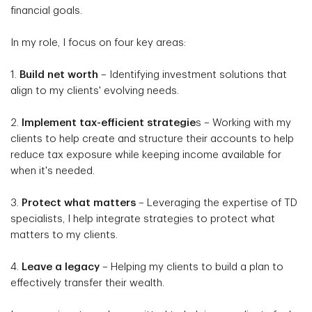
financial goals.
In my role, I focus on four key areas:
1.
Build net worth
– Identifying investment solutions that
align to my clients' evolving needs.
2.
Implement tax-efficient strategie
s – Working with my
clients to help create and structure their accounts to help
reduce tax exposure while keeping income available for
when it's needed.
3.
Protect what matters
– Leveraging the expertise of TD
specialists, I help integrate strategies to protect what
matters to my clients.
4.
Leave a legacy
– Helping my clients to build a plan to
effectively transfer their wealth.