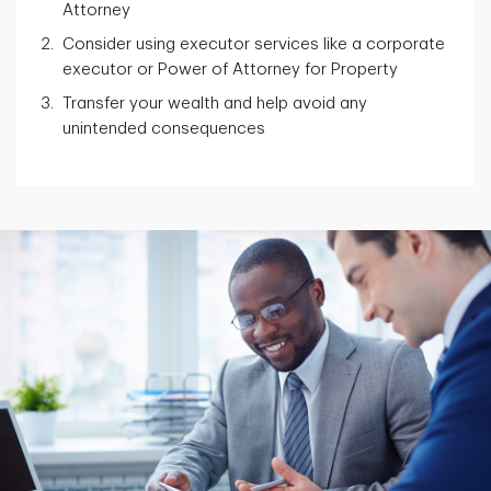
Attorney
Consider using executor services like a corporate
executor or Power of Attorney for Property
Transfer your wealth and help avoid any
unintended consequences