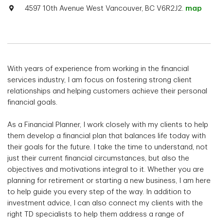
4597 10th Avenue West Vancouver, BC V6R2J2.
map
With years of experience from working in the financial
services industry, I am focus on fostering strong client
relationships and helping customers achieve their personal
financial goals.
As a Financial Planner, I work closely with my clients to help
them develop a financial plan that balances life today with
their goals for the future. I take the time to understand, not
just their current financial circumstances, but also the
objectives and motivations integral to it. Whether you are
planning for retirement or starting a new business, I am here
to help guide you every step of the way. In addition to
investment advice, I can also connect my clients with the
right TD specialists to help them address a range of