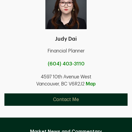
Judy Dai
Financial Planner
(604) 403-3110
4597 10th Avenue West
Vancouver, BC V6R2J2
Map
Contact Me
Market News and Commentary