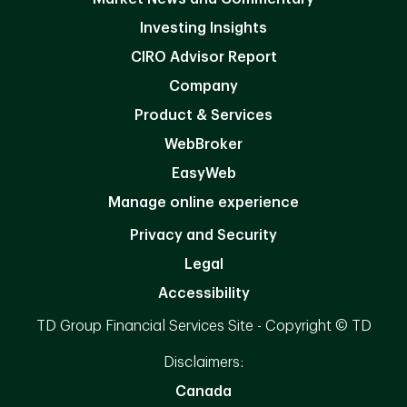
Investing Insights
CIRO Advisor Report
Company
Product & Services
WebBroker
EasyWeb
Manage online experience
Privacy and Security
Legal
Accessibility
TD Group Financial Services Site - Copyright © TD
Disclaimers:
Canada