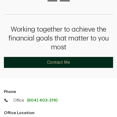
Working together to achieve the
financial goals that matter to you
most
Contact Me
Phone
Office
(604) 403-3110
Office Location