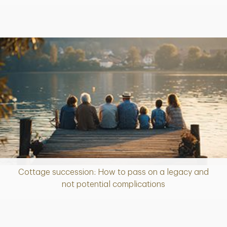
Cottage succession: How to pass on a legacy and
Article
not potential complications