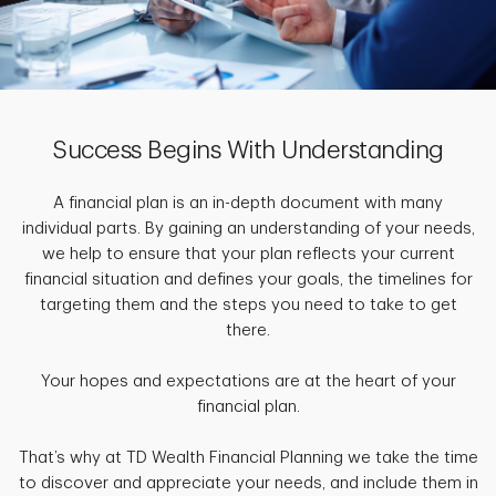
Success Begins With Understanding
A financial plan is an in-depth document with many
individual parts. By gaining an understanding of your needs,
we help to ensure that your plan reflects your current
financial situation and defines your goals, the timelines for
targeting them and the steps you need to take to get
there.
Your hopes and expectations are at the heart of your
financial plan.
That’s why at TD Wealth Financial Planning we take the time
to discover and appreciate your needs, and include them in