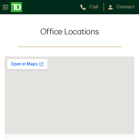
Call
Contact
Office Locations