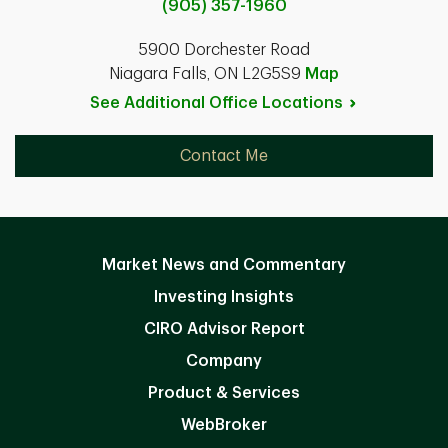
(905) 357-1960
5900 Dorchester Road
Niagara Falls, ON L2G5S9
Map
See Additional Office
Locations
Contact Me
Market News and Commentary
Investing Insights
CIRO Advisor Report
Company
Product & Services
WebBroker