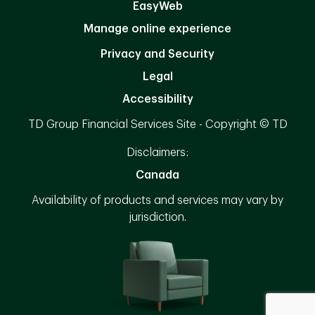
EasyWeb
Manage online experience
Privacy and Security
Legal
Accessibility
TD Group Financial Services Site - Copyright © TD
Disclaimers:
Canada
Availability of products and services may vary by
jurisdiction.