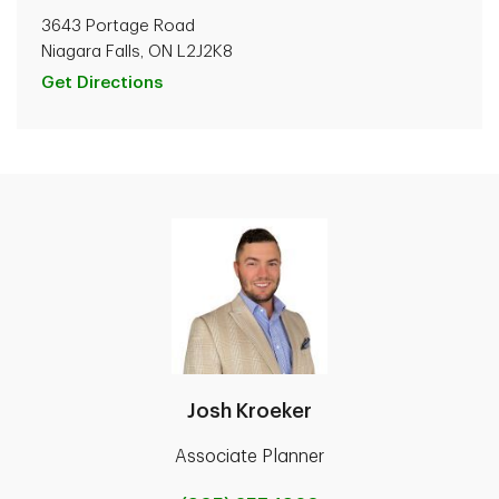
3643 Portage Road
Niagara Falls, ON L2J2K8
Get Directions
Josh Kroeker
Associate Planner