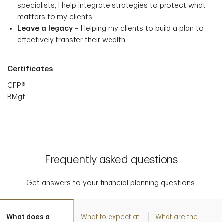
specialists, I help integrate strategies to protect what
matters to my clients.
Leave a legacy
– Helping my clients to build a plan to
effectively transfer their wealth.
Certificates
CFP®
BMgt
Frequently asked questions
Get answers to your financial planning questions.
What does a
What to expect at
What are the