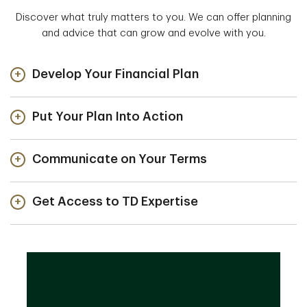
Discover what truly matters to you. We can offer planning
and advice that can grow and evolve with you.
Develop Your Financial Plan
Put Your Plan Into Action
Communicate on Your Terms
Get Access to TD Expertise