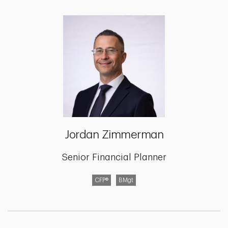
Jordan Zimmerman
Senior Financial Planner
CFP®
BMgt