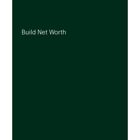
We can help you build your net worth by
developing effective strategies and
Build Net Worth
investment solutions that align to your
needs, even as they evolve.
By leveraging the expertise of TD