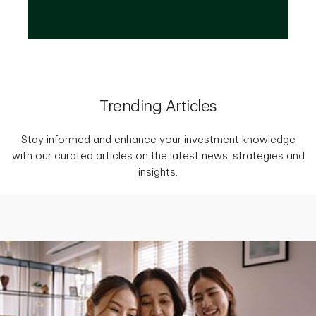
Trending Articles
Stay informed and enhance your investment knowledge
with our curated articles on the latest news, strategies and
insights.