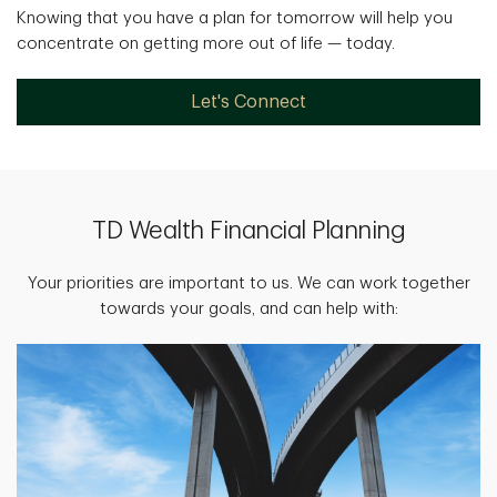
Knowing that you have a plan for tomorrow will help you
concentrate on getting more out of life — today.
Let's Connect
TD Wealth Financial Planning
Your priorities are important to us. We can work together
towards your goals, and can help with: