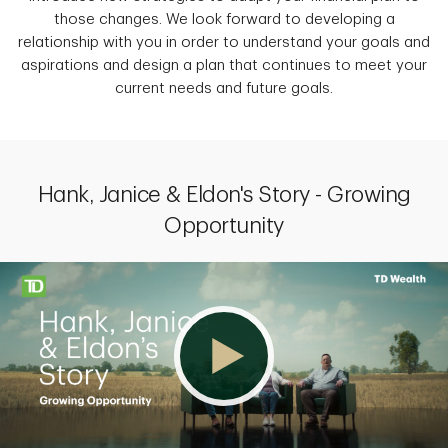
those changes. We look forward to developing a
relationship with you in order to understand your goals and
aspirations and design a plan that continues to meet your
current needs and future goals.
Hank, Janice & Eldon's Story - Growing
Opportunity