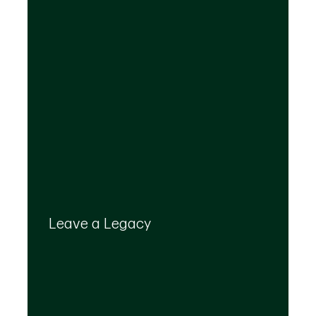
Your legacy is important to us. We’ll help you
create a plan that provides for your top
Leave a Legacy
priorities and optimizes the transfer of your
wealth.