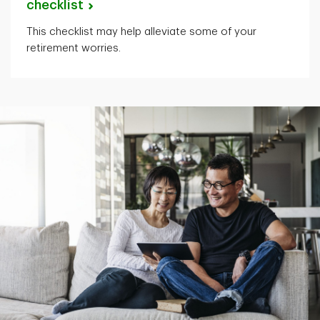
checklist
This checklist may help alleviate some of your
retirement worries.