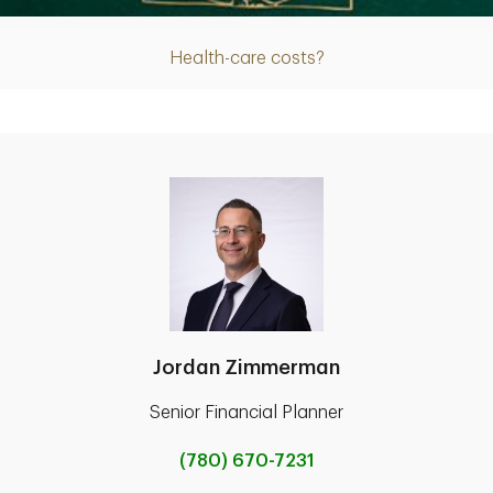
Health-care costs?
Jordan Zimmerman
Senior Financial Planner
(780) 670-7231