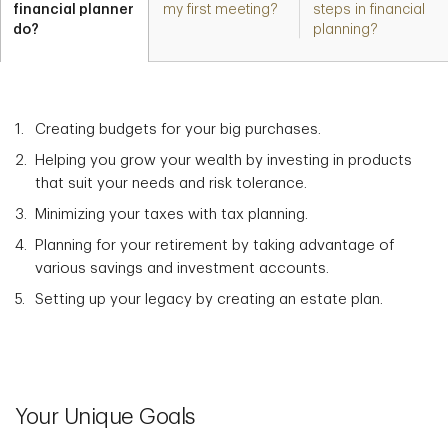
financial planner
my first meeting?
steps in financial
do?
planning?
Creating budgets for your big purchases.
Helping you grow your wealth by investing in products
that suit your needs and risk tolerance.
Minimizing your taxes with tax planning.
Planning for your retirement by taking advantage of
various savings and investment accounts.
Setting up your legacy by creating an estate plan.
Your Unique Goals