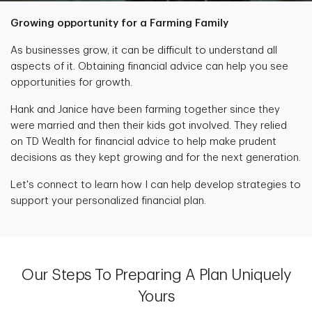
Growing opportunity for a Farming Family
As businesses grow, it can be difficult to understand all
aspects of it. Obtaining financial advice can help you see
opportunities for growth.
Hank and Janice have been farming together since they
were married and then their kids got involved. They relied
on TD Wealth for financial advice to help make prudent
decisions as they kept growing and for the next generation.
Let's connect to learn how I can help develop strategies to
support your personalized financial plan.
Our Steps To Preparing A Plan Uniquely
Yours