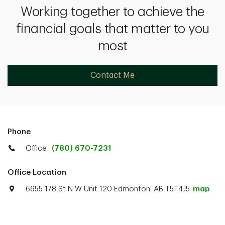
Working together to achieve the
financial goals that matter to you
most
Contact Me
Phone
Office
(780) 670-7231
Office Location
6655 178 St N W Unit 120 Edmonton, AB T5T4J5.
map