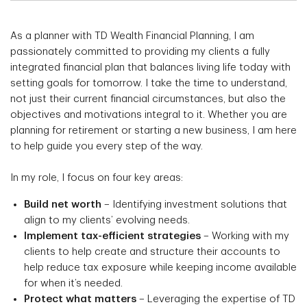
As a planner with TD Wealth Financial Planning, I am
passionately committed to providing my clients a fully
integrated financial plan that balances living life today with
setting goals for tomorrow. I take the time to understand,
not just their current financial circumstances, but also the
objectives and motivations integral to it. Whether you are
planning for retirement or starting a new business, I am here
to help guide you every step of the way.
In my role, I focus on four key areas:
Build net worth
– Identifying investment solutions that
align to my clients’ evolving needs.
Implement tax-efficient strategies
– Working with my
clients to help create and structure their accounts to
help reduce tax exposure while keeping income available
for when it’s needed.
Protect what matters
– Leveraging the expertise of TD