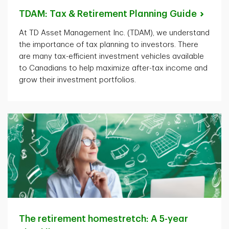
TDAM: Tax & Retirement Planning
Guide
At TD Asset Management Inc. (TDAM), we understand
the importance of tax planning to investors. There
are many tax-efficient investment vehicles available
to Canadians to help maximize after-tax income and
grow their investment portfolios.
The retirement homestretch: A 5-year