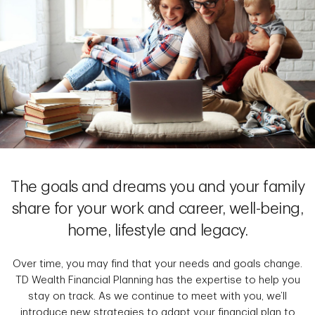
The goals and dreams you and your family
share for your work and career, well-being,
home, lifestyle and legacy.
Over time, you may find that your needs and goals change.
TD Wealth Financial Planning has the expertise to help you
stay on track. As we continue to meet with you, we’ll
introduce new strategies to adapt your financial plan to