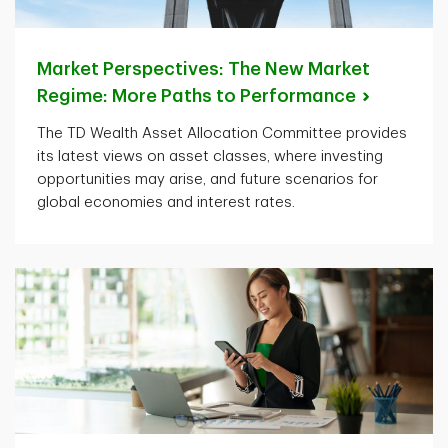
Market Perspectives: The New Market
Regime: More Paths to
Performance
The TD Wealth Asset Allocation Committee provides
its latest views on asset classes, where investing
opportunities may arise, and future scenarios for
global economies and interest rates.