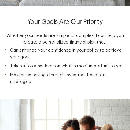
Your Goals Are Our Priority
Whether your needs are simple or complex, I can help you
create a personalized financial plan that:
Can enhance your confidence in your ability to achieve
your goals
Takes into consideration what is most important to you
Maximizes savings through investment and tax
strategies