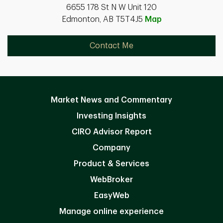
6655 178 St N W Unit 120
Edmonton, AB T5T4J5
Map
Contact Me
Market News and Commentary
Investing Insights
CIRO Advisor Report
Company
Product & Services
WebBroker
EasyWeb
Manage online experience