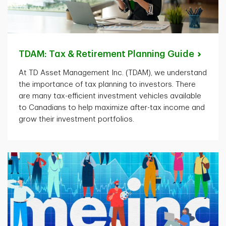
TDAM: Tax & Retirement Planning
Guide
At TD Asset Management Inc. (TDAM), we understand
the importance of tax planning to investors. There
are many tax-efficient investment vehicles available
to Canadians to help maximize after-tax income and
grow their investment portfolios.