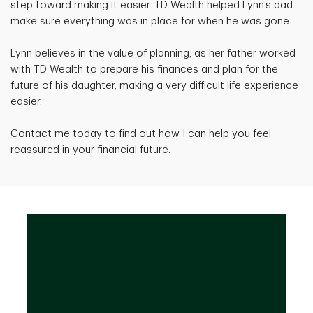
step toward making it easier. TD Wealth helped Lynn’s dad
make sure everything was in place for when he was gone.
Lynn believes in the value of planning, as her father worked
with TD Wealth to prepare his finances and plan for the
future of his daughter, making a very difficult life experience
easier.
Contact me today to find out how I can help you feel
reassured in your financial future.