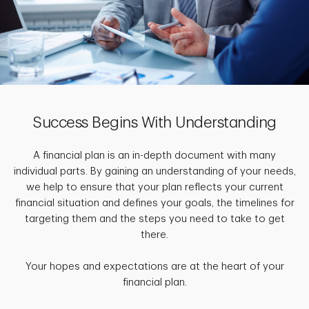
Success Begins With Understanding
A financial plan is an in-depth document with many
individual parts. By gaining an understanding of your needs,
we help to ensure that your plan reflects your current
financial situation and defines your goals, the timelines for
targeting them and the steps you need to take to get
there.
Your hopes and expectations are at the heart of your
financial plan.