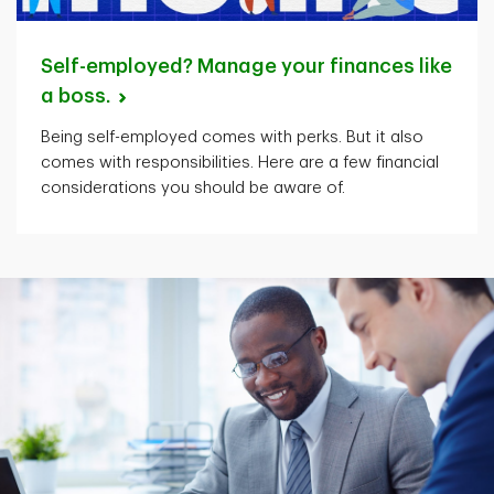
Self-employed? Manage your finances like
a
boss.
Being self-employed comes with perks. But it also
comes with responsibilities. Here are a few financial
considerations you should be aware of.