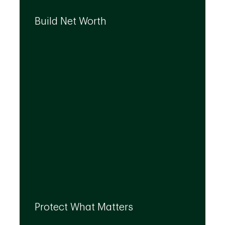
We can help you build your net worth by
developing effective strategies and
Build Net Worth
investment solutions that align to your
needs, even as they evolve.
By leveraging the expertise of TD
specialists, we can integrate strategies to
Protect What Matters
help you protect what matters to you most
at every life stage.