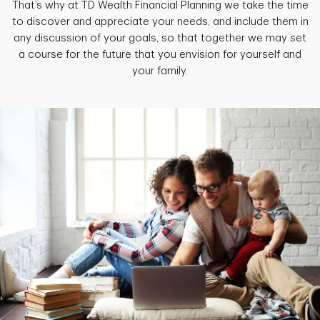
That’s why at TD Wealth Financial Planning we take the time
to discover and appreciate your needs, and include them in
any discussion of your goals, so that together we may set
a course for the future that you envision for yourself and
your family.