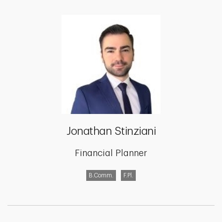
Jonathan Stinziani
Financial Planner
B.Comm.
F.Pl.