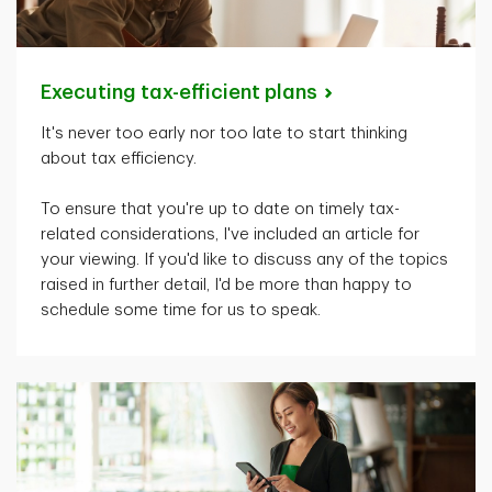
Executing tax-efficient
plans
It's
never too early nor too late to start thinking
about tax efficiency.
To ensure that
you're
up to date on
timely
tax-
related considerations,
I've
included an article for
your viewing. If
you'd
like to discuss any of the topics
raised in further detail,
I'd
be more than happy to
schedule some time for us to speak.