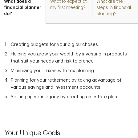
What does a
What to expect at
What are the
financial planner
my first meeting?
steps in financial
do?
planning?
Creating budgets for your big purchases.
Helping you grow your wealth by investing in products
that suit your needs and risk tolerance.
Minimizing your taxes with tax planning.
Planning for your retirement by taking advantage of
various savings and investment accounts.
Setting up your legacy by creating an estate plan.
Your Unique Goals