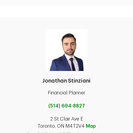
Jonathan Stinziani
Financial Planner
(514) 694-8827
2 St Clair Ave E
Toronto, ON M4T2V4
Map