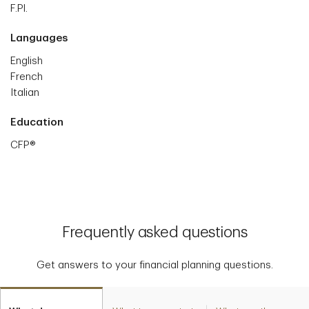
F.Pl.
Languages
English
French
Italian
Education
CFP®
Frequently asked questions
Get answers to your financial planning questions.