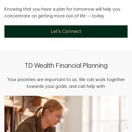
Knowing that you have a plan for tomorrow will help you
concentrate on getting more out of life — today.
Let's Connect
TD Wealth Financial Planning
Your priorities are important to us. We can work together
towards your goals, and can help with: