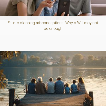
Estate planning misconceptions: Why a Will may not
Article
be enough