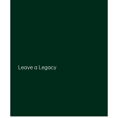
Your legacy is important to us. We’ll help you
create a plan that provides for your top
Leave a Legacy
priorities and optimizes the transfer of your
wealth.