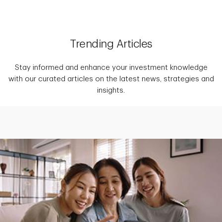
Trending Articles
Stay informed and enhance your investment knowledge
with our curated articles on the latest news, strategies and
insights.