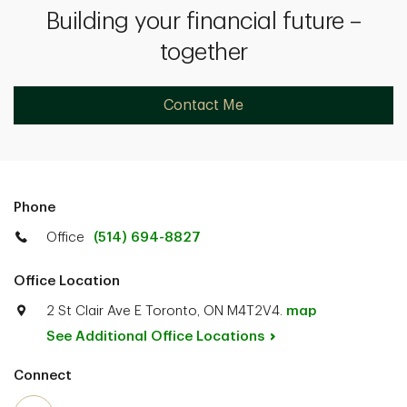
Building your financial future –
together
Contact Me
Phone
Office
(514) 694-8827
Office Location
2 St Clair Ave E Toronto, ON M4T2V4.
map
See Additional Office
Locations
Connect