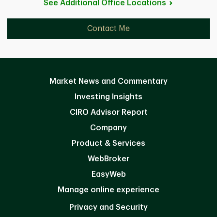
See Additional Office
Locations
Contact Me
Market News and Commentary
Investing Insights
CIRO Advisor Report
Company
Product & Services
WebBroker
EasyWeb
Manage online experience
Privacy and Security