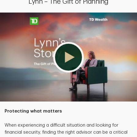
Lynn – The Gift of Planning
Protecting what matters
When experiencing a difficult situation and looking for
financial security, finding the right advisor can be a critical