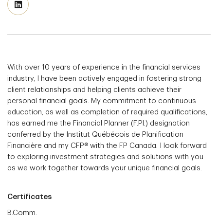
With over 10 years of experience in the financial services
industry, I have been actively engaged in fostering strong
client relationships and helping clients achieve their
personal financial goals. My commitment to continuous
education, as well as completion of required qualifications,
has earned me the Financial Planner (F.Pl.) designation
conferred by the Institut Québécois de Planification
Financière and my CFP® with the FP Canada. I look forward
to exploring investment strategies and solutions with you
as we work together towards your unique financial goals.
Certificates
B.Comm.