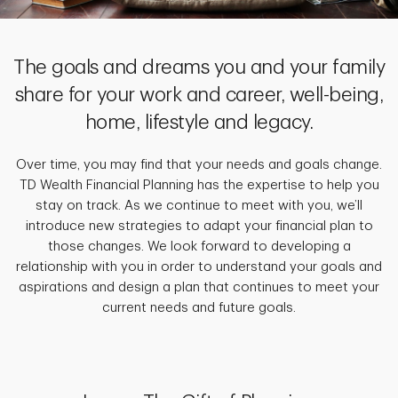
The goals and dreams you and your family
share for your work and career, well-being,
home, lifestyle and legacy.
Over time, you may find that your needs and goals change.
TD Wealth Financial Planning has the expertise to help you
stay on track. As we continue to meet with you, we’ll
introduce new strategies to adapt your financial plan to
those changes. We look forward to developing a
relationship with you in order to understand your goals and
aspirations and design a plan that continues to meet your
current needs and future goals.