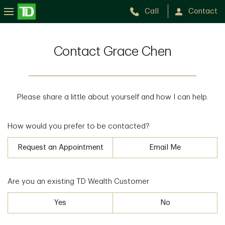
Call
Contact
Contact Grace Chen
Please share a little about yourself and how I can help.
How would you prefer to be contacted?
Request an Appointment
Email Me
Are you an existing TD Wealth Customer
Yes
No