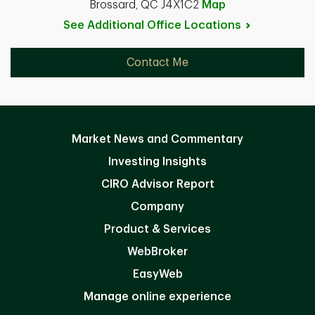
Brossard, QC J4X1C2
Map
See Additional Office
Locations
Contact Me
Market News and Commentary
Investing Insights
CIRO Advisor Report
Company
Product & Services
WebBroker
EasyWeb
Manage online experience