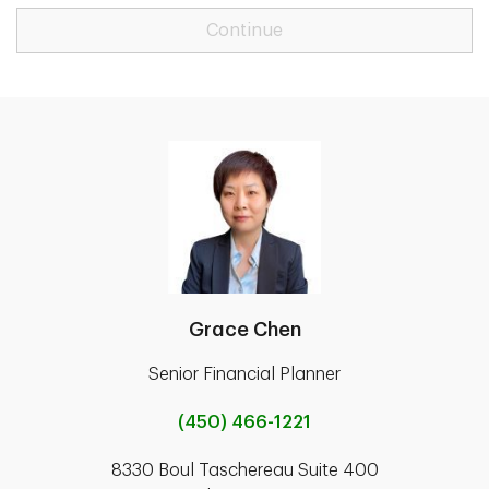
Continue
Grace Chen
Senior Financial Planner
(450) 466-1221
8330 Boul Taschereau Suite 400