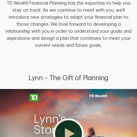
TD Wealth Financial Planning has the expertise to help you
stay on track. As we continue to meet with you, we’ll
introduce new strategies to adapt your financial plan to
those changes. We look forward to developing a
relationship with you in order to understand your goals and
aspirations and design a plan that continues to meet your
current needs and future goals.
Lynn – The Gift of Planning