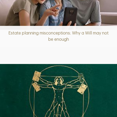
Estate planning misconceptions: Why a Will may not
Article
be enough