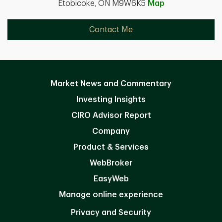
Etobicoke, ON M9W6K5
Map
Contact Me
Market News and Commentary
Investing Insights
CIRO Advisor Report
Company
Product & Services
WebBroker
EasyWeb
Manage online experience
Privacy and Security