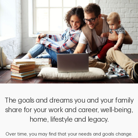
The goals and dreams you and your family
share for your work and career, well-being,
home, lifestyle and legacy.
Over time, you may find that your needs and goals change.