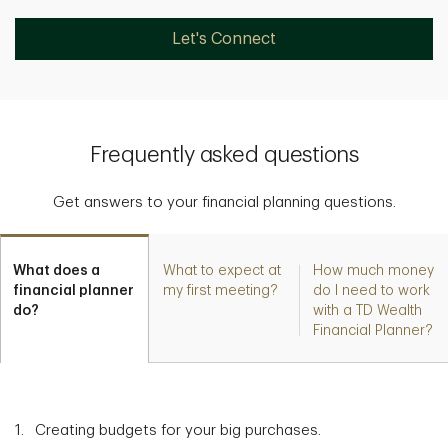
Let's Connect
Frequently asked questions
Get answers to your financial planning questions.
What does a
What to expect at
How much money
financial planner
my first meeting?
do I need to work
do?
with a TD Wealth
Financial Planner?
Creating budgets for your big purchases.