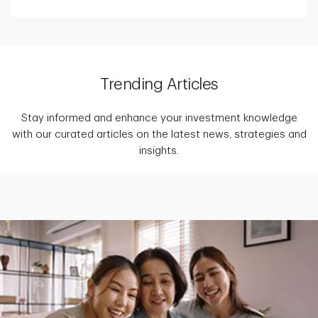
Trending Articles
Stay informed and enhance your investment knowledge
with our curated articles on the latest news, strategies and
insights.