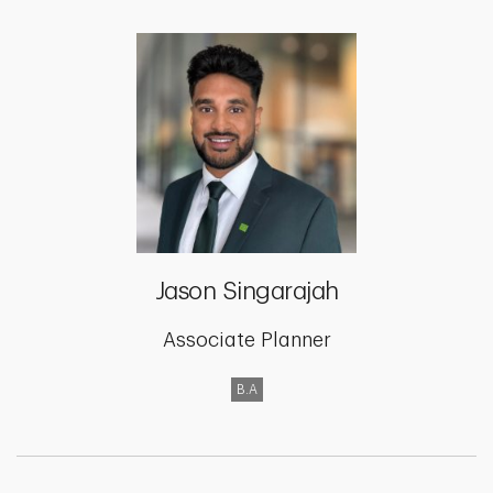
Jason Singarajah
Associate Planner
B.A