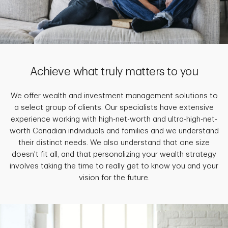
Achieve what truly matters to you
We offer wealth and investment management solutions to
a select group of clients. Our specialists have extensive
experience working with high-net-worth and ultra-high-net-
worth Canadian individuals and families and we understand
their distinct needs. We also understand that one size
doesn't fit all, and that personalizing your wealth strategy
involves taking the time to really get to know you and your
vision for the future.