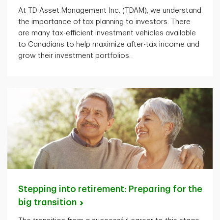
At TD Asset Management Inc. (TDAM), we understand
the importance of tax planning to investors. There
are many tax-efficient investment vehicles available
to Canadians to help maximize after-tax income and
grow their investment portfolios.
Stepping into retirement: Preparing for the
big
transition