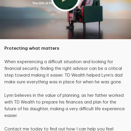
Protecting what matters
When experiencing a difficult situation and looking for
financial security, finding the right advisor can be a critical
step toward making it easier. TD Wealth helped Lynn’s dad
make sure everything was in place for when he was gone.
Lynn believes in the value of planning, as her father worked
with TD Wealth to prepare his finances and plan for the
future of his daughter, making a very difficult life experience
easier.
Contact me today to find out how I can help you feel