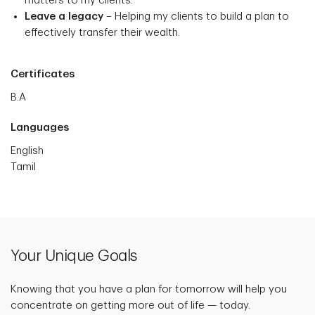
matters to my clients.
Leave a legacy
– Helping my clients to build a plan to
effectively transfer their wealth.
Certificates
B.A
Languages
English
Tamil
Your Unique Goals
Knowing that you have a plan for tomorrow will help you
concentrate on getting more out of life — today.