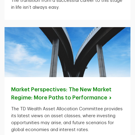
The transition from a successful career to this stage
in life isn’t always easy.
Market Perspectives: The New Market
Regime: More Paths to
Performance
The TD Wealth Asset Allocation Committee provides
its latest views on asset classes, where investing
opportunities may arise, and future scenarios for
global economies and interest rates.