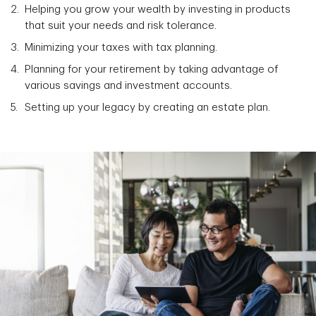
Helping you grow your wealth by investing in products
that suit your needs and risk tolerance.
Minimizing your taxes with tax planning.
Planning for your retirement by taking advantage of
various savings and investment accounts.
Setting up your legacy by creating an estate plan.