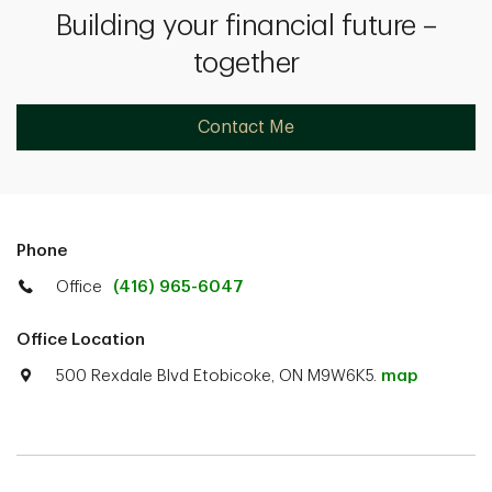
Building your financial future –
together
Contact Me
Phone
Office
(416) 965-6047
Office Location
500 Rexdale Blvd Etobicoke, ON M9W6K5.
map