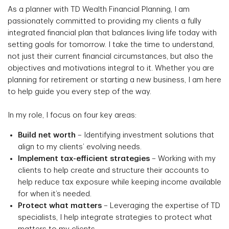
As a planner with TD Wealth Financial Planning, I am
passionately committed to providing my clients a fully
integrated financial plan that balances living life today with
setting goals for tomorrow. I take the time to understand,
not just their current financial circumstances, but also the
objectives and motivations integral to it. Whether you are
planning for retirement or starting a new business, I am here
to help guide you every step of the way.
In my role, I focus on four key areas:
Build net worth
– Identifying investment solutions that
align to my clients’ evolving needs.
Implement tax-efficient strategies
– Working with my
clients to help create and structure their accounts to
help reduce tax exposure while keeping income available
for when it’s needed.
Protect what matters
– Leveraging the expertise of TD
specialists, I help integrate strategies to protect what