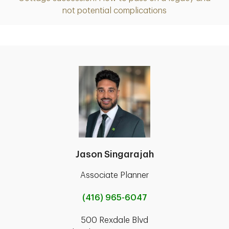
Article
not potential complications
Jason Singarajah
Associate Planner
(416) 965-6047
500 Rexdale Blvd