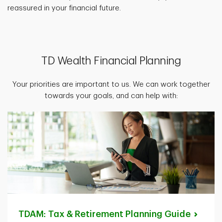
reassured in your financial future.
TD Wealth Financial Planning
Your priorities are important to us. We can work together
towards your goals, and can help with:
TDAM: Tax & Retirement Planning
Guide