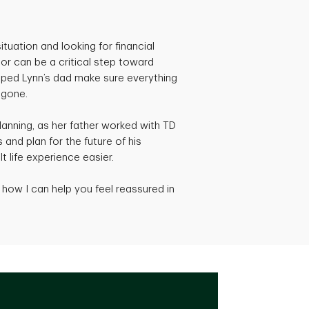
ituation and looking for financial
isor can be a critical step toward
elped Lynn’s dad make sure everything
 gone.
planning, as her father worked with TD
 and plan for the future of his
lt life experience easier.
how I can help you feel reassured in