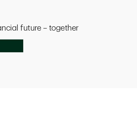
ancial future – together