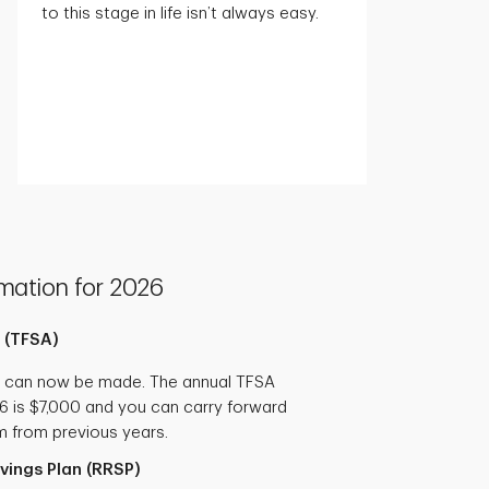
to this stage in life isn’t always easy.
mation for 2026
 (TFSA)
s can now be made. The annual TFSA
26 is $7,000 and you can carry forward
m from previous years.
vings Plan (RRSP)