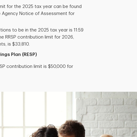
imit for the 2025 tax year can be found
 Agency Notice of Assessment for
tions to be in the 2025 tax year is 11:59
e RRSP contribution limit for 2026,
s, is $33,810.
ings Plan (RESP)
P contribution limit is $50,000 for