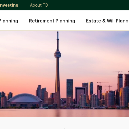
Investing
About TD
Planning
Retirement Planning
Estate & Will Plann