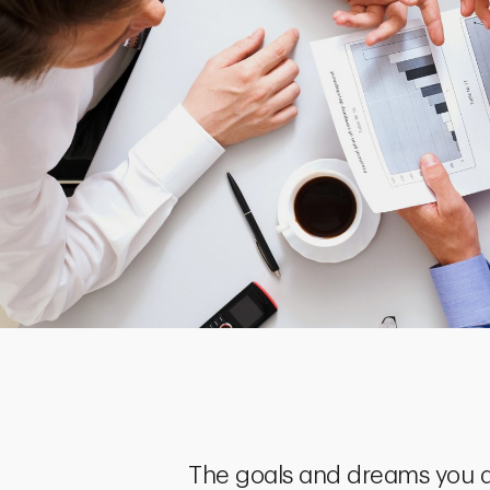
The goals and dreams you a