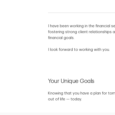
I have been working in the financial s
fostering strong client relationships
financial goals.
I look forward to working with you.
Your Unique Goals
Knowing that you have a plan for to
out of life — today.