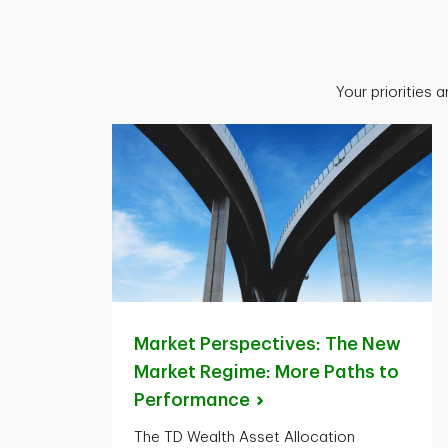
Your priorities 
Market Perspectives: The New
Market Regime: More Paths to
Performance
The TD Wealth Asset Allocation