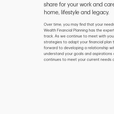
share for your work and care
home, lifestyle and legacy.
Over time, you may find that your need
Wealth Financial Planning has the exper
track. As we continue to meet with you,
strategies to adapt your financial plan
forward to developing a relationship wi
understand your goals and aspirations 
continues to meet your current needs a