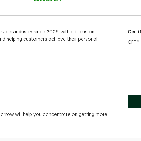
ervices industry since 2009, with a focus on
Certi
 and helping customers achieve their personal
CFP®
morrow will help you concentrate on getting more