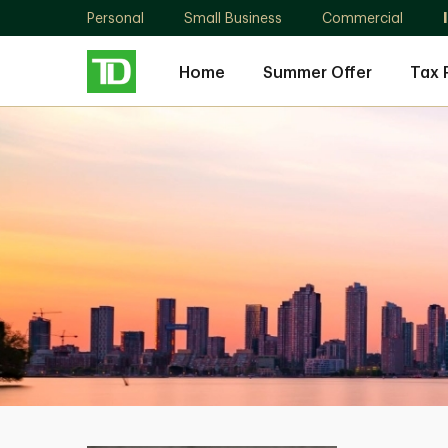
Personal
Small Business
Commercial
Home
Summer Offer
Tax 
Jason
Kowalenko