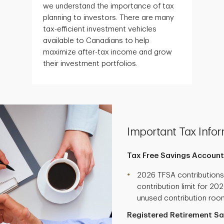
we understand the importance of tax
planning to investors. There are many
tax-efficient investment vehicles
available to Canadians to help
maximize after-tax income and grow
their investment portfolios.
Important Tax Infor
Tax Free Savings Account
2026 TFSA contribution
contribution limit for 20
unused contribution roo
Registered Retirement Sa