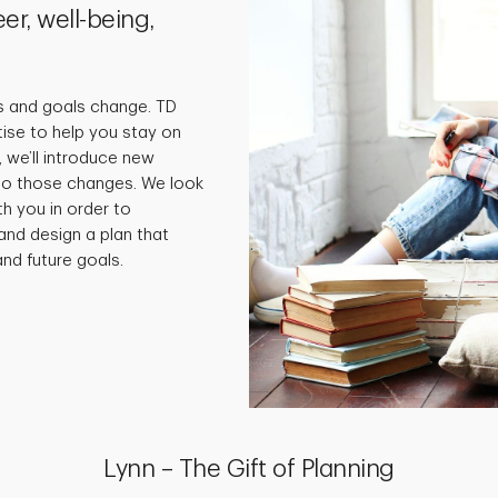
er, well-being,
s and goals change. TD
tise to help you stay on
 we’ll introduce new
 to those changes. We look
th you in order to
and design a plan that
nd future goals.
Lynn – The Gift of Planning