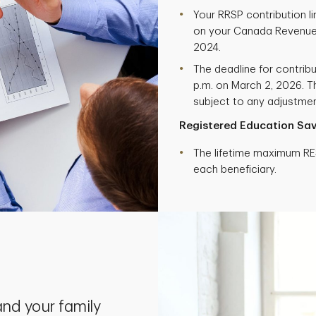
Your RRSP contribution l
on your Canada Revenue
2024.
The deadline for contribu
p.m. on March 2, 2026. Th
subject to any adjustment
Registered Education Sav
The lifetime maximum RES
each beneficiary.
nd your family