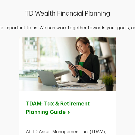
TD Wealth Financial Planning
are important to us. We can work together towards your goals, an
TDAM: Tax & Retirement
Planning
Guide
At TD Asset Management Inc. (TDAM),