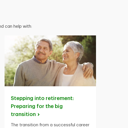
d can help with:
Stepping into retirement:
Preparing for the big
transition
The transition from a successful career