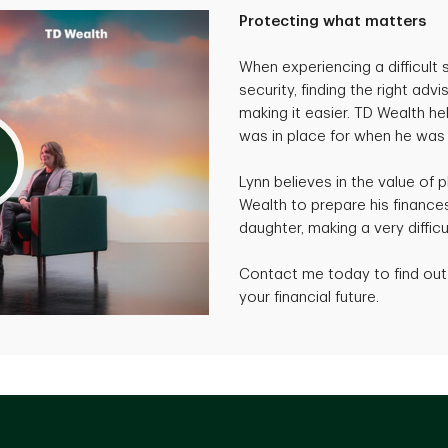
Protecting what matters
When experiencing a difficult s
security, finding the right adv
making it easier. TD Wealth h
was in place for when he was
Lynn believes in the value of 
Wealth to prepare his finances
daughter, making a very difficu
Contact me today to find out 
your financial future.