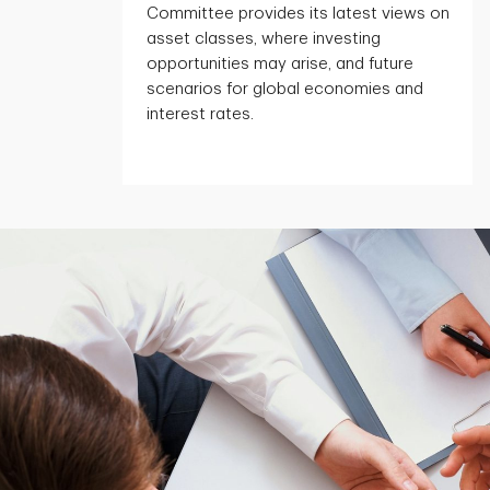
Committee provides its latest views on
asset classes, where investing
opportunities may arise, and future
scenarios for global economies and
interest rates.