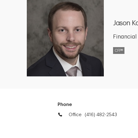
Jason K
Financial
CFP®
Phone
Office
(416) 482-2543