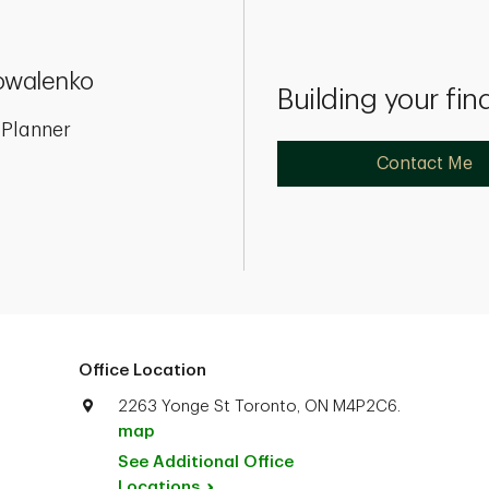
owalenko
Building your fin
 Planner
Contact Me
Office Location
2263 Yonge St Toronto, ON M4P2C6.
map
See Additional Office
Locations