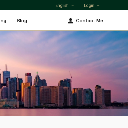
English
Login
Select
language
ing
Blog
Contact Me