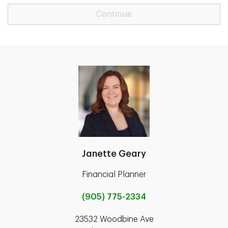
Continue
Janette Geary
Financial Planner
(905) 775-2334
23532 Woodbine Ave