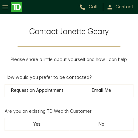
Call
Contact
Contact Janette Geary
Please share a little about yourself and how I can help.
How would you prefer to be contacted?
Request an Appointment
Email Me
Are you an existing TD Wealth Customer
Yes
No