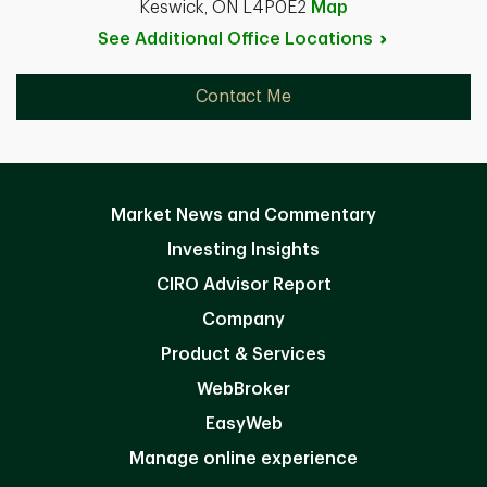
Keswick, ON L4P0E2
Map
See Additional Office
Locations
Contact Me
Market News and Commentary
Investing Insights
CIRO Advisor Report
Company
Product & Services
WebBroker
EasyWeb
Manage online experience