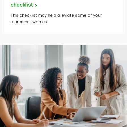
checklist
This checklist may help alleviate some of your
retirement worries.