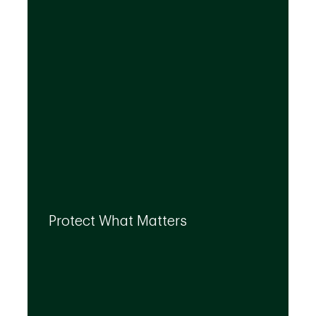
By leveraging the expertise of TD
specialists, we can integrate strategies to
Protect What Matters
help you protect what matters to you most
at every life stage.