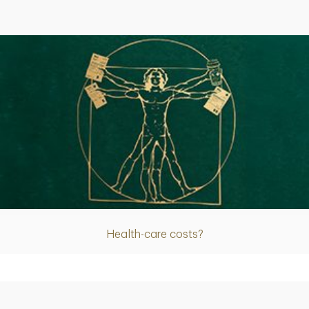
Article
Health-care costs?