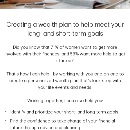
Creating a wealth plan to help meet your
long- and short-term goals
Did you know that 71% of women want to get more
involved with their finances, and 58% want more help to get
started?
That's how I can help—by working with you one-on-one to
create a personalized wealth plan that's lock-step with
your life events and needs.
Working together, I can also help you:
Identify and prioritize your short- and long-term goals
Find the confidence to take charge of your financial
future through advice and planning