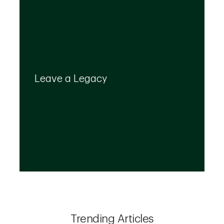
Your legacy is important to us. We’ll help you
create a plan that provides for your top
Leave a Legacy
priorities and optimizes the transfer of your
wealth.
Trending Articles