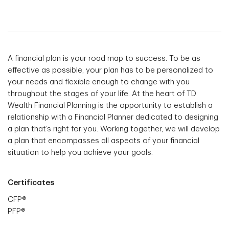
A financial plan is your road map to success. To be as
effective as possible, your plan has to be personalized to
your needs and flexible enough to change with you
throughout the stages of your life. At the heart of TD
Wealth Financial Planning is the opportunity to establish a
relationship with a Financial Planner dedicated to designing
a plan that’s right for you. Working together, we will develop
a plan that encompasses all aspects of your financial
situation to help you achieve your goals.
Certificates
CFP®
PFP®