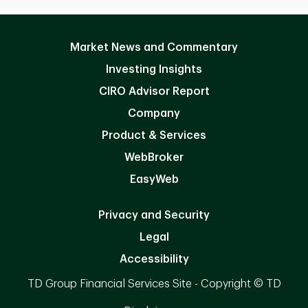
Market News and Commentary
Investing Insights
CIRO Advisor Report
Company
Product & Services
WebBroker
EasyWeb
Privacy and Security
Legal
Accessibility
TD Group Financial Services Site - Copyright © TD