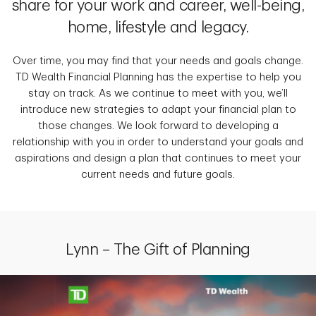
share for your work and career, well-being,
home, lifestyle and legacy.
Over time, you may find that your needs and goals change.
TD Wealth Financial Planning has the expertise to help you
stay on track. As we continue to meet with you, we’ll
introduce new strategies to adapt your financial plan to
those changes. We look forward to developing a
relationship with you in order to understand your goals and
aspirations and design a plan that continues to meet your
current needs and future goals.
Lynn – The Gift of Planning