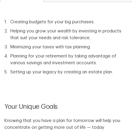
Creating budgets for your big purchases.
Helping you grow your wealth by investing in products
that suit your needs and risk tolerance.
Minimizing your taxes with tax planning.
Planning for your retirement by taking advantage of
various savings and investment accounts.
Setting up your legacy by creating an estate plan.
Your Unique Goals
Knowing that you have a plan for tomorrow will help you
concentrate on getting more out of life — today.