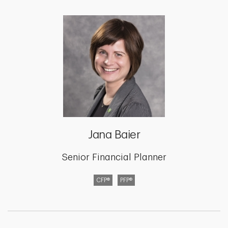
Jana Baier
Senior Financial Planner
CFP®
PFP®