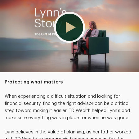
Protecting what matters
When experiencing a difficult situation and looking for
financial security, finding the right advisor can be a critical
step toward making it easier. TD Wealth helped Lynn’s dad
make sure everything was in place for when he was gone.
Lynn believes in the value of planning, as her father worked