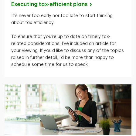
Executing tax-efficient
plans
It's
never too early nor too late to start thinking
about tax efficiency.
To ensure that
you're
up to date on
timely
tax-
related considerations,
I've
included an article for
your viewing. If
you'd
like to discuss any of the topics
raised in further detail,
I'd
be more than happy to
schedule some time for us to speak.