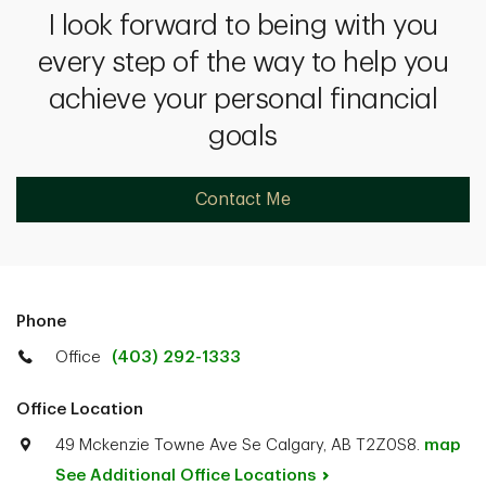
I look forward to being with you
every step of the way to help you
achieve your personal financial
goals
Contact Me
Phone
Office
(403) 292-1333
Office Location
49 Mckenzie Towne Ave Se Calgary, AB T2Z0S8.
map
See Additional Office
Locations