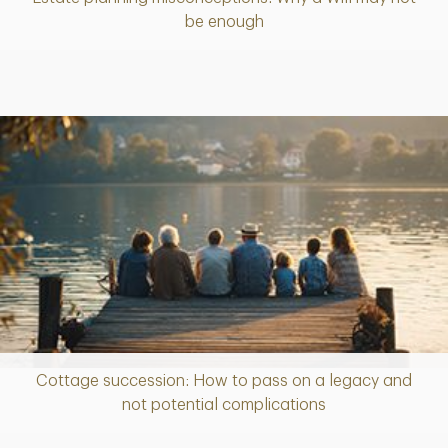
Article
be enough
Cottage succession: How to pass on a legacy and
Article
not potential complications