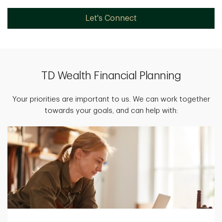
Let's Connect
TD Wealth Financial Planning
Your priorities are important to us. We can work together
towards your goals, and can help with: