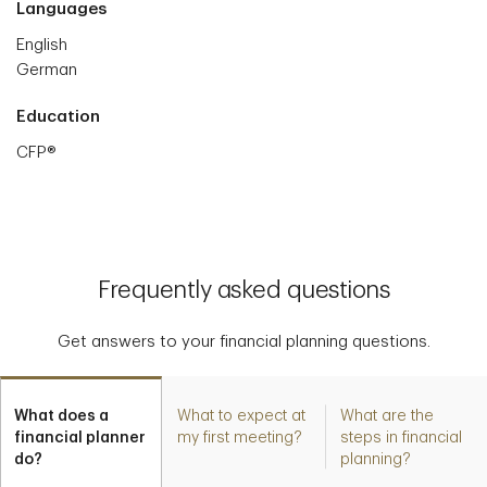
Languages
English
German
Education
CFP®
Frequently asked questions
Get answers to your financial planning questions.
What does a
What to expect at
What are the
financial planner
my first meeting?
steps in financial
do?
planning?