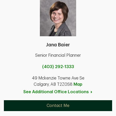
Jana Baier
Senior Financial Planner
(403) 292-1333
49 Mckenzie Towne Ave Se
Calgary, AB T2Z0S8
Map
See Additional Office
Locations
Contact Me