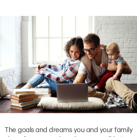
The goals and dreams you and your family