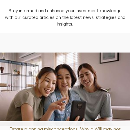
Stay informed and enhance your investment knowledge
with our curated articles on the latest news, strategies and
insights.
Estate planning misconceptions: Why a Will may not