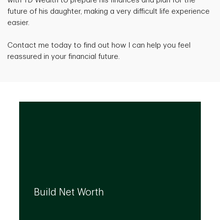
with TD Wealth to prepare his finances and plan for the
future of his daughter, making a very difficult life experience
easier.
Contact me today to find out how I can help you feel
reassured in your financial future.
We can help you build your net worth by
developing effective strategies and
Build Net Worth
investment solutions that align to your
needs, even as they evolve.