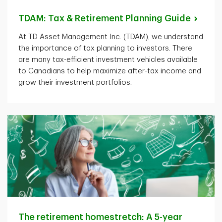
TDAM: Tax & Retirement Planning
Guide
At TD Asset Management Inc. (TDAM), we understand
the importance of tax planning to investors. There
are many tax-efficient investment vehicles available
to Canadians to help maximize after-tax income and
grow their investment portfolios.
The retirement homestretch: A 5-year